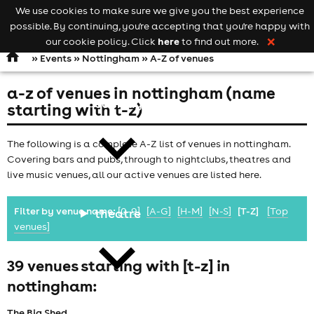
We use cookies to make sure we give you the best experience
Keyword
add your event
possible. By continuing, you're accepting that you're happy with
search
Open
navigation
here
our cookie policy. Click
to find out more.
❌
»
Events
»
Nottingham
» A-Z of venues
a-z of venues in nottingham (name
comedy
starting with t-z)
The following is a complete A-Z list of venues in nottingham.
Covering bars and pubs, through to nightclubs, theatres and
live music venues, all our active venues are listed here.
Filter by venue name:
[0-9]
[A-G]
[H-M]
[N-S]
[T-Z]
[Top
theatre
venues]
39 venues starting with [t-z] in
nottingham:
The Big Shed