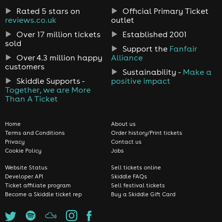
Rated 5 stars on
Official Primary Ticket
reviews.co.uk
outlet
Over 17 million tickets
Established 2001
sold
Support the
Fanfair
Over 4.3 million happy
Alliance
customers
Sustainability -
Make a
Skiddle Supports -
positive impact
Together, we are More
Than A Ticket
Home
About us
Terms and Conditions
Order history/Print tickets
Privacy
Contact us
Cookie Policy
Jobs
Website Status
Sell tickets online
Developer API
Skiddle FAQs
Ticket affiliate program
Sell festival tickets
Become a Skiddle ticket rep
Buy a Skiddle Gift Card