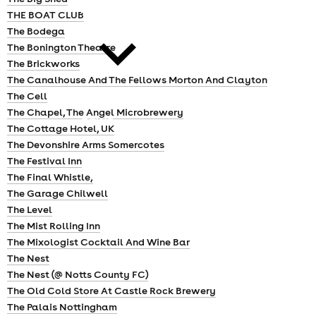
cities
THE BOAT CLUB
The Bodega
The Bonington Theatre
The Brickworks
The Canalhouse And The Fellows Morton And Clayton
The Cell
The Chapel, The Angel Microbrewery
news
The Cottage Hotel, UK
The Devonshire Arms Somercotes
The Festival Inn
The Final Whistle,
The Garage Chilwell
The Level
The Mist Rolling Inn
The Mixologist Cocktail And Wine Bar
The Nest
The Nest (@ Notts County FC)
The Old Cold Store At Castle Rock Brewery
The Palais Nottingham