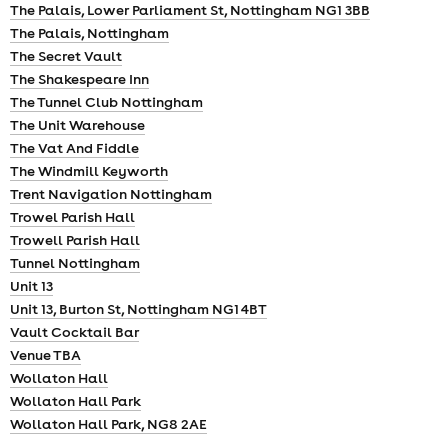
The Palais, Lower Parliament St, Nottingham NG1 3BB
The Palais, Nottingham
The Secret Vault
The Shakespeare Inn
The Tunnel Club Nottingham
The Unit Warehouse
The Vat And Fiddle
The Windmill Keyworth
Trent Navigation Nottingham
Trowel Parish Hall
Trowell Parish Hall
Tunnel Nottingham
Unit 13
Unit 13, Burton St, Nottingham NG1 4BT
Vault Cocktail Bar
Venue TBA
Wollaton Hall
Wollaton Hall Park
Wollaton Hall Park, NG8 2AE