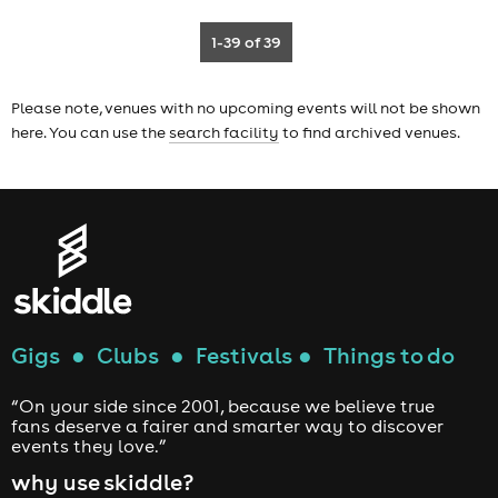
1-39
of 39
Please note, venues with no upcoming events will not be shown
here. You can use the
search facility
to find archived venues.
Gigs
●
Clubs
●
Festivals
●
Things to do
“On your side since 2001, because we believe true
fans deserve a fairer and smarter way to discover
events they love.”
why use skiddle?