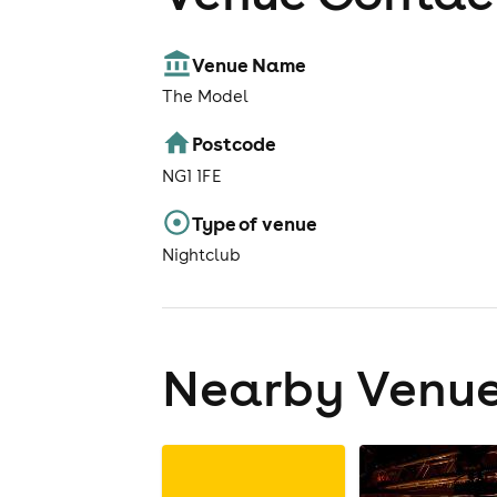
Venue Name
The Model
Postcode
NG1 1FE
Type of venue
Nightclub
Nearby Venu