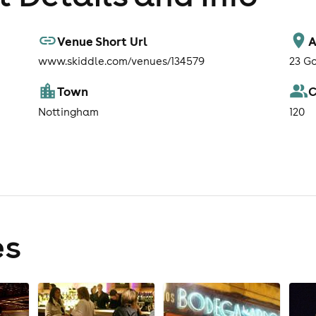
Venue Short Url
A
www.skiddle.com/venues/134579
23 G
Town
C
Nottingham
120
es