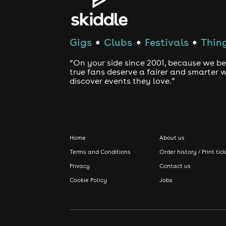
Gigs
Clubs
Festivals
Thing
●
●
●
“On your side since 2001, because we be
true fans deserve a fairer and smarter 
discover events they love.”
Home
About us
Terms and Conditions
Order history / Print tic
Privacy
Contact us
Cookie Policy
Jobs