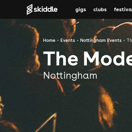
gigs
clubs
festiva
Home
Events
Nottingham Events
Th
The Mod
Nottingham