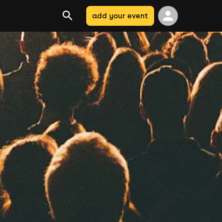
add your event