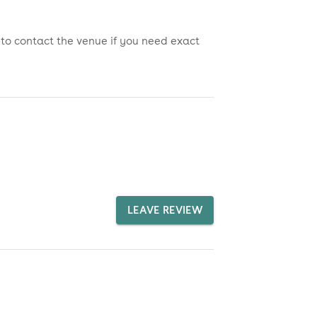
 to contact the venue if you need exact
LEAVE REVIEW