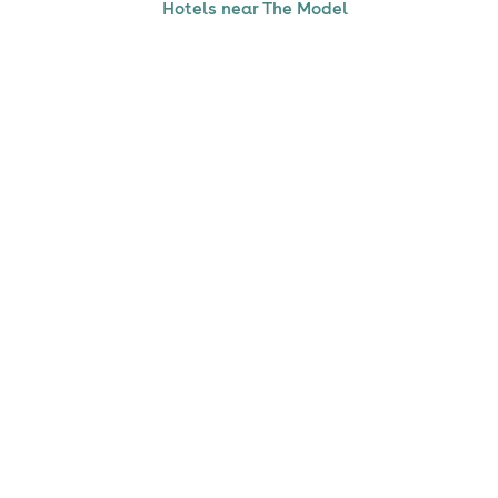
Hotels near The Model