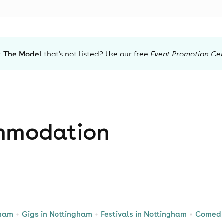
t
The Model
that's not listed? Use our free
Event Promotion Ce
mmodation
gham
Gigs in Nottingham
Festivals in Nottingham
Comedy