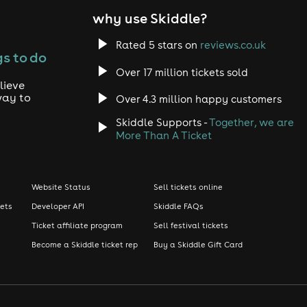
why use Skiddle?
Rated 5 stars on
reviews.co.uk
s to do
Over 17 million tickets sold
lieve
way to
Over 4.3 million happy customers
Skiddle Supports -
Together, we are
More Than A Ticket
Website Status
Sell tickets online
kets
Developer API
Skiddle FAQs
Ticket affiliate program
Sell festival tickets
Become a Skiddle ticket rep
Buy a Skiddle Gift Card