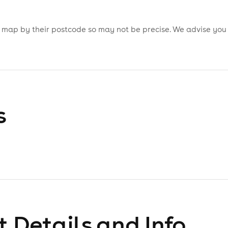
is map by their postcode so may not be precise. We advise you
s
 Details and Info