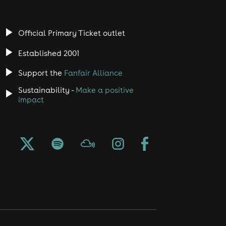
Official Primary Ticket outlet
Established 2001
Support the
Fanfair Alliance
Sustainability -
Make a positive
impact