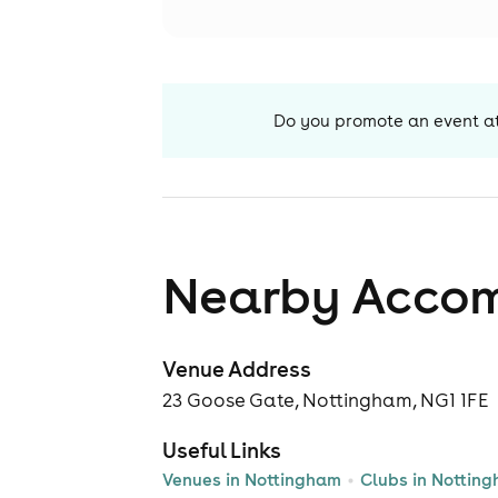
Do you promote an event a
Nearby Acco
Venue Address
23 Goose Gate, Nottingham, NG1 1FE
Useful Links
Venues in Nottingham
Clubs in Nottin