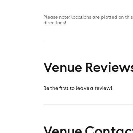
Please note: locations are plotted on th
directions!
Venue Review
Be the first to leave a review!
Venue Contact