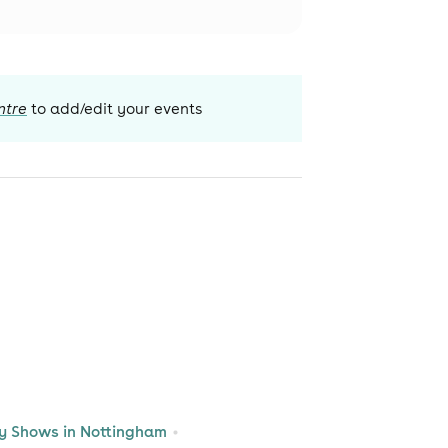
ntre
to add/edit your events
 Shows in Nottingham