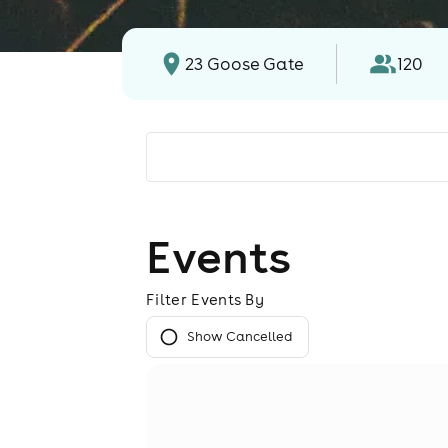
23 Goose Gate
120
Events
Filter Events By
Show Cancelled