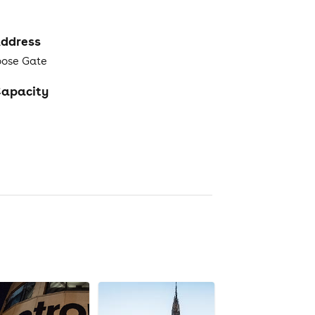
ddress
oose Gate
apacity