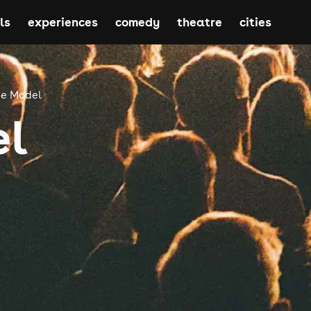
ls
experiences
comedy
theatre
cities
e Model
el