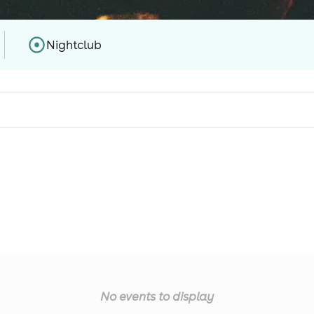
Nightclub
No events to display