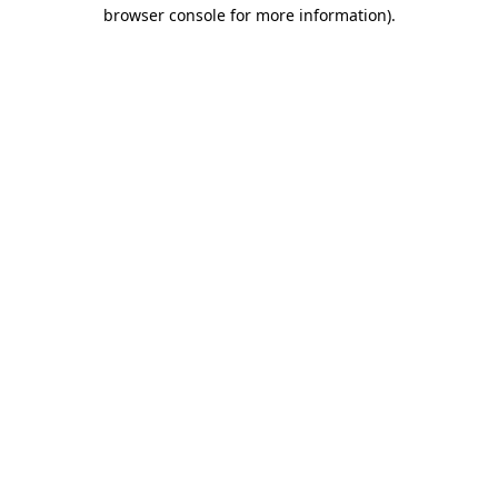
browser console for more information)
.