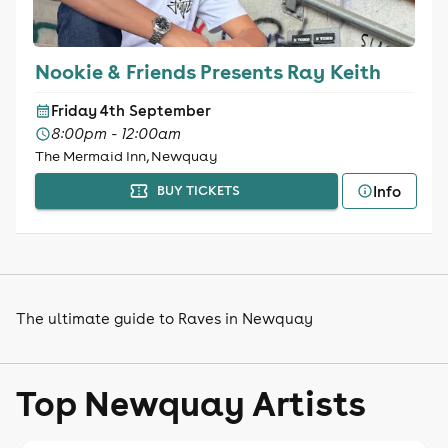
Nookie & Friends Presents Ray Keith
Friday 4th September
8:00pm - 12:00am
The Mermaid Inn, Newquay
Info
BUY TICKETS
The ultimate guide to Raves in Newquay
Top Newquay Artists