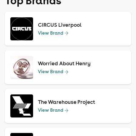
Top Brands
CIRCUS Liverpool
View Brand
Worried About Henry
View Brand
The Warehouse Project
View Brand