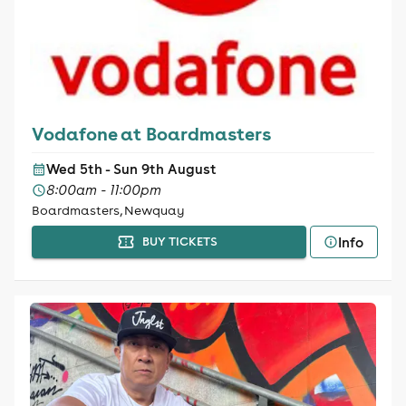
Vodafone at Boardmasters
Wed 5th - Sun 9th August
8:00am - 11:00pm
Boardmasters, Newquay
Info
BUY TICKETS