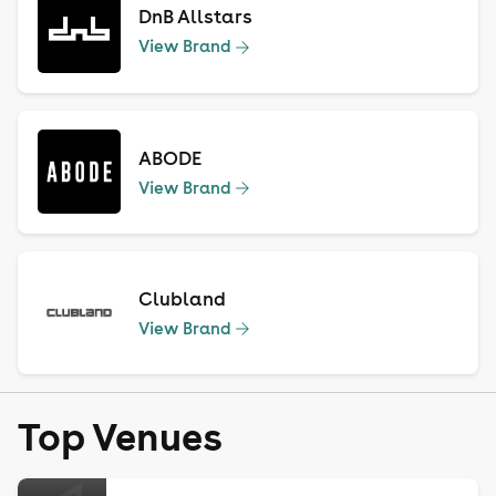
DnB Allstars
View Brand
ABODE
View Brand
Clubland
View Brand
Top Venues