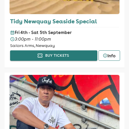
Tidy Newquay Seaside Special
Fri 4th - Sat 5th September
3:00pm - 11:00pm
Sailors Arms, Newquay
Info
BUY TICKETS