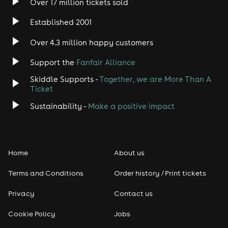
Over 17 million tickets sold
Established 2001
Over 4.3 million happy customers
Support the
Fanfair Alliance
Skiddle Supports -
Together, we are More Than A
Ticket
Sustainability -
Make a positive impact
Home
About us
Terms and Conditions
Order history / Print tickets
Privacy
Contact us
Cookie Policy
Jobs