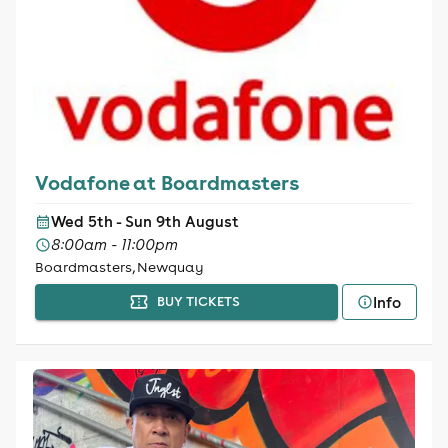
Vodafone at Boardmasters
Wed 5th - Sun 9th August
8:00am - 11:00pm
Boardmasters, Newquay
Info
BUY TICKETS