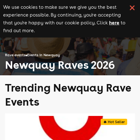
We use cookies to make sure we give you the best
experience possible. By continuing, you're accepting
here
that you're happy with our cookie policy. Click
to
find out more.
Rave events
Events in Newquay
Newquay Raves 2026
Trending Newquay Rave
Events
🔥 Hot Seller