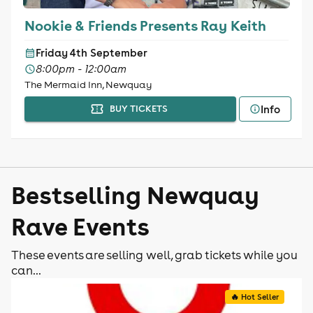
Nookie & Friends Presents Ray Keith
Friday 4th September
8:00pm - 12:00am
The Mermaid Inn, Newquay
Info
BUY TICKETS
Bestselling Newquay
Rave Events
These events are selling well, grab tickets while you
can...
🔥 Hot Seller