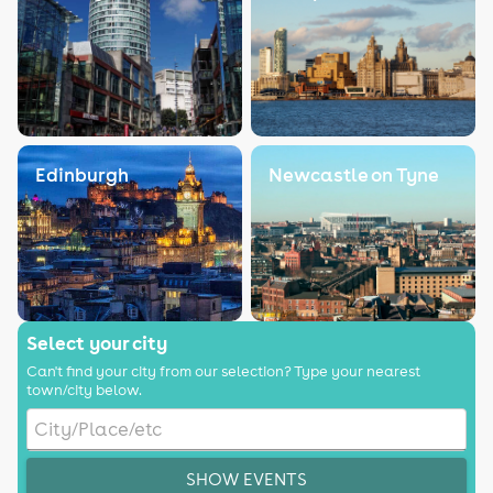
Edinburgh
Newcastle on Tyne
Select your city
Can't find your city from our selection? Type your nearest
town/city below.
SHOW EVENTS