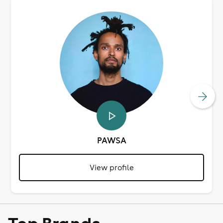
PAWSA
View profile