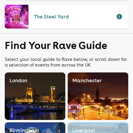
The Steel Yard
Find Your Rave Guide
Select your local guide to Rave below, or scroll down for
a selection of events from across the UK
London
Manchester
Birmingham
Liverpool