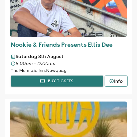
Nookie & Friends Presents Ellis Dee
Saturday 8th August
8:00pm - 12:00am
The Mermaid Inn, Newquay
Info
BUY TICKETS