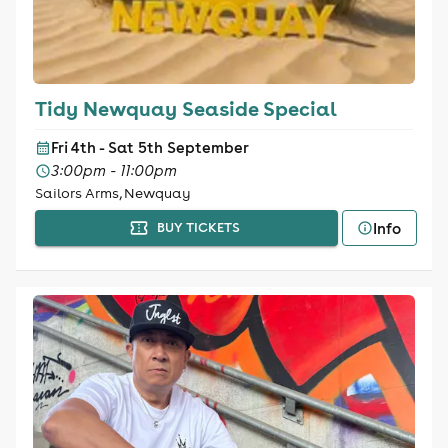
Tidy Newquay Seaside Special
Fri 4th - Sat 5th September
3:00pm - 11:00pm
Sailors Arms, Newquay
Info
BUY TICKETS