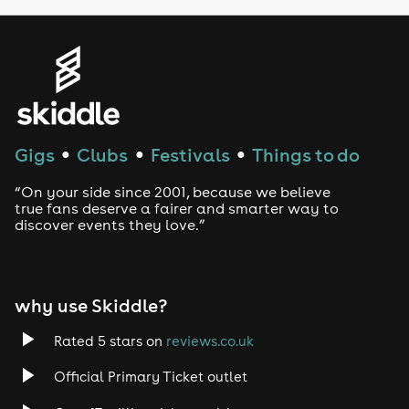
Gigs
Clubs
Festivals
Things to do
●
●
●
“On your side since 2001, because we believe
true fans deserve a fairer and smarter way to
discover events they love.”
why use Skiddle?
Rated 5 stars on
reviews.co.uk
Official Primary Ticket outlet