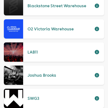
Blackstone Street Warehouse
O2 Victoria Warehouse
LAB11
Joshua Brooks
SWG3