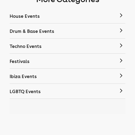
House Events
Drum & Base Events
Techno Events
Festivals
Ibiza Events
LGBTQ Events