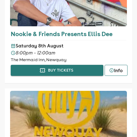
Nookie & Friends Presents Ellis Dee
Saturday 8th August
8:00pm - 12:00am
The Mermaid Inn, Newquay
Info
BUY TICKETS