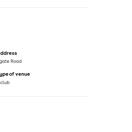
ddress
gate Road
ype of venue
tclub