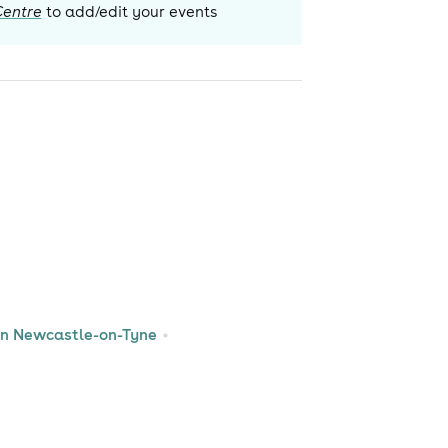
Centre
to add/edit your events
 in Newcastle-on-Tyne