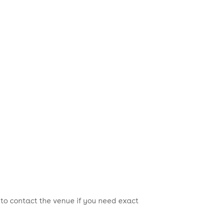
 to contact the venue if you need exact