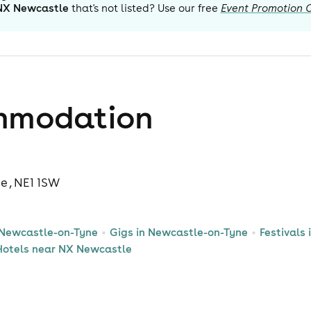
NX Newcastle
that's not listed? Use our free
Event Promotion 
mmodation
 , NE1 1SW
 Newcastle-on-Tyne
Gigs in Newcastle-on-Tyne
Festivals
Hotels near NX Newcastle