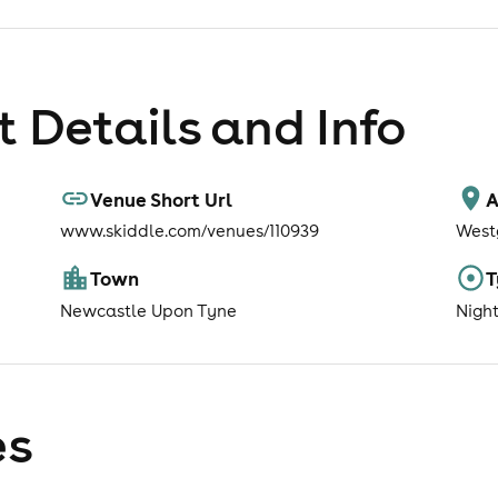
 Details and Info
Venue Short Url
A
www.skiddle.com/venues/110939
West
Town
T
Newcastle Upon Tyne
Nigh
es