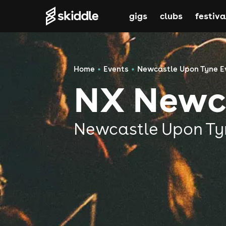
gigs
clubs
festiva
Home
Events
Newcastle Upon Tyne E
NX Newc
Newcastle Upon Ty