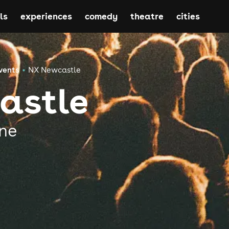
ls
experiences
comedy
theatre
cities
vents
NX Newcastle
astle
ne