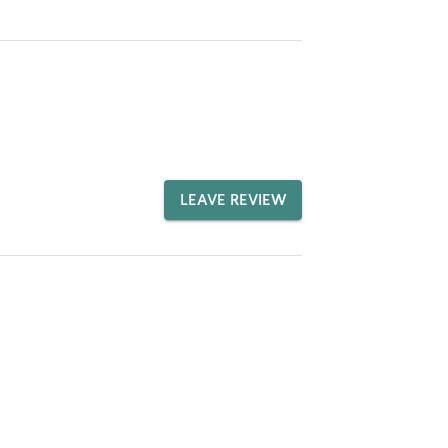
LEAVE REVIEW