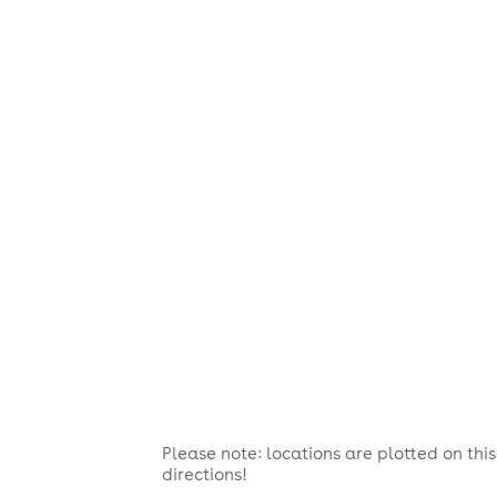
Please note: locations are plotted on th
directions!