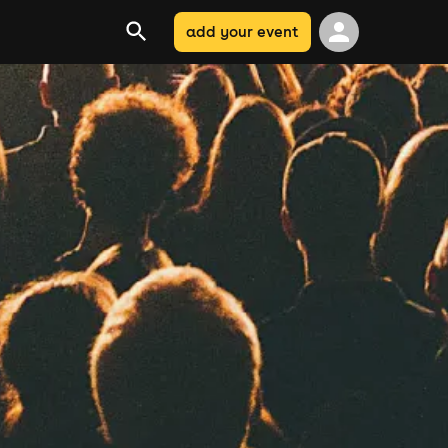
add your event