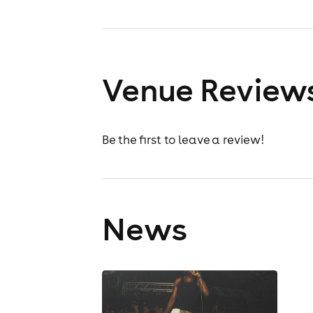
Venue Review
Be the first to leave a review!
News