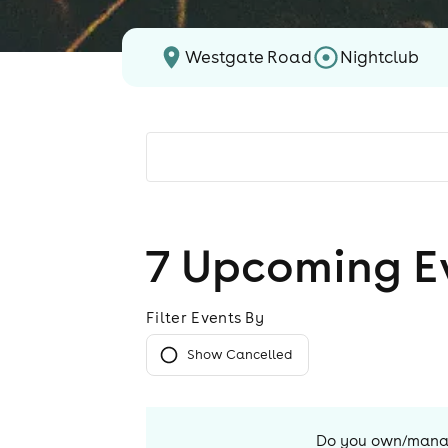
Westgate Road
Nightclub
7
Upcoming E
Filter Events By
Show Cancelled
Do you own/man