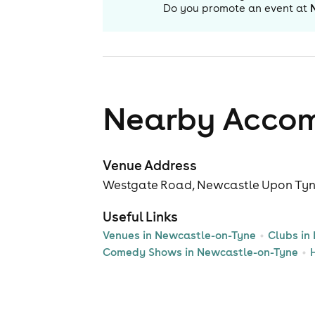
Do you promote an event at
Nearby Acco
Venue Address
Westgate Road, Newcastle Upon Tyne
Useful Links
Venues in Newcastle-on-Tyne
Clubs in
Comedy Shows in Newcastle-on-Tyne