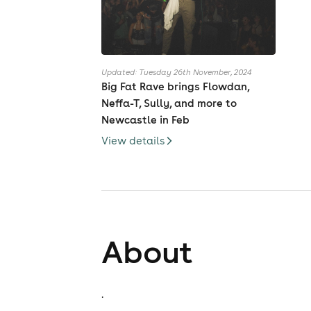
Updated: Tuesday 26th November, 2024
Big Fat Rave brings Flowdan,
Neffa-T, Sully, and more to
Newcastle in Feb
View details
About
.