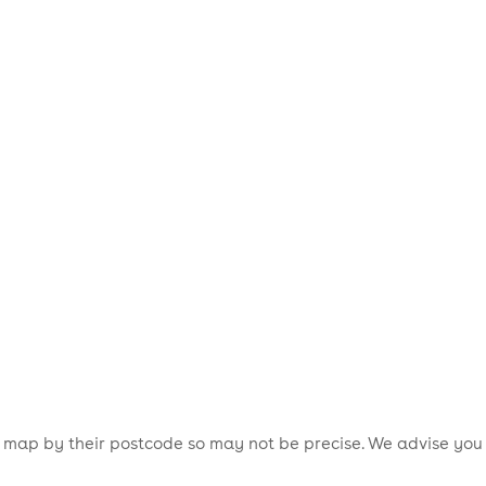
is map by their postcode so may not be precise. We advise you