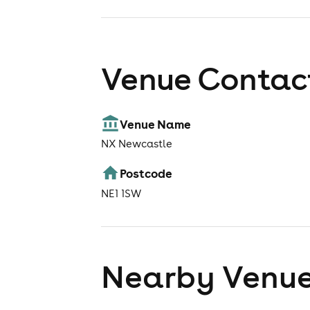
Venue Contact
Venue Name
NX Newcastle
Postcode
NE1 1SW
Nearby Venu