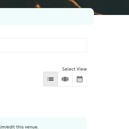
Select View
aim/edit this venue.