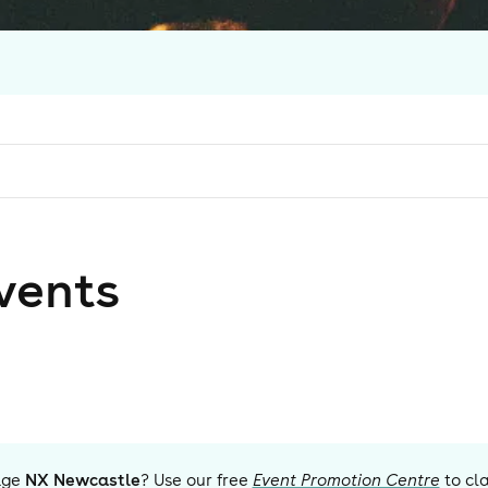
vent
s
age
NX Newcastle
? Use our free
Event Promotion Centre
to cl