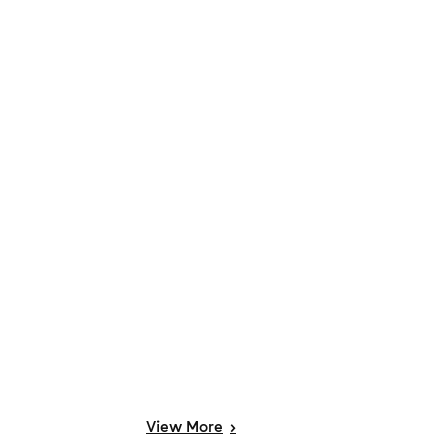
View
More
>