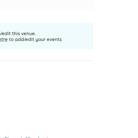
/edit this venue.
ntre
to add/edit your events