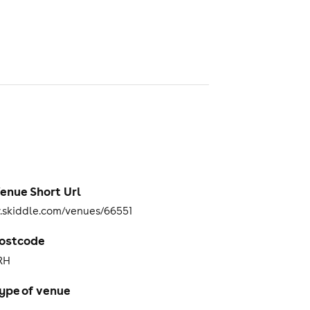
enue Short Url
skiddle.com/venues/66551
ostcode
RH
ype of venue