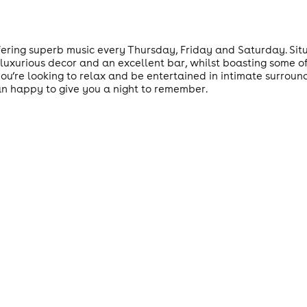
ering superb music every Thursday, Friday and Saturday. Situa
 luxurious decor and an excellent bar, whilst boasting some of
u’re looking to relax and be entertained in intimate surroundi
an happy to give you a night to remember.