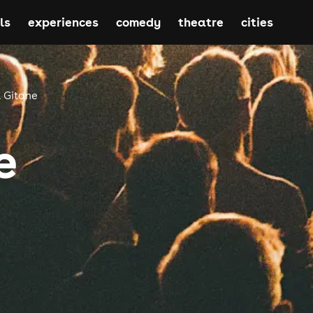
ls
experiences
comedy
theatre
cities
 Gitane
e