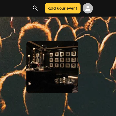
add your event