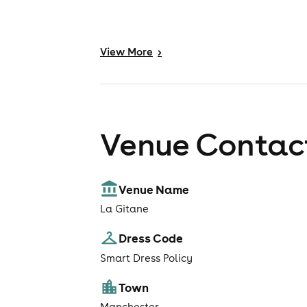
View
More
>
Venue Contact
Venue Name
La Gitane
Dress Code
Smart Dress Policy
Town
Manchester