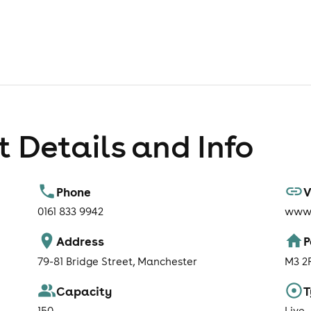
 Details and Info
Phone
V
0161 833 9942
www.
Address
P
79-81 Bridge Street, Manchester
M3 2
Capacity
T
150
Live