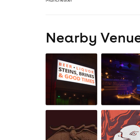
Nearby Venu