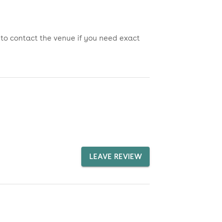
 to contact the venue if you need exact
LEAVE REVIEW