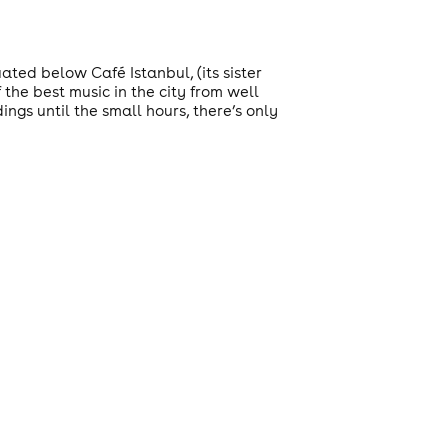
ted below Café Istanbul, (its sister
 the best music in the city from well
ngs until the small hours, there’s only