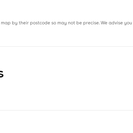
is map by their postcode so may not be precise. We advise you
s