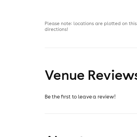
Please note: locations are plotted on th
directions!
Venue Review
Be the first to leave a review!