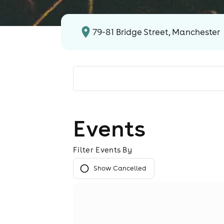
79-81 Bridge Street, Manchester
Events
Filter Events By
Show Cancelled