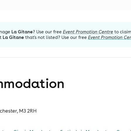
nage
La Gitane
? Use our free
Event Promotion Centre
to claim
t
La Gitane
that's not listed? Use our free
Event Promotion Ce
mmodation
nchester, M3 2RH