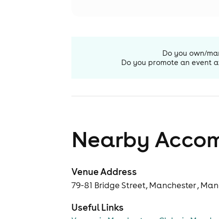
Do you own/ma
Do you promote an event a
Nearby Acco
Venue Address
79-81 Bridge Street, Manchester , Ma
Useful Links