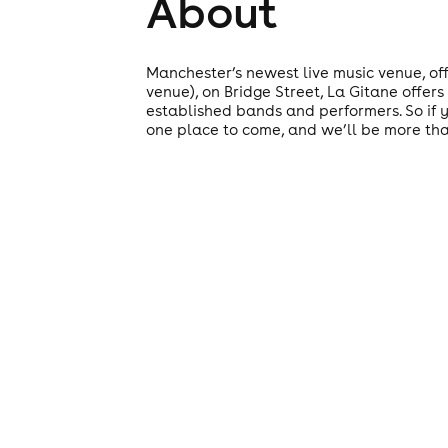
About
Manchester’s newest live music venue, off
venue), on Bridge Street, La Gitane offers
established bands and performers. So if yo
one place to come, and we’ll be more th