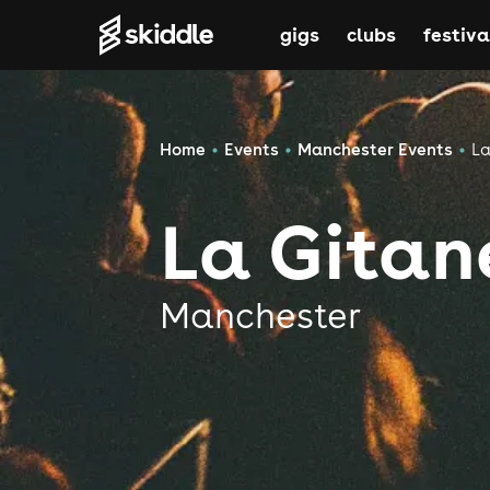
gigs
clubs
festiva
Home
Events
Manchester Events
La
La Gitan
Manchester