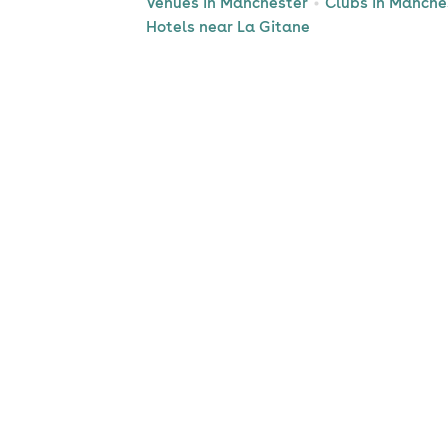
Venues in Manchester
Clubs in Manche
Hotels near La Gitane