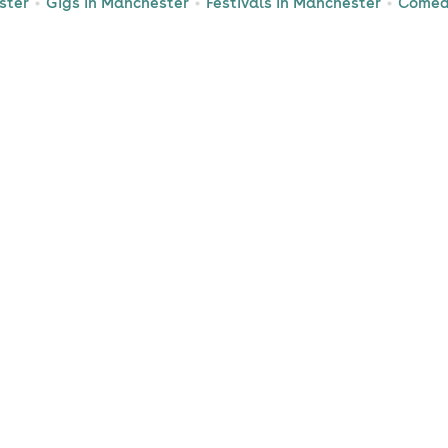
ster
Gigs in Manchester
Festivals in Manchester
Comed