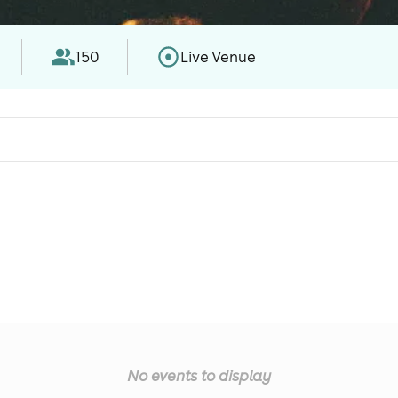
150
Live Venue
No events to display