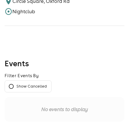
Circle Square, Oxford Rd
Nightclub
Events
Filter Events By
Show Cancelled
No events to display