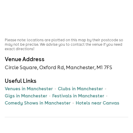
Please note: locations are plotted on this map by their postcode so
may not be precise. We advise you to contact the venue if you need
exact directions!
Venue Address
Circle Square, Oxford Rd, Manchester, M1 7FS
Useful Links
Venues in Manchester
Clubs in Manchester
Gigs in Manchester
Festivals in Manchester
Comedy Shows in Manchester
Hotels near Canvas