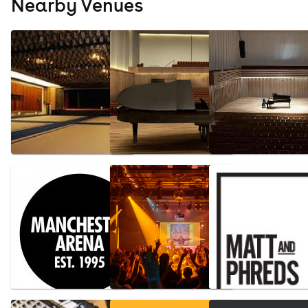
Nearby Venues