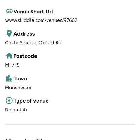
Venue Short Url
www.skiddle.com/venues/97662
Address
Circle Square, Oxford Rd
Postcode
M1 7FS
Town
Manchester
Type of venue
Nightclub