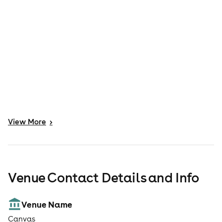
View
More
>
Venue Contact Details and Info
Venue Name
Canvas