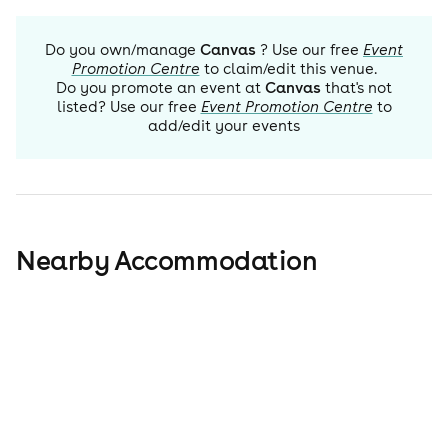
Do you own/manage
Canvas
? Use our free
Event
Promotion Centre
to claim/edit this venue.
Do you promote an event at
Canvas
that's not
listed? Use our free
Event Promotion Centre
to
add/edit your events
Nearby Accommodation