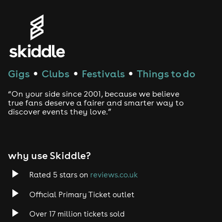
Gigs
Clubs
Festivals
Things to do
●
●
●
“On your side since 2001, because we believe
true fans deserve a fairer and smarter way to
discover events they love.”
why use Skiddle?
Rated 5 stars on
reviews.co.uk
Official Primary Ticket outlet
Over 17 million tickets sold