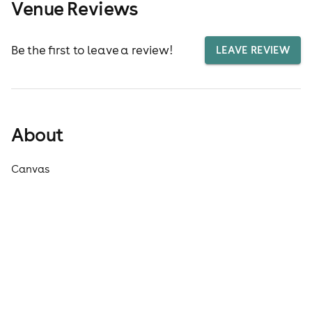
Venue Reviews
Be the first to leave a review!
LEAVE REVIEW
About
Canvas