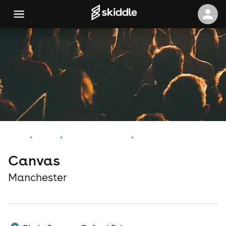
Home
Events
Manchester Events
Canvas
Canvas
Manchester