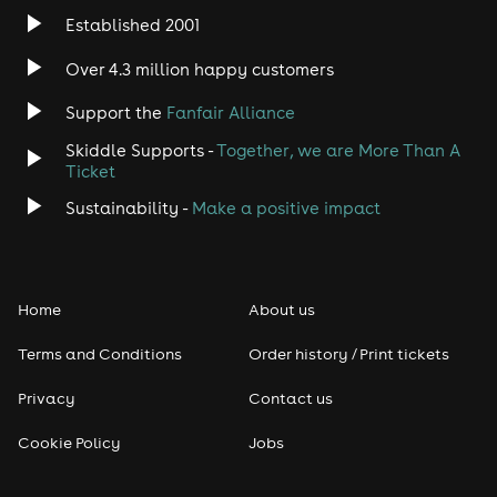
Established 2001
Over 4.3 million happy customers
Support the
Fanfair Alliance
Skiddle Supports -
Together, we are More Than A
Ticket
Sustainability -
Make a positive impact
Home
About us
Terms and Conditions
Order history / Print tickets
Privacy
Contact us
Cookie Policy
Jobs