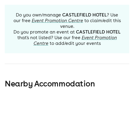
Do you own/manage
CASTLEFIELD HOTEL
? Use
our free
Event Promotion Centre
to claim/edit this
venue.
Do you promote an event at
CASTLEFIELD HOTEL
that's not listed? Use our free
Event Promotion
Centre
to add/edit your events
Nearby Accommodation