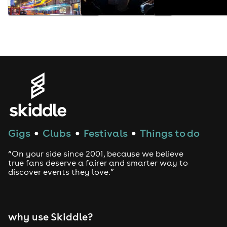
Gigs
Clubs
Festivals
Things to do
●
●
●
“On your side since 2001, because we believe
true fans deserve a fairer and smarter way to
discover events they love.”
why use Skiddle?