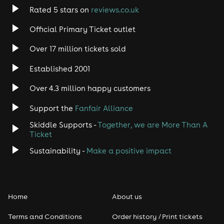
Rated 5 stars on
reviews.co.uk
Official Primary Ticket outlet
Over 17 million tickets sold
Established 2001
Over 4.3 million happy customers
Support the
Fanfair Alliance
Skiddle Supports -
Together, we are More Than A
Ticket
Sustainability -
Make a positive impact
Home
About us
Terms and Conditions
Order history / Print tickets