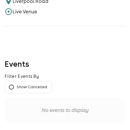
Liverpool Road
Live Venue
Events
Filter Events By
Show Cancelled
No events to display