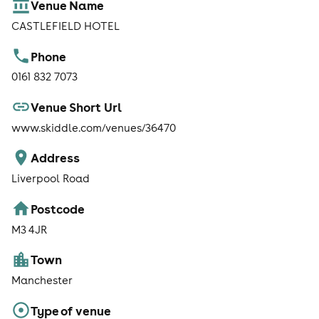
Venue Name
CASTLEFIELD HOTEL
Phone
0161 832 7073
Venue Short Url
www.skiddle.com/venues/36470
Address
Liverpool Road
Postcode
M3 4JR
Town
Manchester
Type of venue