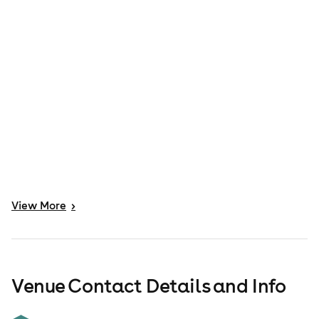
View
More
>
Venue Contact Details and Info