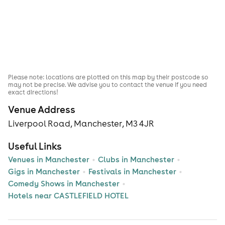
Please note: locations are plotted on this map by their postcode so
may not be precise. We advise you to contact the venue if you need
exact directions!
Venue Address
Liverpool Road, Manchester, M3 4JR
Useful Links
Venues in Manchester
Clubs in Manchester
Gigs in Manchester
Festivals in Manchester
Comedy Shows in Manchester
Hotels near CASTLEFIELD HOTEL