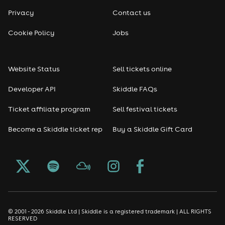
Privacy
Contact us
Cookie Policy
Jobs
Website Status
Sell tickets online
Developer API
Skiddle FAQs
Ticket affiliate program
Sell festival tickets
Become a Skiddle ticket rep
Buy a Skiddle Gift Card
© 2001 - 2026 Skiddle Ltd | Skiddle is a registered trademark | ALL RIGHTS
RESERVED