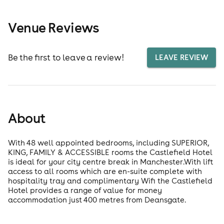
Venue Reviews
Be the first to leave a review!
LEAVE REVIEW
About
With 48 well appointed bedrooms, including SUPERIOR,
KING, FAMILY & ACCESSIBLE rooms the Castlefield Hotel
is ideal for your city centre break in Manchester.With lift
access to all rooms which are en-suite complete with
hospitality tray and complimentary Wifi the Castlefield
Hotel provides a range of value for money
accommodation just 400 metres from Deansgate.