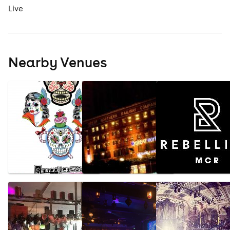
Live
Nearby Venues