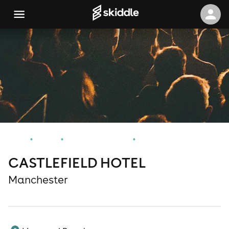
Home
Events
Manchester Events
CASTLEFIELD HOTEL
CASTLEFIELD HOTEL
Manchester