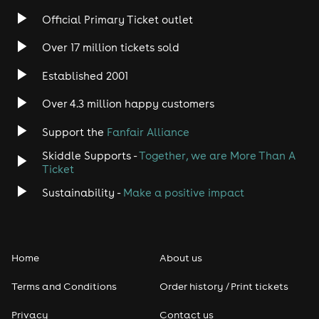
Official Primary Ticket outlet
Over 17 million tickets sold
Established 2001
Over 4.3 million happy customers
Support the
Fanfair Alliance
Skiddle Supports -
Together, we are More Than A
Ticket
Sustainability -
Make a positive impact
Home
About us
Terms and Conditions
Order history / Print tickets
Privacy
Contact us