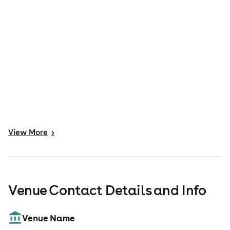
View
More
>
Venue Contact Details and Info
Venue Name