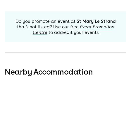
Do you promote an event at
St Mary Le Strand
that's not listed? Use our free
Event Promotion
Centre
to add/edit your events
Nearby Accommodation