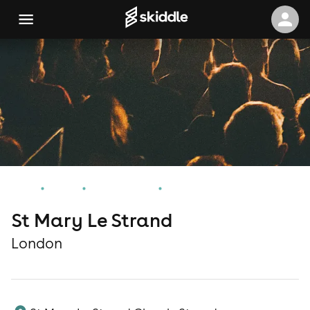
Home
Events
London Events
St Mary Le Strand
St Mary Le Strand
London