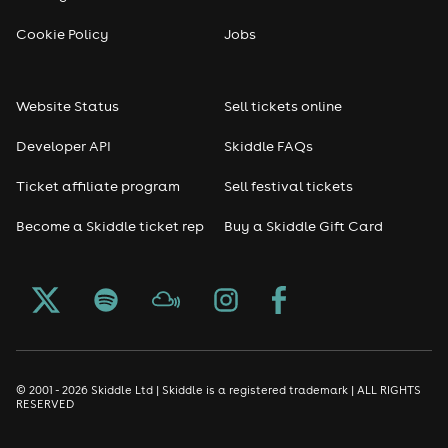
Cookie Policy
Jobs
Website Status
Sell tickets online
Developer API
Skiddle FAQs
Ticket affiliate program
Sell festival tickets
Become a Skiddle ticket rep
Buy a Skiddle Gift Card
© 2001 - 2026 Skiddle Ltd | Skiddle is a registered trademark | ALL RIGHTS
RESERVED