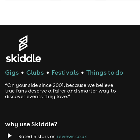
Gigs
Clubs
Festivals
Things to do
●
●
●
“On your side since 2001, because we believe
true fans deserve a fairer and smarter way to
discover events they love.”
why use Skiddle?
Rated 5 stars on
reviews.co.uk