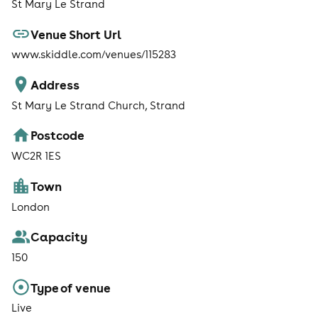
St Mary Le Strand
Venue Short Url
www.skiddle.com/venues/115283
Address
St Mary Le Strand Church, Strand
Postcode
WC2R 1ES
Town
London
Capacity
150
Type of venue
Live