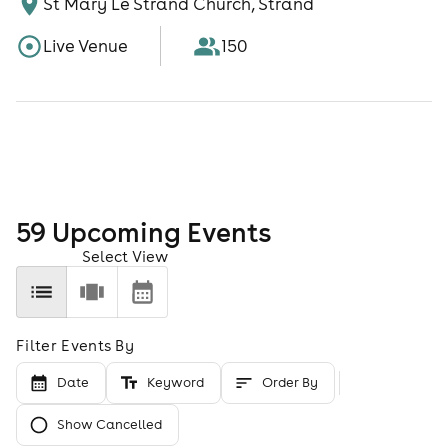
St Mary Le Strand Church, Strand
Live Venue
150
59
Upcoming Event
s
Select View
Filter Events By
Date
Keyword
Order By
Show Cancelled