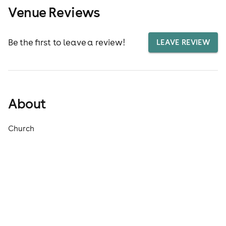
Venue Reviews
Be the first to leave a review!
LEAVE REVIEW
About
Church