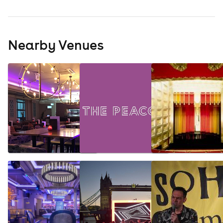
Nearby Venues