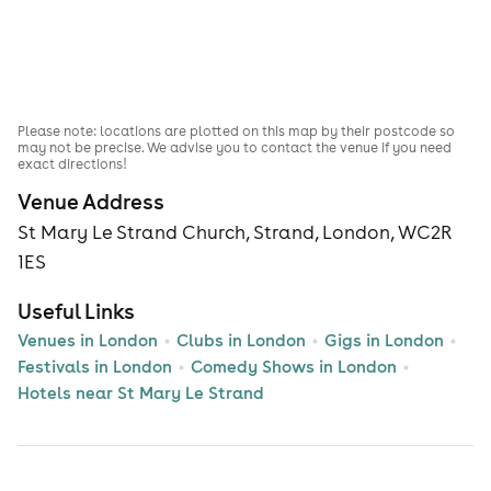
Please note: locations are plotted on this map by their postcode so
may not be precise. We advise you to contact the venue if you need
exact directions!
Venue Address
St Mary Le Strand Church, Strand, London, WC2R
1ES
Useful Links
Venues in London
Clubs in London
Gigs in London
Festivals in London
Comedy Shows in London
Hotels near St Mary Le Strand