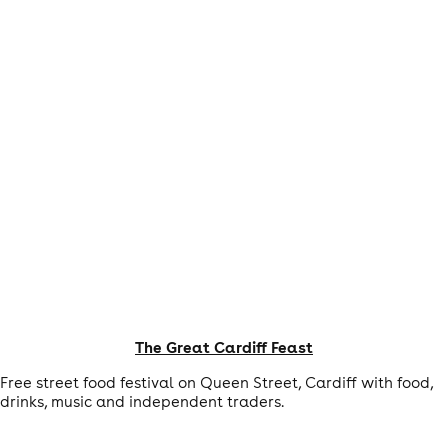
The Great Cardiff Feast
Free street food festival on Queen Street, Cardiff with food,
drinks, music and independent traders.