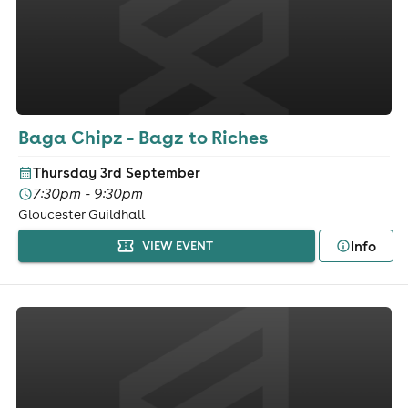
Baga Chipz - Bagz to Riches
Thursday 3rd September
7:30pm - 9:30pm
Gloucester Guildhall
Info
VIEW EVENT