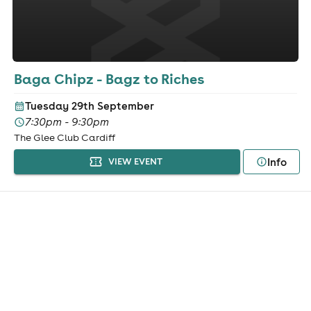
Baga Chipz - Bagz to Riches
Tuesday 29th September
7:30pm - 9:30pm
The Glee Club Cardiff
Info
VIEW EVENT