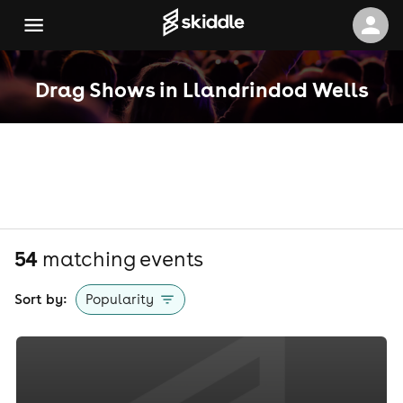
Drag Shows in Llandrindod Wells
54
matching event
s
Sort by:
Popularity