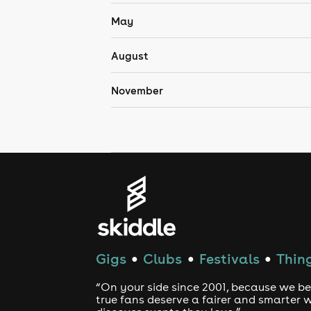
May
August
November
Gigs
Clubs
Festivals
Thing
●
●
●
“On your side since 2001, because we be
true fans deserve a fairer and smarter 