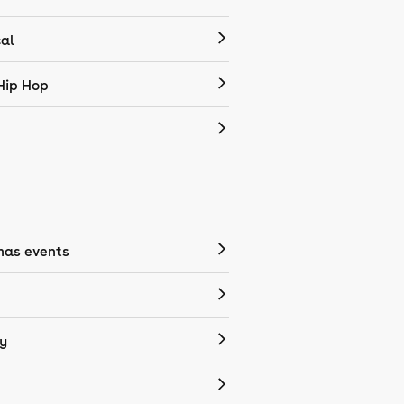
cal
Hip Hop
mas events
y