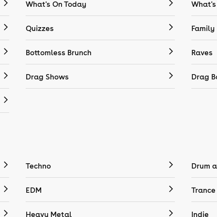
What's On Today
What's
Quizzes
Family
Bottomless Brunch
Raves
Drag Shows
Drag B
Techno
Drum a
EDM
Trance
Heavy Metal
Indie