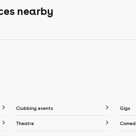
aces nearby
Clubbing events
Gigs
Theatre
Comedy