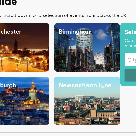
uide
or scroll down for a selection of events from across the UK
chester
Birmingham
Sele
Can't 
neare
nburgh
Newcastle on Tyne