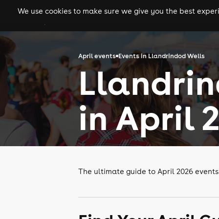
We use cookies to make sure we give you the best experie
gigs
clubs
festiva
April events
Events in Llandrindod Wells
Llandrin
in April 
The ultimate guide to April 2026 events