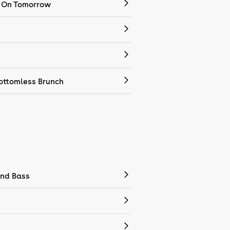
 On Tomorrow
ottomless Brunch
nd Bass