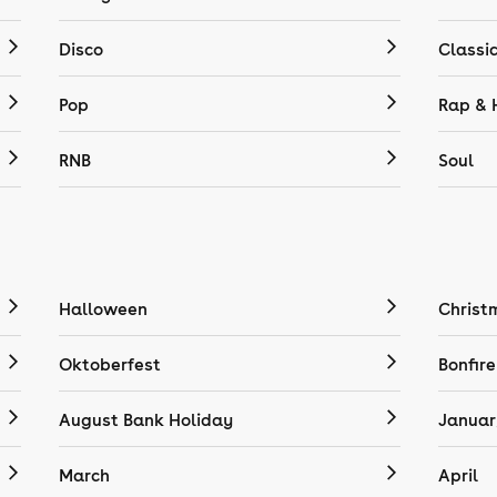
Disco
Classi
Pop
Rap & 
RNB
Soul
Halloween
Christ
Oktoberfest
Bonfire
August Bank Holiday
Januar
March
April