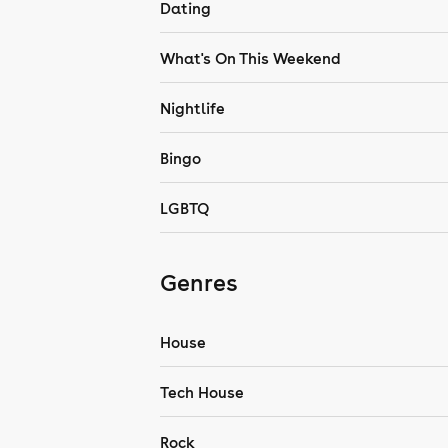
Dating
What's On This Weekend
Nightlife
Bingo
LGBTQ
Genres
House
Tech House
Rock