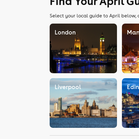
Find Your April G
Select your local guide to April below, 
London
Man
Liverpool
Edi