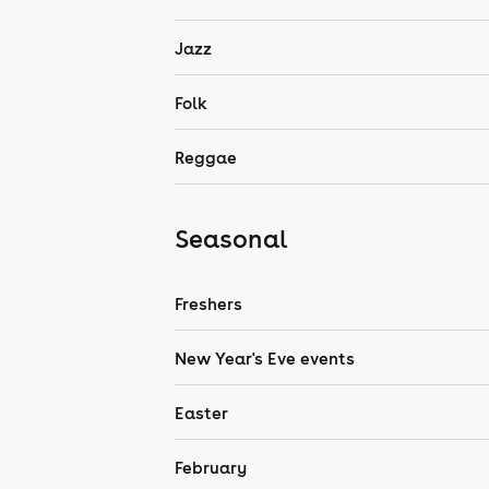
Jazz
Folk
Reggae
Seasonal
Freshers
New Year's Eve events
Easter
February