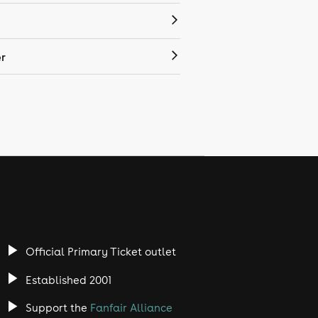
r
Official Primary Ticket outlet
Established 2001
Support the
Fanfair Alliance