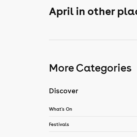
April in other pl
More Categories
Discover
What's On
Festivals