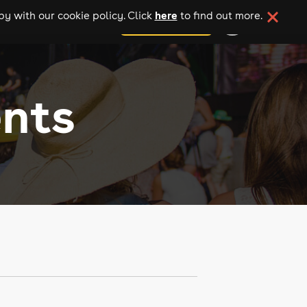
here
y with our cookie policy. Click
to find out more.
add your event
ents