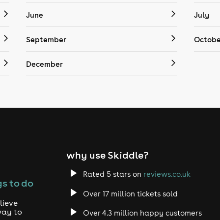
June
July
September
Octobe
December
why use Skiddle?
Rated 5 stars on
reviews.co.uk
s to do
Over 17 million tickets sold
lieve
way to
Over 4.3 million happy customers