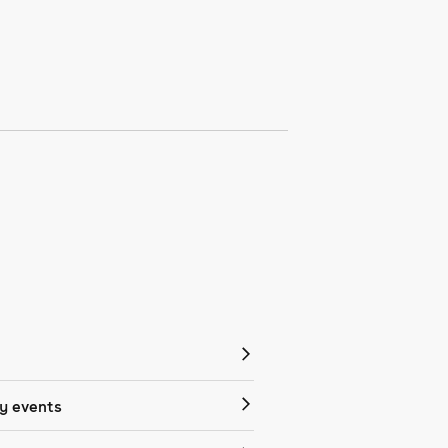
 events