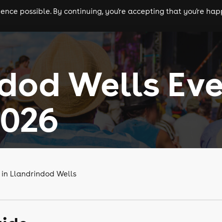
nce possible. By continuing, you're accepting that you're happ
ls
experiences
comedy
theatre
cities
dod Wells Ev
2026
 in Llandrindod Wells