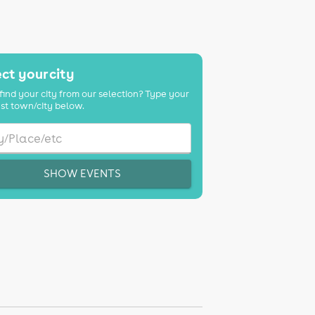
ct your city
find your city from our selection? Type your
st town/city below.
SHOW EVENTS