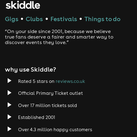
Gigs
Clubs
Festivals
Things to do
●
●
●
“On your side since 2001, because we believe
true fans deserve a fairer and smarter way to
discover events they love.”
why use Skiddle?
Rated 5 stars on
reviews.co.uk
Official Primary Ticket outlet
Over 17 million tickets sold
Established 2001
Over 4.3 million happy customers