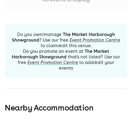
Do you own/manage
The Market Harborough
Showground
? Use our free
Event Promotion Centre
to claim/edit this venue.
Do you promote an event at
The Market
Harborough Showground
that's not listed? Use our
free
Event Promotion Centre
to add/edit your
events
Nearby Accommodation