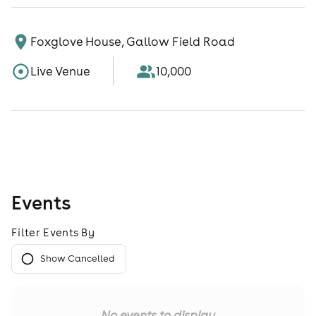
Foxglove House, Gallow Field Road
Live Venue
10,000
Events
Filter Events By
Show Cancelled
No events to display