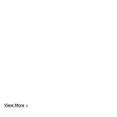
View
More
>