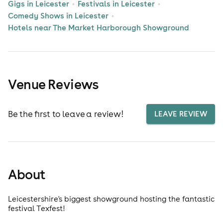
Gigs in Leicester
Festivals in Leicester
Comedy Shows in Leicester
Hotels near The Market Harborough Showground
Venue Reviews
Be the first to leave a review!
LEAVE REVIEW
About
Leicestershire's biggest showground hosting the fantastic
festival Texfest!