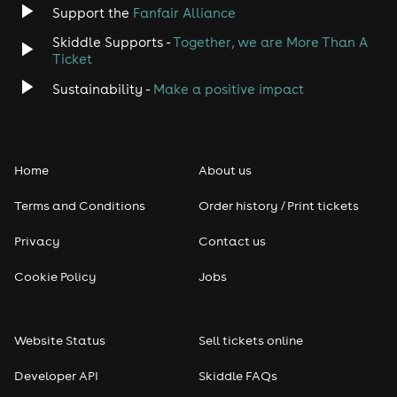
Support the
Fanfair Alliance
Skiddle Supports -
Together, we are More Than A
Ticket
Sustainability -
Make a positive impact
Home
About us
Terms and Conditions
Order history / Print tickets
Privacy
Contact us
Cookie Policy
Jobs
Website Status
Sell tickets online
Developer API
Skiddle FAQs