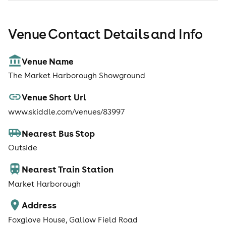
Venue Contact Details and Info
Venue Name
The Market Harborough Showground
Venue Short Url
www.skiddle.com/venues/83997
Nearest Bus Stop
Outside
Nearest Train Station
Market Harborough
Address
Foxglove House, Gallow Field Road