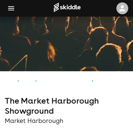
Home
Events
Market Harborough Events
The Market Harborough Showground
The Market Harborough
Showground
Market Harborough