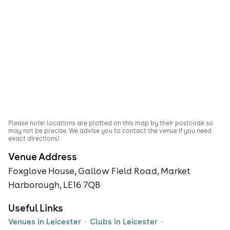
Please note: locations are plotted on this map by their postcode so
may not be precise. We advise you to contact the venue if you need
exact directions!
Venue Address
Foxglove House, Gallow Field Road, Market
Harborough, LE16 7QB
Useful Links
Venues in Leicester
Clubs in Leicester