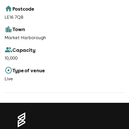
Postcode
LE16 7QB
Town
Market Harborough
Capacity
10,000
Type of venue
Live