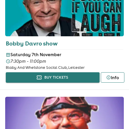
Bobby Davro show
Saturday 7th November
7:30pm - 11:00pm
Blaby And Whetstone Social Club, Leicester
Info
BUY TICKETS