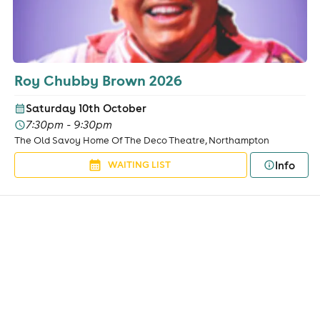
Roy Chubby Brown 2026
Saturday 10th October
7:30pm - 9:30pm
The Old Savoy Home Of The Deco Theatre, Northampton
Info
WAITING LIST