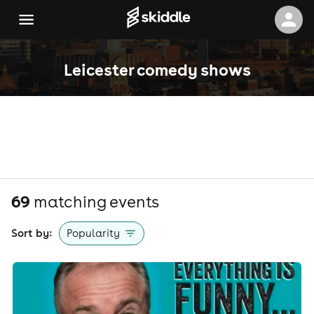
Leicester comedy shows
69
matching event
s
Sort by:
Popularity