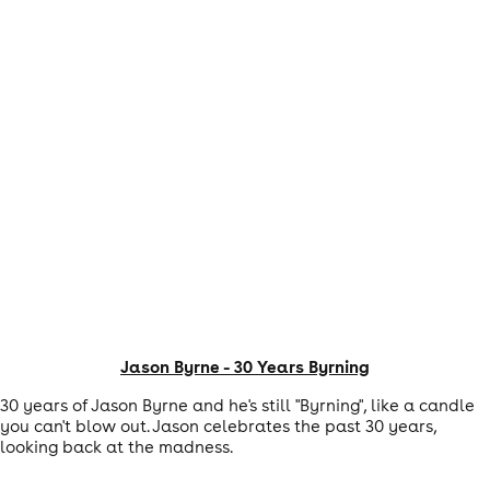
Jason Byrne - 30 Years Byrning
30 years of Jason Byrne and he's still "Byrning", like a candle
you can't blow out. Jason celebrates the past 30 years,
looking back at the madness.