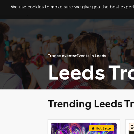
We use cookies to make sure we give you the best experie
gigs
clubs
festiva
Trance events
Events in Leeds
Leeds Tr
Trending Leeds T
🔥 Hot Seller