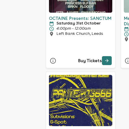
OCTAINE Presents: SANCTUM
Me
Saturday 31st October
Di
4:00pm - 12:00am
Left Bank Church, Leeds
Buy Tickets