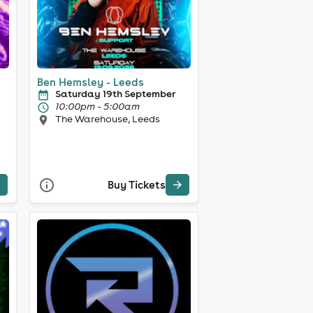
Ben Hemsley - Leeds
Saturday 19th September
10:00pm - 5:00am
The Warehouse, Leeds
Buy Tickets