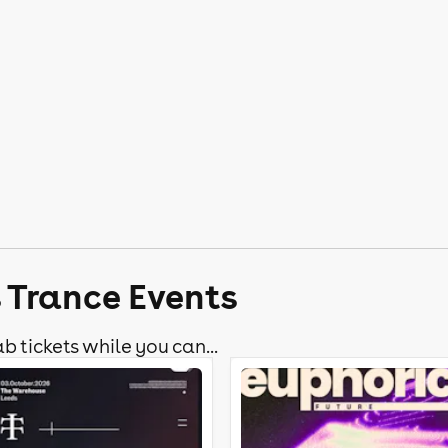
s Trance Events
b tickets while you can...