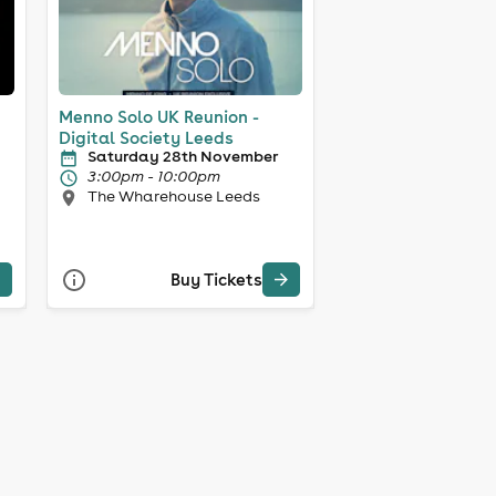
Menno Solo UK Reunion -
Digital Society Leeds
Saturday 28th November
3:00pm - 10:00pm
The Wharehouse Leeds
Buy Tickets