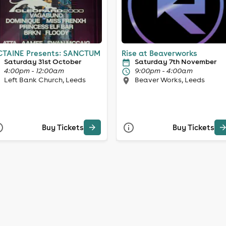
TAINE Presents: SANCTUM
Rise at Beaverworks
Saturday 31st October
Saturday 7th November
4:00pm - 12:00am
9:00pm - 4:00am
Left Bank Church, Leeds
Beaver Works, Leeds
Buy Tickets
Buy Tickets