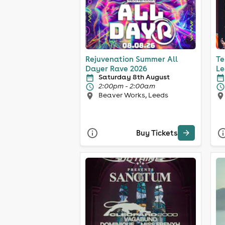
Rejuvenation Summer All
Te
Dayer Rave 2026
Le
Saturday 8th August
2:00pm - 2:00am
Beaver Works, Leeds
Buy Tickets