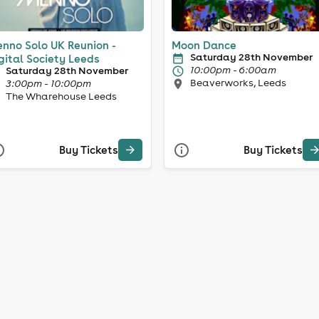
nno Solo UK Reunion -
Moon Dance
Saturday 28th November
gital Society Leeds
10:00pm - 6:00am
Saturday 28th November
Beaverworks, Leeds
3:00pm - 10:00pm
The Wharehouse Leeds
Buy Tickets
Buy Tickets