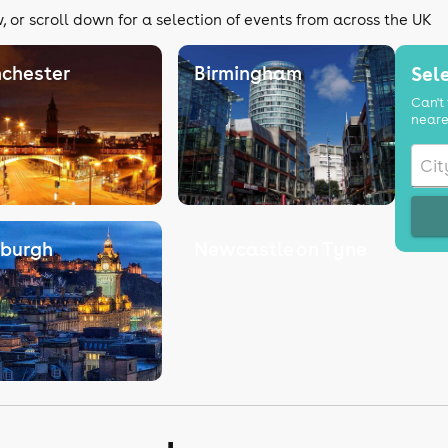
 or scroll down for a selection of events from across the UK
chester
Birmingham
Sele
Can't 
neare
nburgh
Newcastle on Tyne