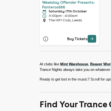
Weekday Offender Presents:
Panteros666
Saturday 17th October
11:00pm - 4:00am
The HIFI Club, Leeds
Buy Tickets
At clubs like 
Mint Warehouse
, 
Beaver Wor
Trance Nights always take you on whatever 
Ready to get lost in the music? Scroll for 
Find Your Trance