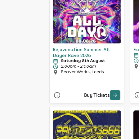
Rejuvenation Summer All
Eu
Dayer Rave 2026
Saturday 8th August
2:00pm - 2:00am
Beaver Works, Leeds
Buy Tickets