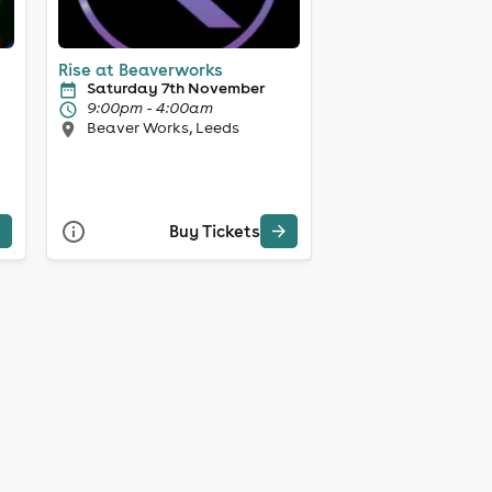
Rise at Beaverworks
Saturday 7th November
9:00pm - 4:00am
Beaver Works, Leeds
Buy Tickets