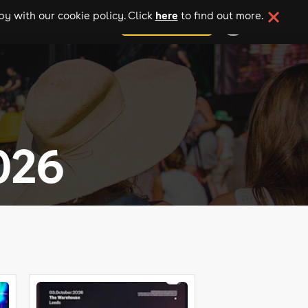
here
y with our cookie policy. Click
to find out more.
add your event
026