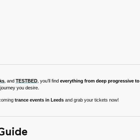
ks
, and 
TESTBED
, you’ll find 
everything from deep progressive to 
journey you desire.
upcoming
trance events in Leeds
and grab your tickets now!
 Guide