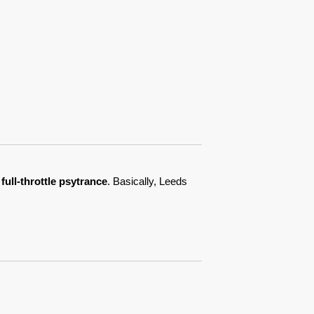
full-throttle psytrance
. Basically, Leeds 