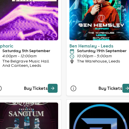
phoric
Ben Hemsley - Leeds
Saturday 5th September
Saturday 19th September
4:00pm - 12:00am
10:00pm - 5:00am
The Belgrave Music Hall
The Warehouse, Leeds
And Canteen, Leeds
Buy Tickets
Buy Tickets