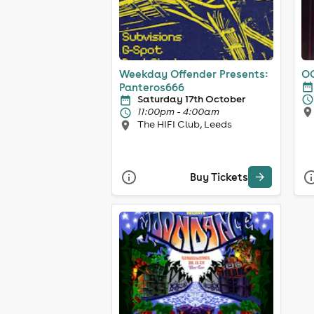
Weekday Offender Presents:
OC
Panteros666
Saturday 17th October
11:00pm - 4:00am
The HIFI Club, Leeds
Buy Tickets