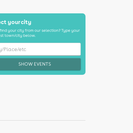
ct your city
find your city from our selection? Type your
st town/city below.
SHOW EVENTS