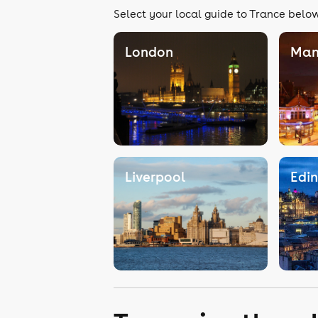
Select your local guide to Trance below,
London
Man
Liverpool
Edi