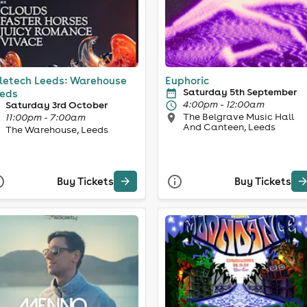
letech Leeds: Warehouse
Euphoric
Saturday 5th September
eds
4:00pm - 12:00am
Saturday 3rd October
The Belgrave Music Hall
11:00pm - 7:00am
And Canteen, Leeds
The Warehouse, Leeds
Buy Tickets
Buy Tickets