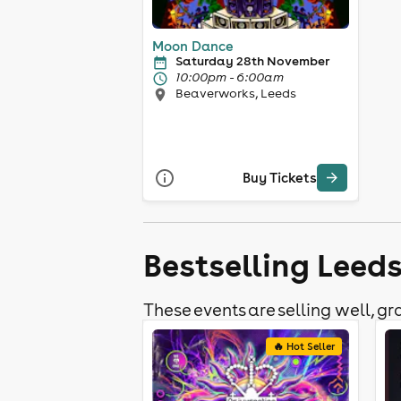
Moon Dance
Saturday 28th November
10:00pm - 6:00am
Beaverworks, Leeds
Buy Tickets
Bestselling Leed
These events are selling well, gra
🔥 Hot Seller