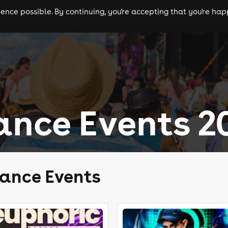
nce possible. By continuing, you're accepting that you're happ
ls
experiences
comedy
theatre
cities
ance Events 2
rance Events