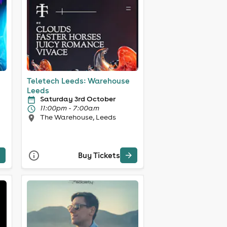
Teletech Leeds: Warehouse
Leeds
Saturday 3rd October
11:00pm - 7:00am
The Warehouse, Leeds
Buy Tickets