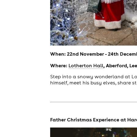
When: 22nd November - 24th Decem
Where:
, Aberford, Le
Lotherton Hall
Step into a snowy wonderland at Lot
himself, meet his busy elves, share s
news
Father Christmas Experience at Ha