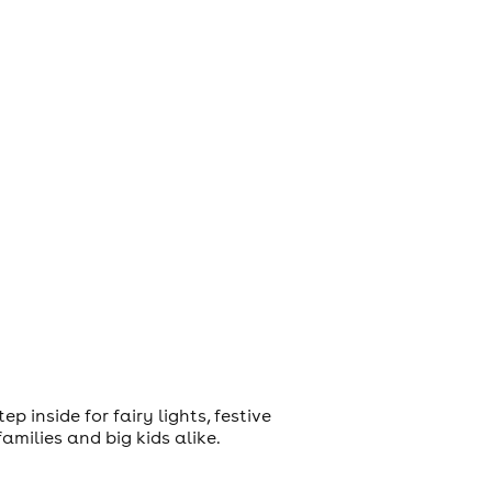
 inside for fairy lights, festive
amilies and big kids alike.