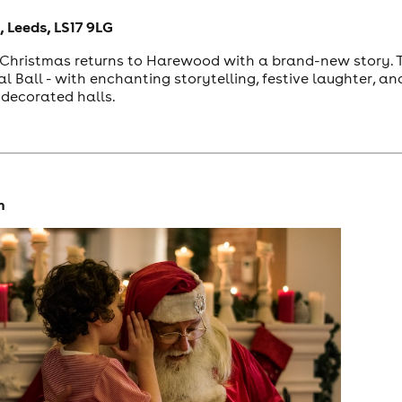
 Leeds, LS17 9LG
r Christmas returns to Harewood with a brand-new story. Th
al Ball - with enchanting storytelling, festive laughter, 
decorated halls.
m