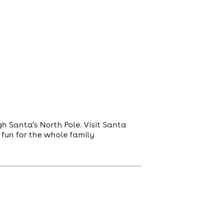
 Santa’s North Pole. Visit Santa
e fun for the whole family