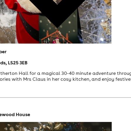
ber
eds, LS25 3EB
herton Hall for a magical 30-40 minute adventure through
tories with Mrs Claus in her cosy kitchen, and enjoy festiv
rewood House