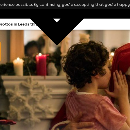
rience possible. By continuing, you're accepting that you're happy 
rottos in Leeds this Christmas