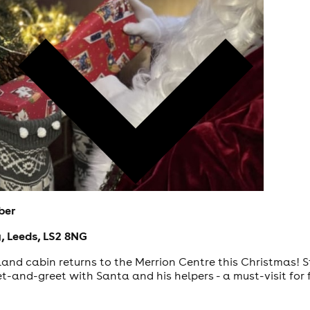
ber
, Leeds, LS2 8NG
nd cabin returns to the Merrion Centre this Christmas! Step
-and-greet with Santa and his helpers - a must-visit for f