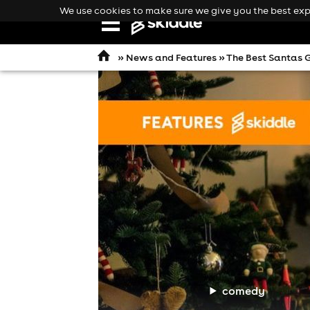
We use cookies to make sure we give you the best expe
Open
navigation
»
News and Features
» The Best Santas G
comedy