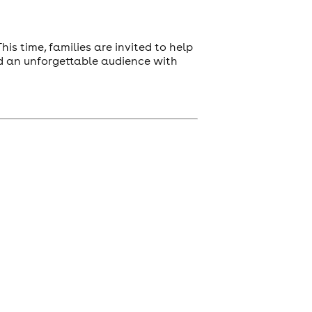
is time, families are invited to help
and an unforgettable audience with