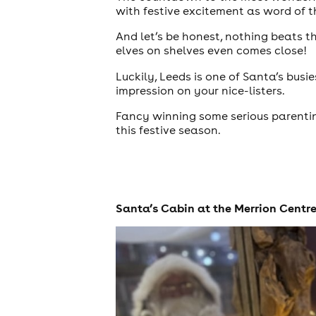
with festive excitement as word of 
And let’s be honest, nothing beats 
elves on shelves even comes close!
Luckily, Leeds is one of Santa’s busi
impression on your nice-listers.
Fancy winning some serious parenting
this festive season.
theatre
Santa’s Cabin at the Merrion Centr