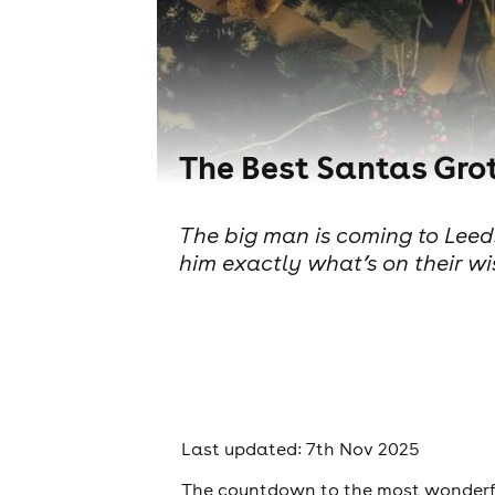
The Best Santas Grot
The big man is coming to Leeds
him exactly what’s on their wi
Last updated: 7th Nov 2025
The countdown to the most wonderful 