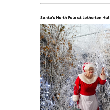
Santa’s North Pole at Lotherton Hal
cities