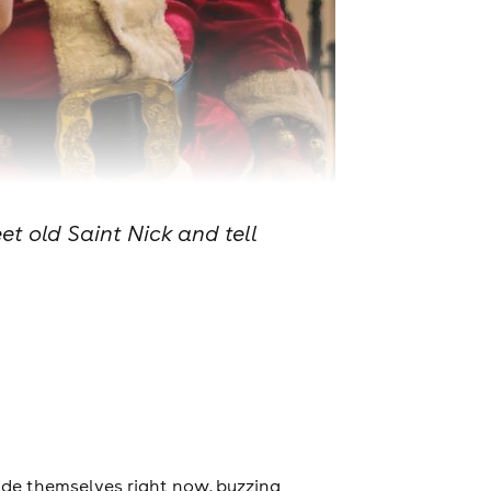
et old Saint Nick and tell
ide themselves right now, buzzing