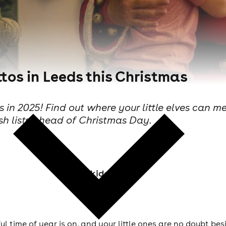
tos in Leeds this Christmas
 in 2025! Find out where your little elves can me
sh lists ahead of Christmas Day.
Skiddle Staff
time of year is on, and your little ones are no doubt bes