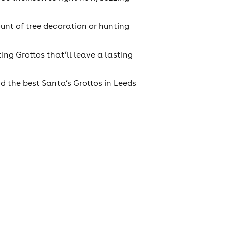
unt of tree decoration or hunting
ing Grottos that’ll leave a lasting
d the best Santa’s Grottos in Leeds