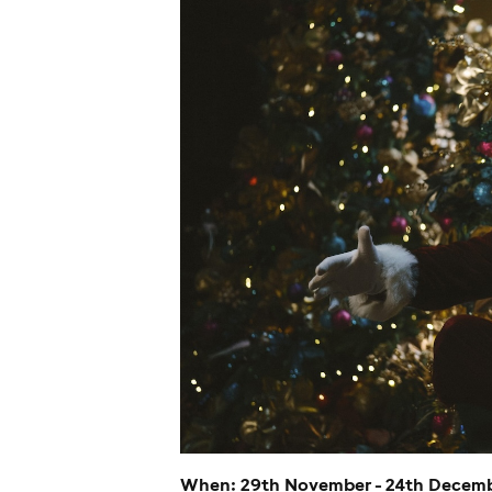
When: 29th November - 24th Decem