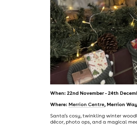
When: 22nd November - 24th Decem
Where:
, Merrion Way
Merrion Centre
Santa’s cosy, twinkling winter woodla
décor, photo ops, and a magical meet