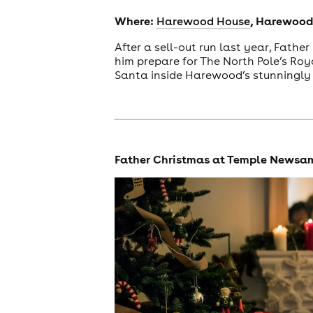
Where:
, Harewood,
Harewood House
After a sell-out run last year, Fathe
him prepare for The North Pole’s Roy
Santa inside Harewood’s stunningly 
Father Christmas at Temple Newsa