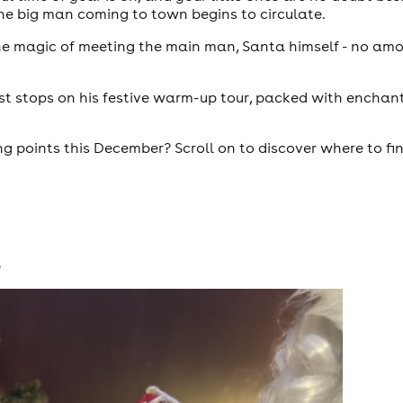
the big man coming to town begins to circulate.
the magic of meeting the main man, Santa himself - no amo
est stops on his festive warm-up tour, packed with enchant
 points this December? Scroll on to discover where to fin
e