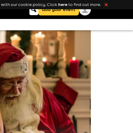
here
with our cookie policy. Click
to find out more.
❌
Keyword
add your event
search