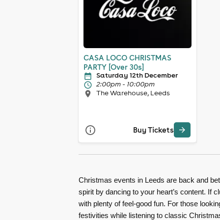
CASA LOCO CHRISTMAS
PARTY [Over 30s]
Saturday 12th December
2:00pm - 10:00pm
The Warehouse, Leeds
Buy Tickets
Christmas events in Leeds are back and bett
spirit by dancing to your heart’s content. I
with plenty of feel-good fun. For those looki
festivities while listening to classic Christ