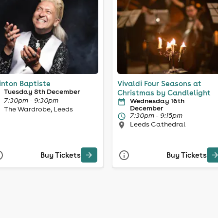
inton Baptiste
Vivaldi Four Seasons at
Tuesday 8th December
Christmas by Candlelight
7:30pm - 9:30pm
Wednesday 16th
December
The Wardrobe, Leeds
7:30pm - 9:15pm
Leeds Cathedral
Buy Tickets
Buy Tickets