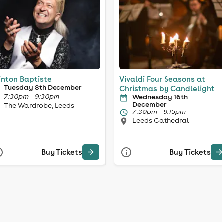
inton Baptiste
Vivaldi Four Seasons at
Tuesday 8th December
Christmas by Candlelight
7:30pm - 9:30pm
Wednesday 16th
December
The Wardrobe, Leeds
7:30pm - 9:15pm
Leeds Cathedral
Buy Tickets
Buy Tickets