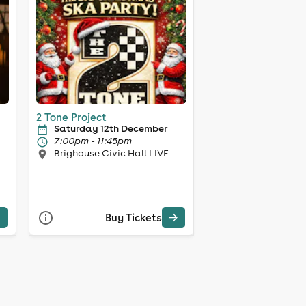
2 Tone Project
Saturday 12th December
7:00pm - 11:45pm
Brighouse Civic Hall LIVE
Buy Tickets