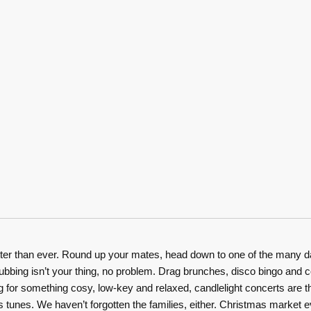
er than ever. Round up your mates, head down to one of the many day 
f clubbing isn’t your thing, no problem. Drag brunches, disco bingo an
ng for something cosy, low-key and relaxed, candlelight concerts are th
mas tunes. We haven’t forgotten the families, either. Christmas market