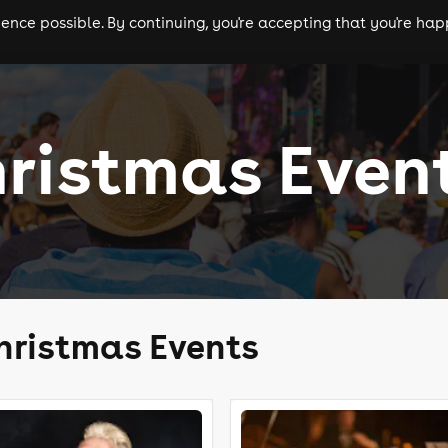
nce possible. By continuing, you're accepting that you're happ
ls
experiences
comedy
theatre
cities
ristmas Even
hristmas Events