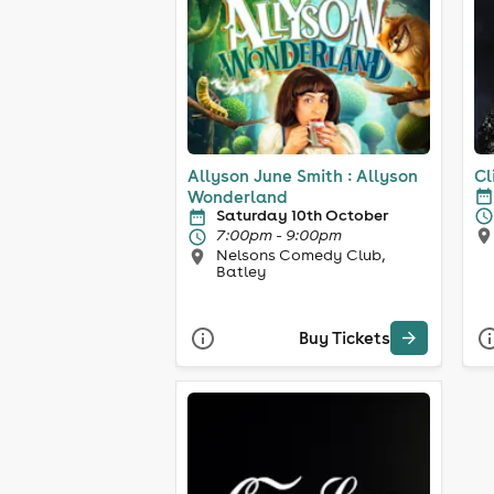
Allyson June Smith : Allyson
Cl
Wonderland
Saturday 10th October
7:00pm - 9:00pm
Nelsons Comedy Club,
Batley
Buy Tickets