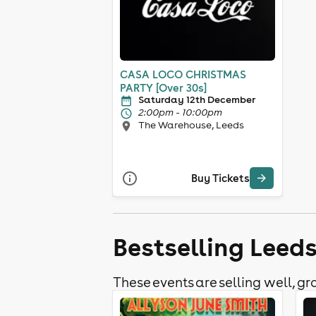
CASA LOCO CHRISTMAS
PARTY [Over 30s]
Saturday 12th December
2:00pm - 10:00pm
The Warehouse, Leeds
Buy Tickets
Bestselling Leed
These events are selling well, gra