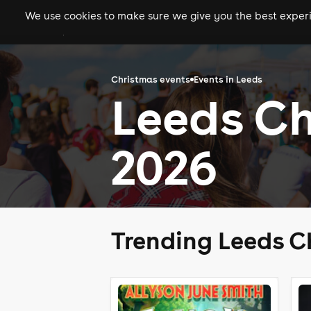
We use cookies to make sure we give you the best experie
gigs
clubs
festiva
Christmas events
Events in Leeds
Leeds Ch
2026
Trending Leeds C