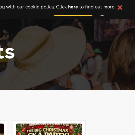
here
y with our cookie policy. Click
to find out more.
add your event
ts