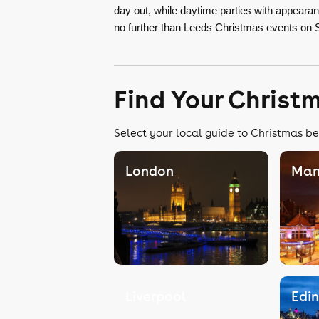
day out, while daytime parties with appear
no further than Leeds Christmas events on 
Find Your Christ
Select your local guide to Christmas be
London
Man
Liverpool
Edi