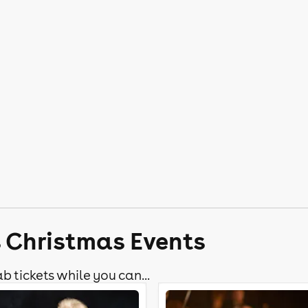
s Christmas Events
b tickets while you can...