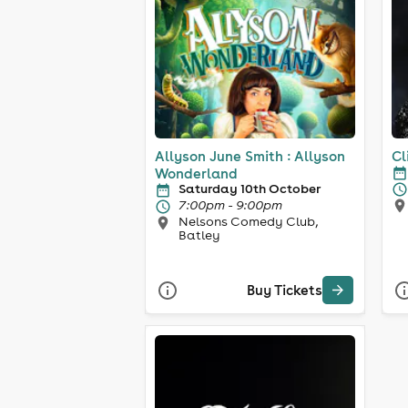
Allyson June Smith : Allyson
Cl
Wonderland
Saturday 10th October
7:00pm - 9:00pm
Nelsons Comedy Club,
Batley
Buy Tickets