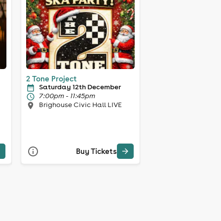
2 Tone Project
Saturday 12th December
7:00pm - 11:45pm
Brighouse Civic Hall LIVE
Buy Tickets