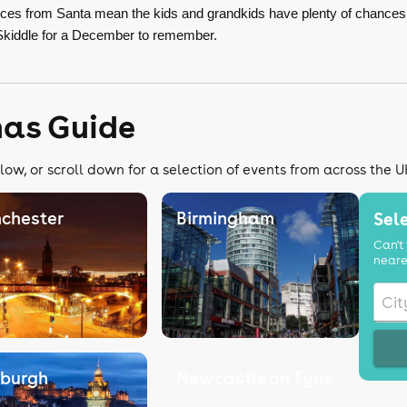
ances from Santa mean the kids and grandkids have plenty of chance
Skiddle for a December to remember.
mas Guide
low, or scroll down for a selection of events from across the U
chester
Birmingham
Sele
Can't 
neare
nburgh
Newcastle on Tyne