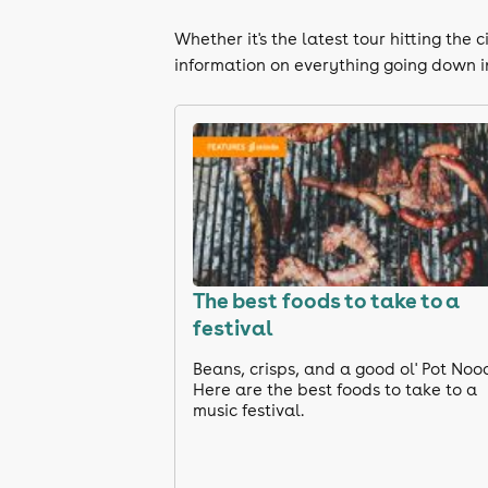
Whether it's the latest tour hitting th
information on everything going down i
The best foods to take to a
festival
Beans, crisps, and a good ol' Pot Noo
Here are the best foods to take to a
music festival.