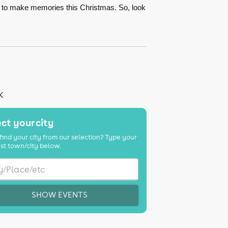
s to make memories this Christmas. So, look
K
ct your city
find your city from our selection? Type your
st town/city below.
SHOW EVENTS