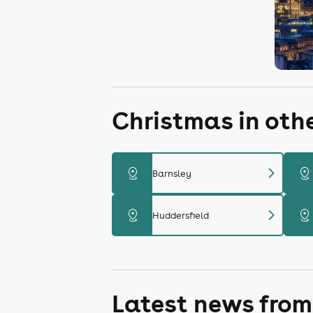
Christmas in oth
chevron_right
distance
distance
Barnsley
chevron_right
distance
distance
Huddersfield
Latest news from