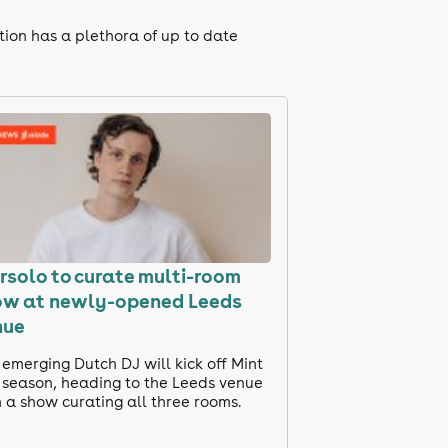
tion has a plethora of up to date
solo to curate multi-room
ow at newly-opened Leeds
nue
emerging Dutch DJ will kick off Mint
s season, heading to the Leeds venue
 a show curating all three rooms.