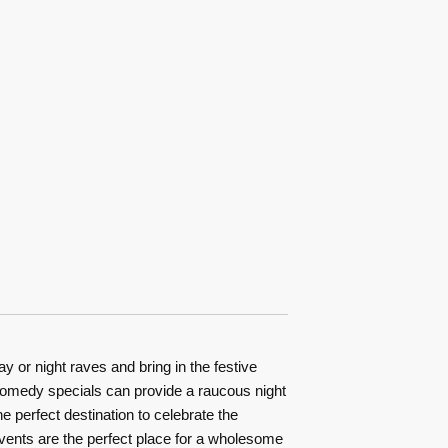
or night raves and bring in the festive
d comedy specials can provide a raucous night
e perfect destination to celebrate the
 events are the perfect place for a wholesome