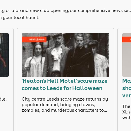
e city or a brand new club opening, our comprehensive news sec
n your local haunt.
'Heaton's Hell Motel' scare maze
Mar
comes to Leeds for Halloween
sh
ve
dle.
City centre Leeds scare maze returns by
popular demand, bringing clowns,
The 
zombies, and murderous characters to
XL’
Lower Briggate.
with