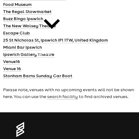
cities
Food Museum
The Regal Stowmarket
Buzz Bingo Ipswich
The New Wolsey Theatre
Escape Club
25 St Nicholas St, Ipswich IP1 1TW, United Kingdom
Miami Bar Ipswich
news
Ipswich Gallery Theatre
Venue16
Venue 16
Stonham Barns Sunday Car Boot
Please note, venues with no upcoming events will not be shown
here. You can use the
search facility
to find archived venues.