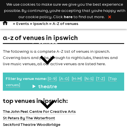
We use cookies to make sure we give you the best experience
Keyword
add your event
possible. By continuing, you're accepting that you're happy with
search
Open
navigation
here
our cookie policy. Click
to find out more.
❌
»
Events
»
Ipswich
» A-Z of venues
a-z of venues in ipswich
comedy
The following is a complete A-Z list of venues in ipswich.
Covering bars and pubs, through to nightclubs, theatres and
live music venues, all our active venues are listed here.
Filter by venue name:
[0-9]
[A-G]
[H-M]
[N-S]
[T-Z]
[Top
venues]
theatre
top venues in ipswich:
The John Peel Centre For Creative Arts
St Peters By The Waterfront
Seckford Theatre Woodbridge