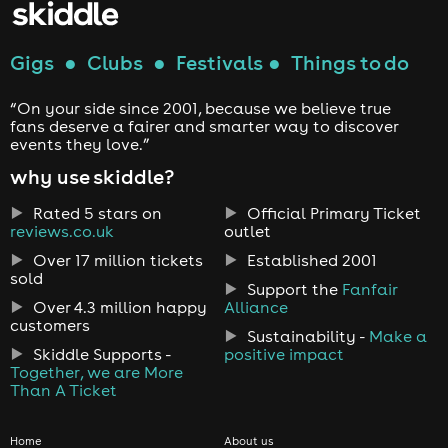
Gigs
●
Clubs
●
Festivals
●
Things to do
“On your side since 2001, because we believe true
fans deserve a fairer and smarter way to discover
events they love.”
why use skiddle?
Rated 5 stars on
Official Primary Ticket
reviews.co.uk
outlet
Over 17 million tickets
Established 2001
sold
Support the
Fanfair
Over 4.3 million happy
Alliance
customers
Sustainability -
Make a
Skiddle Supports -
positive impact
Together, we are More
Than A Ticket
Home
About us