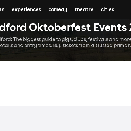
ls
experiences
comedy
theatre
cities
dford Oktoberfest Events
dford: The biggest guide to gigs, clubs, festivals and more
etails and entry times. Buy tickets from a trusted primary