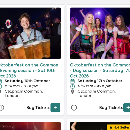
ktoberfest on the Common
Oktoberfest on the Commo
 Evening session - Sat 10th
- Day session - Saturday 17
ct 2026
Oct 2026
Saturday 10th October
Saturday 17th October
6:00pm - 11:00pm
11:00am - 4:00pm
Clapham Common,
Clapham Common,
London
London
Buy Tickets
Buy Tickets
🔥 Hot Seller