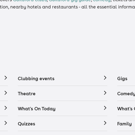
ation, nearby hotels and restaurants - all the essential inform
Clubbing events
Gigs
Theatre
Comedy
What's On Today
What's
Quizzes
Family