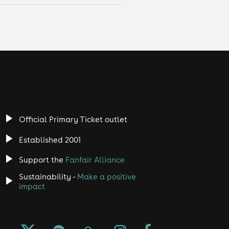
Official Primary Ticket outlet
Established 2001
Support the
Fanfair Alliance
Sustainability -
Make a positive
impact