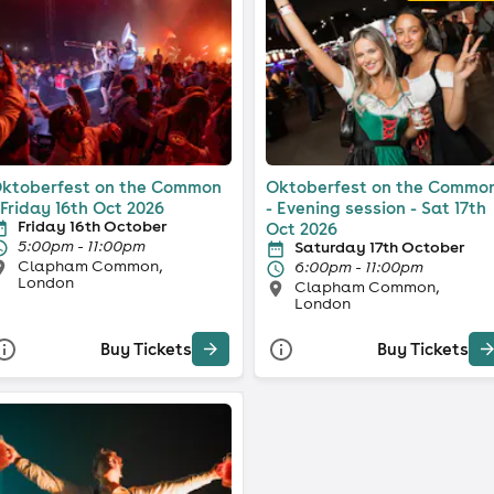
ktoberfest on the Common
Oktoberfest on the Commo
 Friday 16th Oct 2026
- Evening session - Sat 17th
Friday 16th October
Oct 2026
5:00pm - 11:00pm
Saturday 17th October
Clapham Common,
6:00pm - 11:00pm
London
Clapham Common,
London
Buy Tickets
Buy Tickets