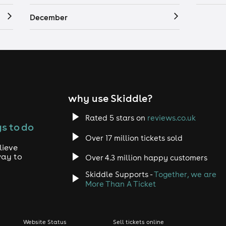
December
why use Skiddle?
Rated 5 stars on
reviews.co.uk
s to do
Over 17 million tickets sold
lieve
way to
Over 4.3 million happy customers
Skiddle Supports -
Together, we are
More Than A Ticket
Website Status
Sell tickets online