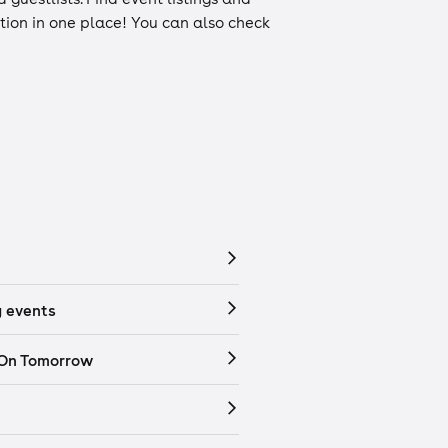
ation in one place! You can also check
 events
 On Tomorrow