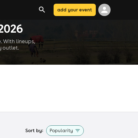
add your event
 2026
. With lineups,
 outlet.
Sort by:
Popularity