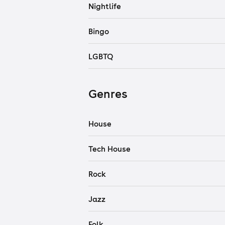
Nightlife
Bingo
LGBTQ
Genres
House
Tech House
Rock
Jazz
Folk