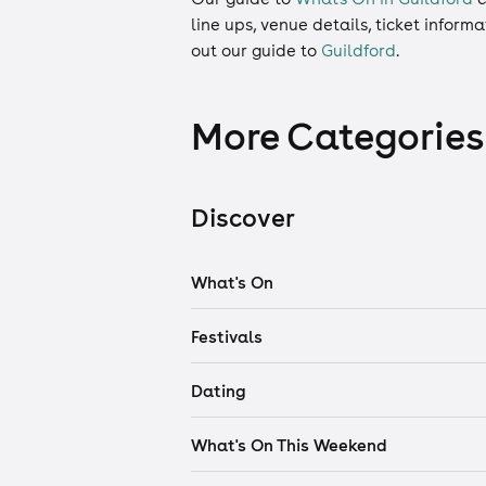
line ups, venue details, ticket inform
out our guide to
Guildford
.
More Categories
Discover
What's On
Festivals
Dating
What's On This Weekend