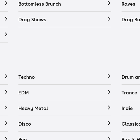
Bottomless Brunch
Raves
Drag Shows
Drag Bo
Techno
Drum a
EDM
Trance
Heavy Metal
Indie
Disco
Classic
Pop
Rap & H