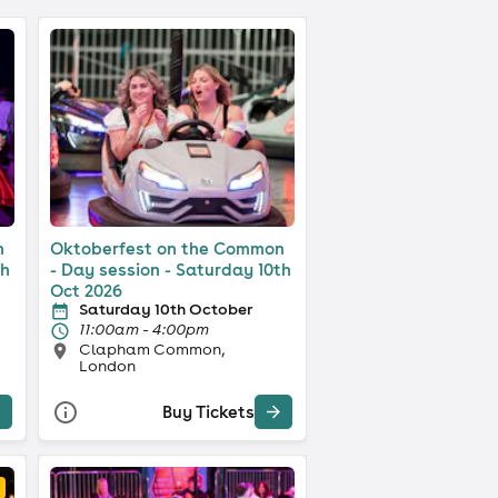
n
Oktoberfest on the Common
th
- Day session - Saturday 10th
Oct 2026
Saturday 10th October
11:00am - 4:00pm
Clapham Common,
London
Buy Tickets