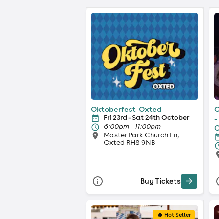
Oktoberfest-Oxted
O
Fri 23rd - Sat 24th October
-
6:00pm - 11:00pm
O
Master Park Church Ln,
Oxted RH8 9NB
Buy Tickets
🔥 Hot Seller