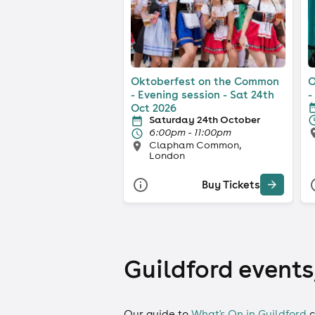
Oktoberfest on the Common
O
- Evening session - Sat 24th
-
Oct 2026
Saturday 24th October
6:00pm - 11:00pm
Clapham Common,
London
Buy Tickets
Guildford events,
Our guide to
What's On in Guildford
c