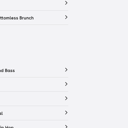
ttomless Brunch
nd Bass
al
ip Hop