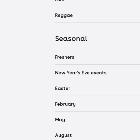
Reggae
Seasonal
Freshers
New Year's Eve events
Easter
February
May
August