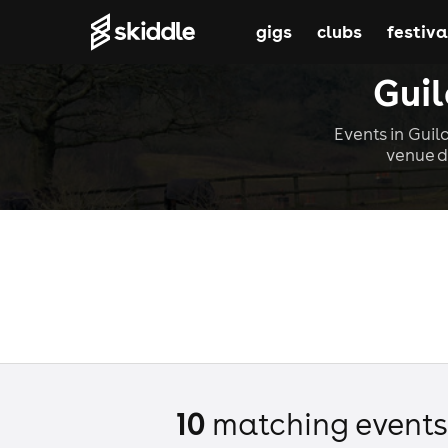
gigs
clubs
festiva
Guil
Events in Guil
venue d
10
matching event
s