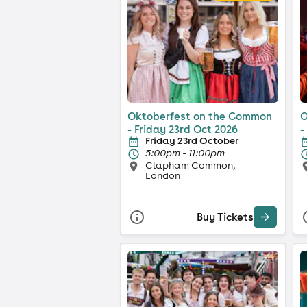
Oktoberfest on the Common
O
- Friday 23rd Oct 2026
-
Friday 23rd October
5:00pm - 11:00pm
Clapham Common,
London
Buy Tickets