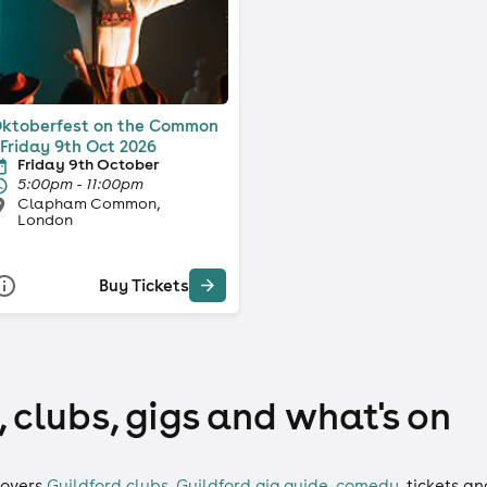
ktoberfest on the Common
 Friday 9th Oct 2026
Friday 9th October
5:00pm - 11:00pm
Clapham Common,
London
Buy Tickets
 clubs, gigs and what's on
overs
Guildford clubs
,
Guildford gig guide
,
comedy
,
tickets
an