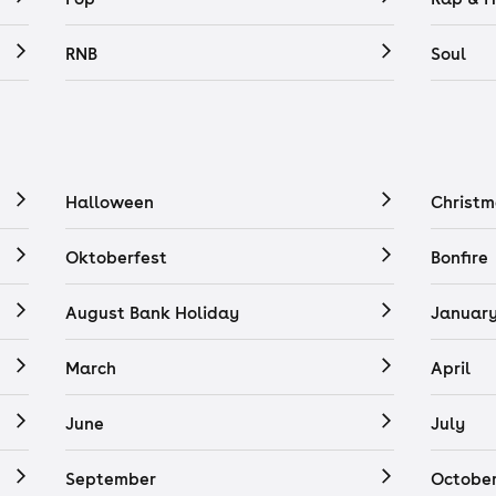
RNB
Soul
Halloween
Christm
Oktoberfest
Bonfire
August Bank Holiday
Januar
March
April
June
July
September
Octobe