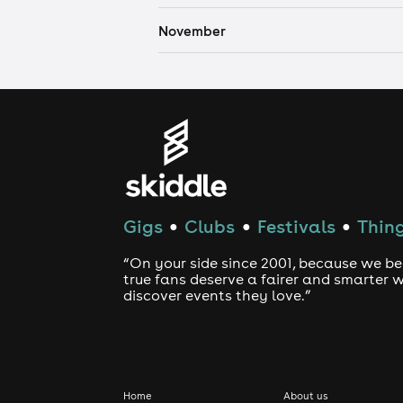
November
Gigs
Clubs
Festivals
Thing
●
●
●
“On your side since 2001, because we be
true fans deserve a fairer and smarter 
discover events they love.”
Home
About us