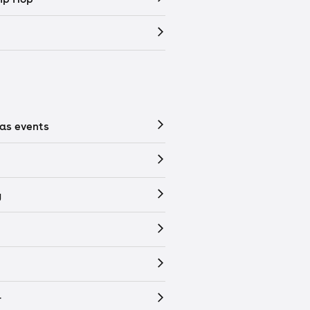
as events
y
r