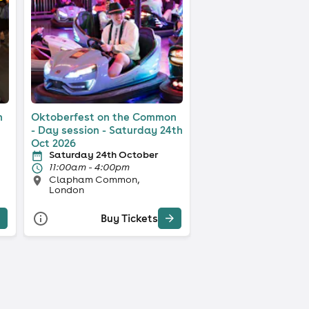
n
Oktoberfest on the Common
- Day session - Saturday 24th
Oct 2026
Saturday 24th October
11:00am - 4:00pm
Clapham Common,
London
Buy Tickets