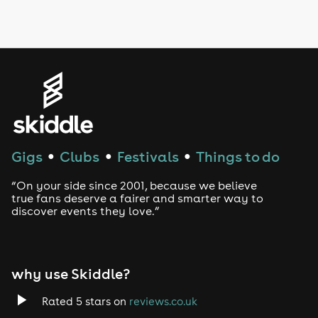
LGBTQ
Genres
House
Techno
Gigs
Clubs
Festivals
Things to do
●
●
●
Drum and Bass
“On your side since 2001, because we believe
true fans deserve a fairer and smarter way to
discover events they love.”
Tech House
EDM
why use Skiddle?
Trance
Rated 5 stars on
reviews.co.uk