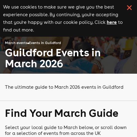
We use cookies to make sure we give you the best
experience possible. By continuing, you're accepting
here
that you're happy with our cookie policy. Click
to
find out more.
March events
Events in Guildford
Guildford Events in
March 2026
The ultimate guide to March 2026 events in Guildford
Find Your March Guide
Select your local guide to March below, or scroll down
for a selection of events from across the UK