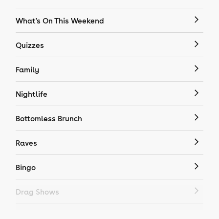
What's On This Weekend
Quizzes
Family
Nightlife
Bottomless Brunch
Raves
Bingo
Drag Shows
Drag Bottomless Brunch