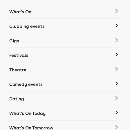
What's On
Clubbing events
Gigs
Festivals
Theatre
Comedy events
Dating
What's On Today
What's On Tomorrow