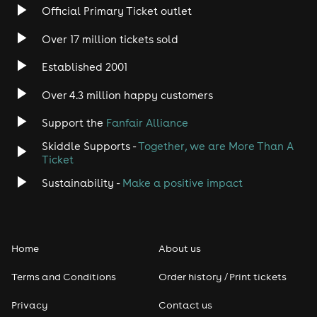
Rock
Official Primary Ticket outlet
Over 17 million tickets sold
Heavy Metal
Established 2001
Indie
Over 4.3 million happy customers
Jazz
Support the
Fanfair Alliance
Skiddle Supports -
Together, we are More Than A
Disco
Ticket
Classical
Sustainability -
Make a positive impact
Folk
Home
About us
Pop
Terms and Conditions
Order history / Print tickets
Rap & Hip Hop
Privacy
Contact us