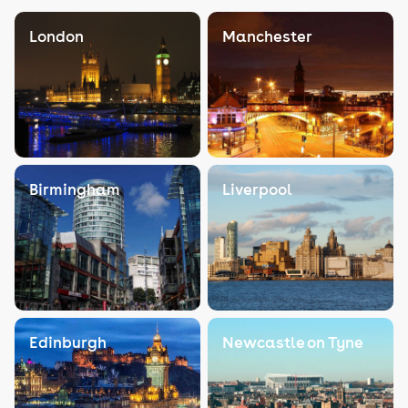
London
Manchester
Birmingham
Liverpool
Edinburgh
Newcastle on Tyne