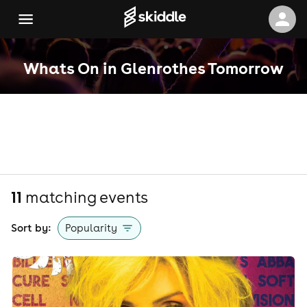
Whats On in Glenrothes Tomorrow
11
matching event
s
Sort by:
Popularity