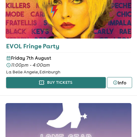
EVOL Fringe Party
Friday 7th August
11:00pm - 4:00am
La Belle Angele, Edinburgh
Info
BUY TICKETS