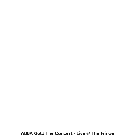
ABBA Gold The Concert - Live @ The Fringe