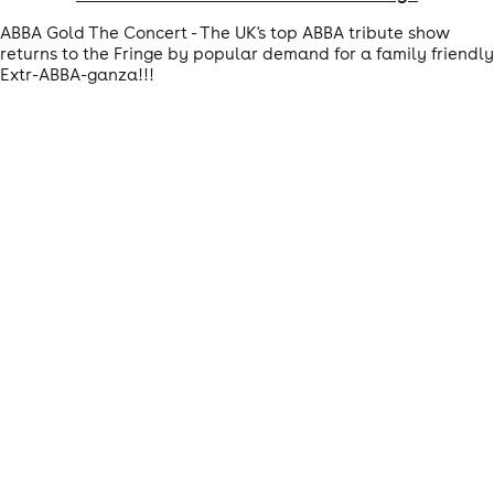
ABBA Gold The Concert - The UK's top ABBA tribute show
returns to the Fringe by popular demand for a family friendly
Extr-ABBA-ganza!!!