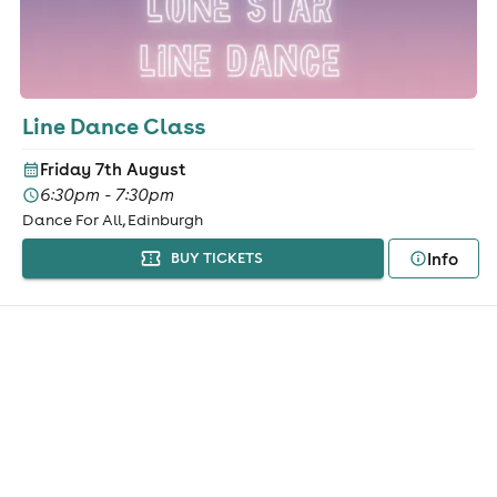
Line Dance Class
Friday 7th August
6:30pm - 7:30pm
Dance For All, Edinburgh
Info
BUY TICKETS