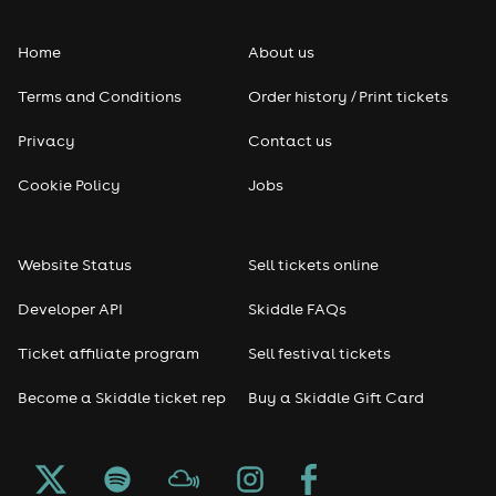
Home
About us
Terms and Conditions
Order history / Print tickets
Privacy
Contact us
Cookie Policy
Jobs
Website Status
Sell tickets online
Developer API
Skiddle FAQs
Ticket affiliate program
Sell festival tickets
Become a Skiddle ticket rep
Buy a Skiddle Gift Card