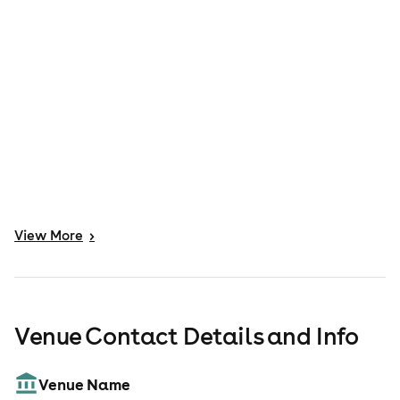
View
More
>
Venue Contact Details and Info
Venue Name