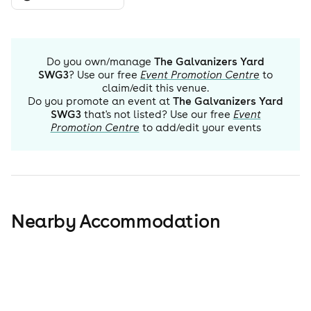
Do you own/manage
The Galvanizers Yard
SWG3
? Use our free
Event Promotion Centre
to
claim/edit this venue.
Do you promote an event at
The Galvanizers Yard
SWG3
that's not listed? Use our free
Event
Promotion Centre
to add/edit your events
Nearby Accommodation