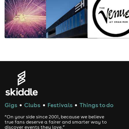
Gigs
Clubs
Festivals
Things to do
●
●
●
“On your side since 2001, because we believe
true fans deserve a fairer and smarter way to
discover events they love.”