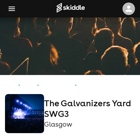
Home
Events
Glasgow Events
The Galvanizers Yard SWG3
The Galvanizers Yard
SWG3
Glasgow