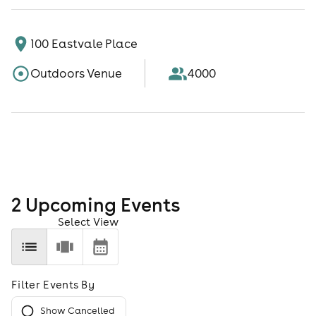
100 Eastvale Place
Outdoors Venue
4000
2
Upcoming Event
s
Select View
Filter Events By
Show Cancelled