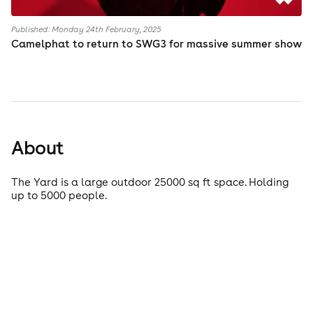
Published: Monday 24th February, 2025
Camelphat to return to SWG3 for massive summer show
About
The Yard is a large outdoor 25000 sq ft space. Holding
up to 5000 people.