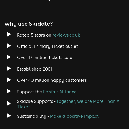
why use Skiddle?
Rated 5 stars on
reviews.co.uk
Official Primary Ticket outlet
Over 17 million tickets sold
Established 2001
Over 4.3 million happy customers
Support the
Fanfair Alliance
Skiddle Supports -
Together, we are More Than A
Ticket
Sustainability -
Make a positive impact