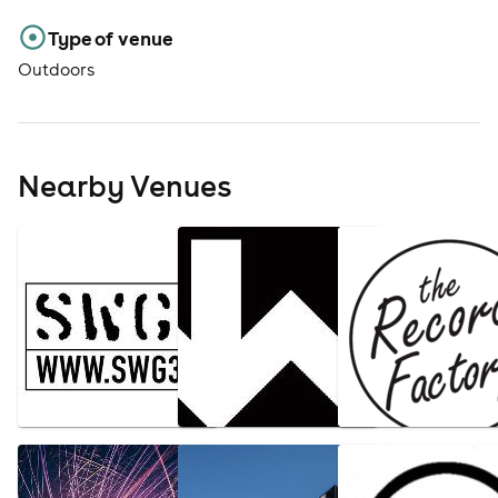
Type of venue
Outdoors
Nearby Venues