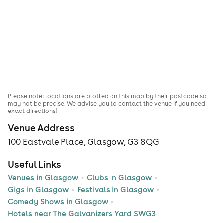
Please note: locations are plotted on this map by their postcode so
may not be precise. We advise you to contact the venue if you need
exact directions!
Venue Address
100 Eastvale Place, Glasgow, G3 8QG
Useful Links
Venues in Glasgow
Clubs in Glasgow
Gigs in Glasgow
Festivals in Glasgow
Comedy Shows in Glasgow
Hotels near The Galvanizers Yard SWG3