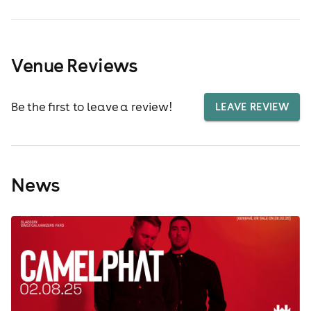
Venue Reviews
Be the first to leave a review!
LEAVE REVIEW
News