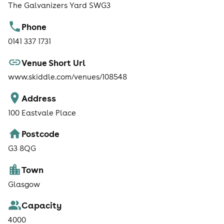
The Galvanizers Yard SWG3
Phone
0141 337 1731
Venue Short Url
www.skiddle.com/venues/108548
Address
100 Eastvale Place
Postcode
G3 8QG
Town
Glasgow
Capacity
4000