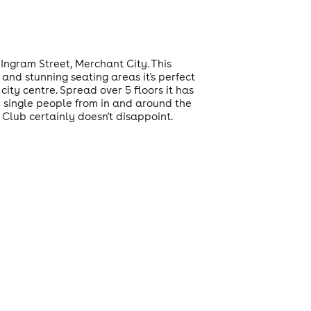
Ingram Street, Merchant City. This
 and stunning seating areas it's perfect
city centre. Spread over 5 floors it has
d single people from in and around the
 Club certainly doesn't disappoint.