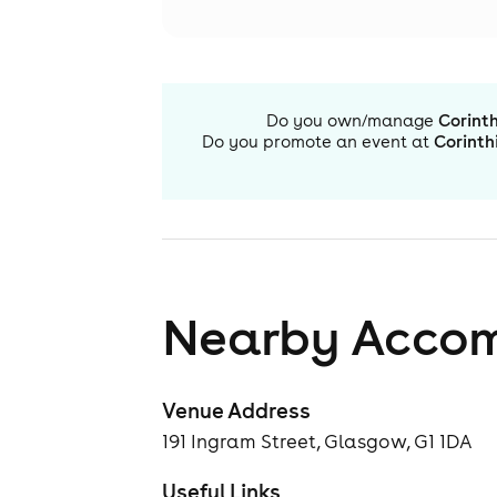
Do you own/manage
Corinth
Do you promote an event at
Corinth
Nearby Acco
Venue Address
191 Ingram Street, Glasgow, G1 1DA
Useful Links