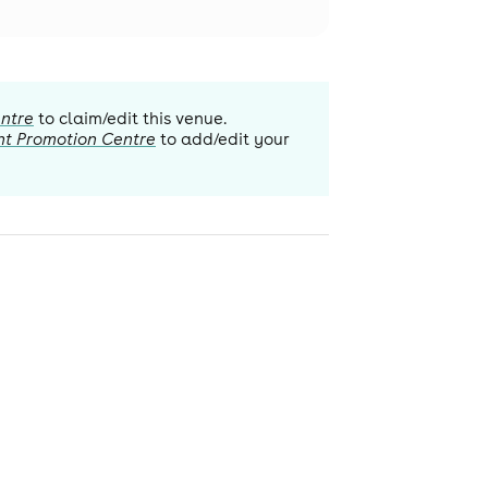
ntre
to claim/edit this venue.
nt Promotion Centre
to add/edit your