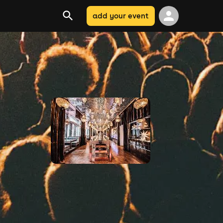
add your event