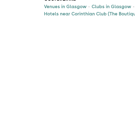
Venues in Glasgow
Clubs in Glasgow
Hotels near Corinthian Club (The Boutiq