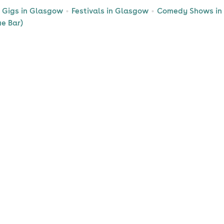
Gigs in Glasgow
Festivals in Glasgow
Comedy Shows in
ue Bar)