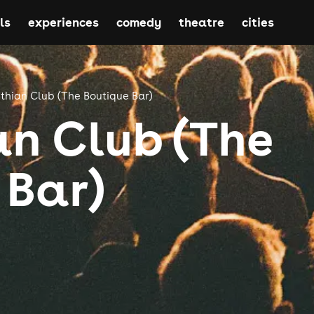
ls
experiences
comedy
theatre
cities
thian Club (The Boutique Bar)
an Club (The
 Bar)