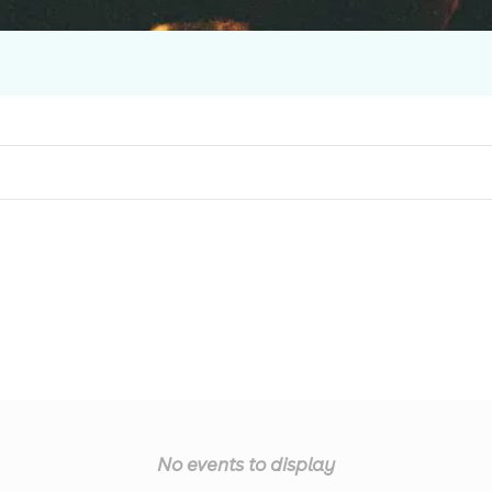
No events to display