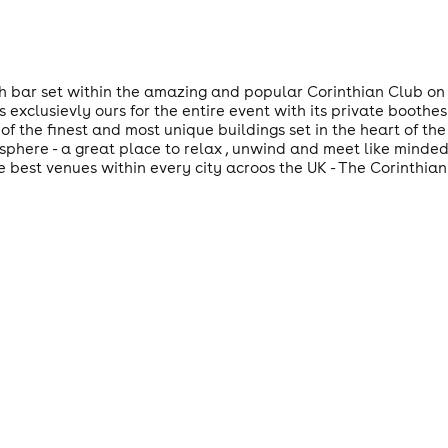
sh bar set within the amazing and popular Corinthian Club on 
s exclusievly ours for the entire event with its private boothes
of the finest and most unique buildings set in the heart of the 
mosphere - a great place to relax , unwind and meet like minde
e best venues within every city acroos the UK - The Corinthian