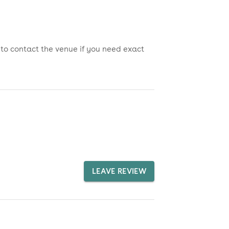
 to contact the venue if you need exact
LEAVE REVIEW