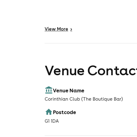
View
More
>
Venue Contact
Venue Name
Corinthian Club (The Boutique Bar)
Postcode
G1 1DA