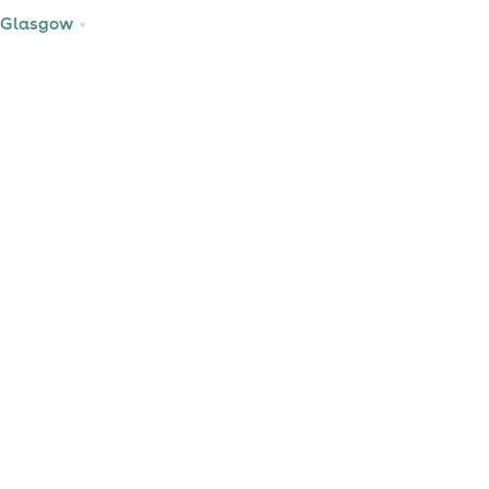
 Glasgow