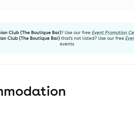
ian Club (The Boutique Bar)
? Use our free
Event Promotion Ce
ian Club (The Boutique Bar)
that's not listed? Use our free
Eve
events
mmodation