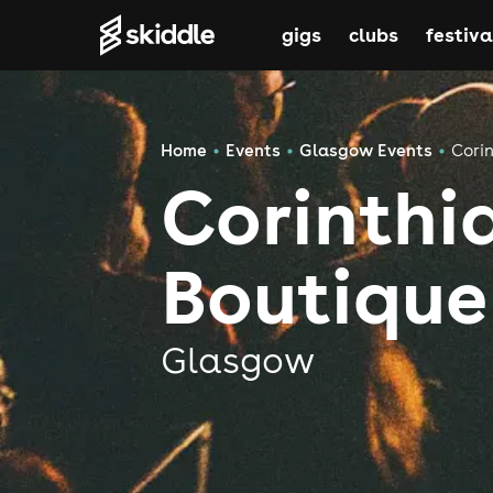
gigs
clubs
festiva
Home
Events
Glasgow Events
Corin
Corinthi
Boutique
Glasgow