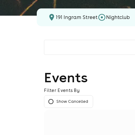
191 Ingram Street
Nightclub
Events
Filter Events By
Show Cancelled