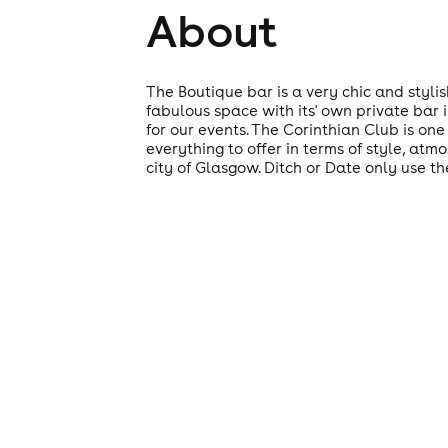
About
The Boutique bar is a very chic and styli
fabulous space with its' own private bar i
for our events. The Corinthian Club is one 
everything to offer in terms of style, at
city of Glasgow. Ditch or Date only use th