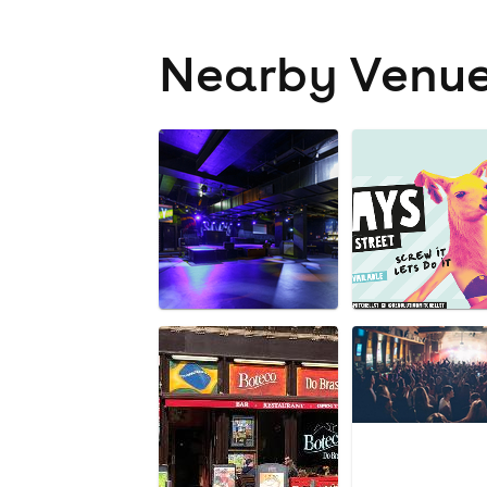
Nearby Venu