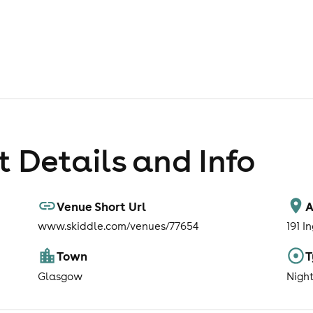
 Details and Info
Venue Short Url
A
www.skiddle.com/venues/77654
191 I
Town
T
Glasgow
Nigh