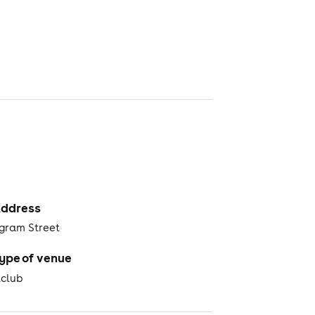
ddress
ngram Street
ype of venue
tclub