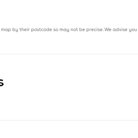
is map by their postcode so may not be precise. We advise you
s