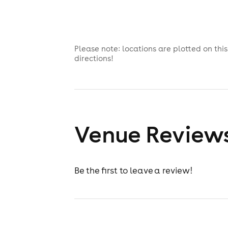
Please note: locations are plotted on th
directions!
Venue Review
Be the first to leave a review!