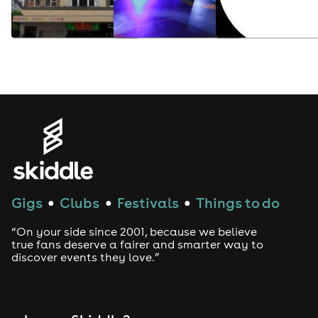
Gigs
Clubs
Festivals
Things to do
●
●
●
“On your side since 2001, because we believe
true fans deserve a fairer and smarter way to
discover events they love.”