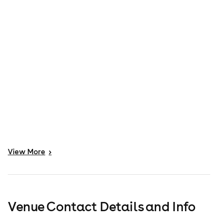
View
More
>
Venue Contact Details and Info