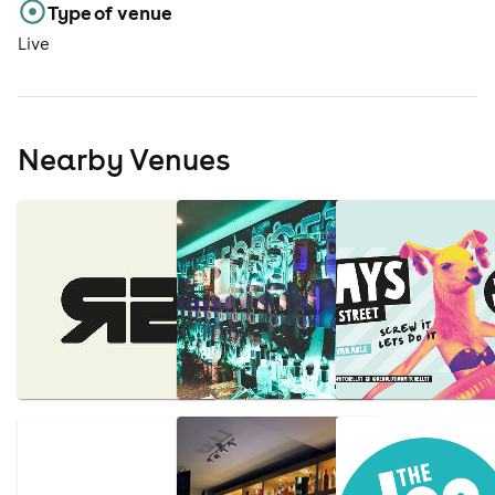
Type of venue
Live
Nearby Venues