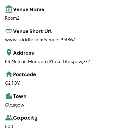
Venue Name
Room2
Venue Short Url
www.skiddle.com/venues/94867
Address
69 Nelson Mandela Place Glasgow, G2
Postcode
G2 1QY
Town
Glasgow
Capacity
500