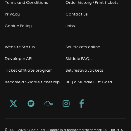
Terms and Conditions
Order history / Print tickets
Privacy
Contact us
Cookie Policy
Jobs
Website Status
Sell tickets online
Developer API
Skiddle FAQs
Ticket affiliate program
Sell festival tickets
Become a Skiddle ticket rep
Buy a Skiddle Gift Card
© 2001 - 2026 Skiddle Ltd | Skiddle is a registered trademark | ALL RIGHTS