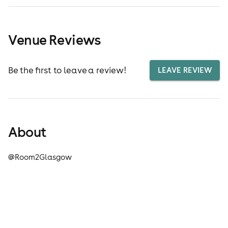
Venue Reviews
Be the first to leave a review!
LEAVE REVIEW
About
@Room2Glasgow