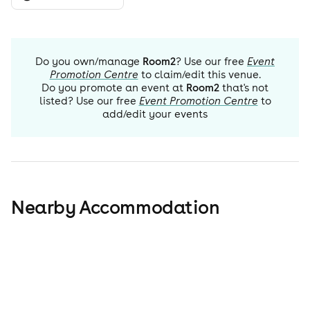
Do you own/manage
Room2
? Use our free
Event
Promotion Centre
to claim/edit this venue.
Do you promote an event at
Room2
that's not
listed? Use our free
Event Promotion Centre
to
add/edit your events
Nearby Accommodation