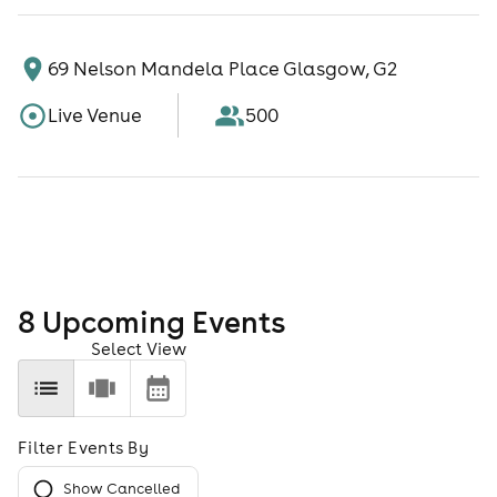
69 Nelson Mandela Place Glasgow, G2
Live Venue
500
8
Upcoming Event
s
Select View
Filter Events By
Show Cancelled