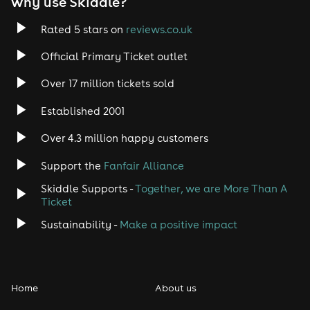
why use Skiddle?
Rated 5 stars on
reviews.co.uk
Official Primary Ticket outlet
Over 17 million tickets sold
Established 2001
Over 4.3 million happy customers
Support the
Fanfair Alliance
Skiddle Supports -
Together, we are More Than A
Ticket
Sustainability -
Make a positive impact
Home
About us