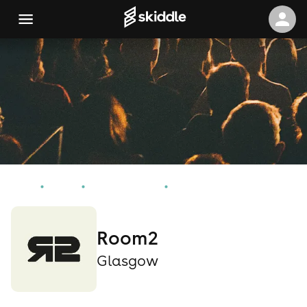
Home
Events
Glasgow Events
Room2
Room2
Glasgow