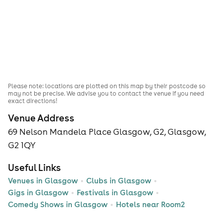
Please note: locations are plotted on this map by their postcode so
may not be precise. We advise you to contact the venue if you need
exact directions!
Venue Address
69 Nelson Mandela Place Glasgow, G2, Glasgow,
G2 1QY
Useful Links
Venues in Glasgow
Clubs in Glasgow
Gigs in Glasgow
Festivals in Glasgow
Comedy Shows in Glasgow
Hotels near Room2