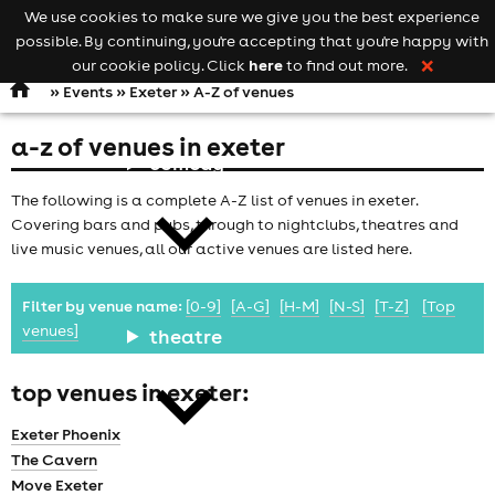
We use cookies to make sure we give you the best experience
Keyword
add your event
possible. By continuing, you're accepting that you're happy with
search
Open
navigation
here
our cookie policy. Click
to find out more.
❌
»
Events
»
Exeter
» A-Z of venues
a-z of venues in exeter
comedy
The following is a complete A-Z list of venues in exeter.
Covering bars and pubs, through to nightclubs, theatres and
live music venues, all our active venues are listed here.
Filter by venue name:
[0-9]
[A-G]
[H-M]
[N-S]
[T-Z]
[Top
venues]
theatre
top venues in exeter:
Exeter Phoenix
The Cavern
Move Exeter