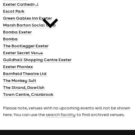
cities
Exeter Cathedral
Escot Park
Green Gables Inn Exeter
Marsh Barton Social Club
Bomba Exeter
Bomba
The Bootlegger Exeter
news
Exeter Secret Venue
Guildhall Shopping Centre Exeter
Exeter Phoniex
Barnfield Theatre Ltd
The Monkey Suit
The Strand, Dawlish
Town Centre, Cranbrook
Please note, venues with no upcoming events will not be shown
here. You can use the
search facility
to find archived venues.