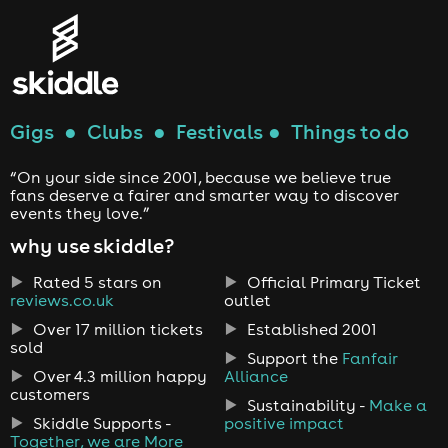
Gigs
●
Clubs
●
Festivals
●
Things to do
“On your side since 2001, because we believe true
fans deserve a fairer and smarter way to discover
events they love.”
why use skiddle?
Rated 5 stars on
Official Primary Ticket
reviews.co.uk
outlet
Over 17 million tickets
Established 2001
sold
Support the
Fanfair
Over 4.3 million happy
Alliance
customers
Sustainability -
Make a
Skiddle Supports -
positive impact
Together, we are More