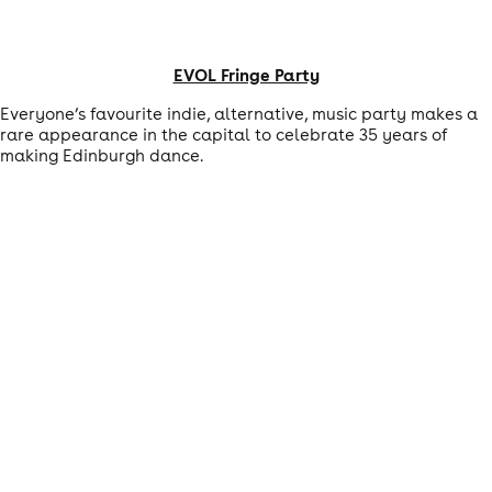
EVOL Fringe Party
Everyone’s favourite indie, alternative, music party makes a
rare appearance in the capital to celebrate 35 years of
making Edinburgh dance.