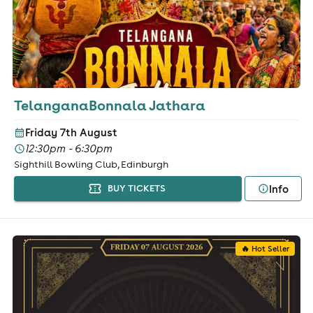
TelanganaBonnala Jathara
Friday 7th August
12:30pm - 6:30pm
Sighthill Bowling Club, Edinburgh
Info
BUY TICKETS
🔥 Hot Seller