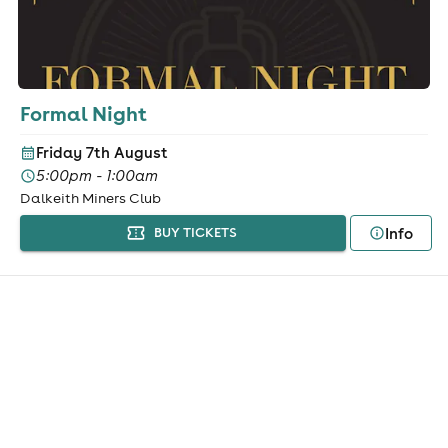
Formal Night
Friday 7th August
5:00pm - 1:00am
Dalkeith Miners Club
Info
BUY TICKETS