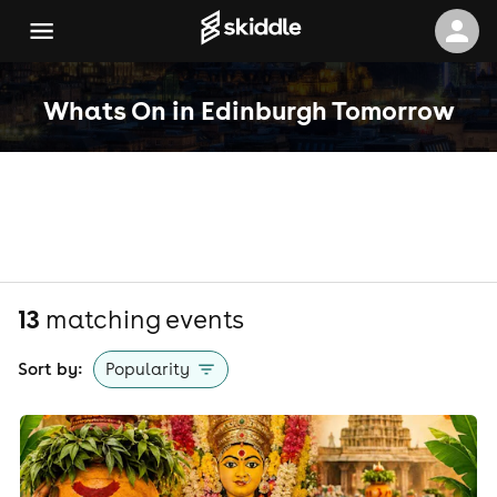
Whats On in Edinburgh Tomorrow
13
matching event
s
Sort by:
Popularity