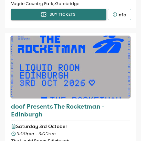
Vogrie Country Park, Gorebridge
Info
BUY TICKETS
doof Presents The Rocketman -
Edinburgh
Saturday 3rd October
11:00pm - 3:00am
The Liquid Room, Edinburgh