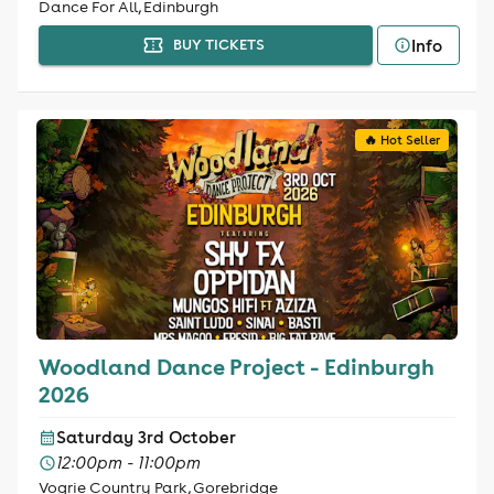
Dance For All, Edinburgh
Info
BUY TICKETS
🔥 Hot Seller
Woodland Dance Project - Edinburgh
2026
Saturday 3rd October
12:00pm - 11:00pm
Vogrie Country Park, Gorebridge