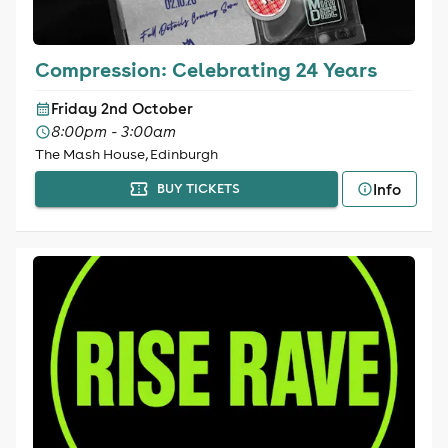
Compression: Celebrating 24 Years
Friday 2nd October
8:00pm - 3:00am
The Mash House, Edinburgh
Info
BUY TICKETS