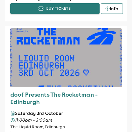
Info
BUY TICKETS
doof Presents The Rocketman -
Edinburgh
Saturday 3rd October
11:00pm - 3:00am
The Liquid Room, Edinburgh