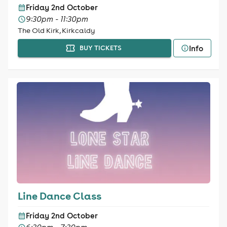
Friday 2nd October
9:30pm - 11:30pm
The Old Kirk, Kirkcaldy
Info
BUY TICKETS
Line Dance Class
Friday 2nd October