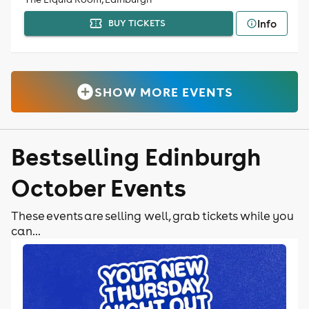
Info
BUY TICKETS
SHOW MORE EVENTS
Bestselling Edinburgh
October Events
These events are selling well, grab tickets while you
can...