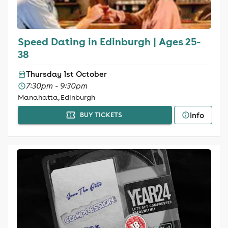
Speed Dating in Edinburgh | Ages 25-
38
Thursday 1st October
7:30pm - 9:30pm
Manahatta, Edinburgh
Info
BUY TICKETS