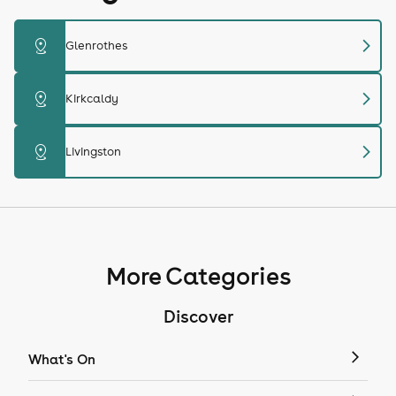
chevron_right
distance
Glenrothes
chevron_right
distance
Kirkcaldy
chevron_right
distance
Livingston
More Categories
Discover
What's On