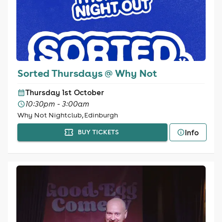
Sorted Thursdays @ Why Not
Thursday 1st October
10:30pm - 3:00am
Why Not Nightclub, Edinburgh
Info
BUY TICKETS