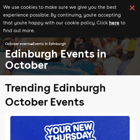
We use cookies to make sure we give you the best
experience possible. By continuing, you're accepting
here
that you're happy with our cookie policy. Click
to
find out more.
October events
Events in Edinburgh
Edinburgh Events in
October
Trending Edinburgh
October Events