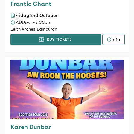
Frantic Chant
Friday 2nd October
7:00pm - 1:00am
Leith Arches, Edinburgh
Info
BUY TICKETS
Karen Dunbar