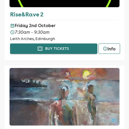
Rise&Rave 2
Friday 2nd October
7:30am - 9:30am
Leith Arches, Edinburgh
Info
BUY TICKETS