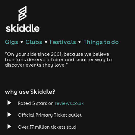
Genres
House
Techno
Gigs
Clubs
Festivals
Things to do
●
●
●
Drum and Bass
“On your side since 2001, because we believe
true fans deserve a fairer and smarter way to
discover events they love.”
Tech House
EDM
why use Skiddle?
Trance
Rated 5 stars on
reviews.co.uk
Rock
Official Primary Ticket outlet
Over 17 million tickets sold
Heavy Metal