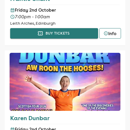
Friday 2nd October
7:00pm - 1:00am
Leith Arches, Edinburgh
Info
BUY TICKETS
Karen Dunbar
Friday 2nd October