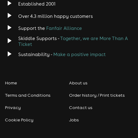
Established 2001
Indie
Over 4.3 million happy customers
Jazz
Support the
Fanfair Alliance
Skiddle Supports -
Together, we are More Than A
Disco
Ticket
Classical
Sustainability -
Make a positive impact
Folk
Home
About us
Pop
Terms and Conditions
Order history / Print tickets
Rap & Hip Hop
Privacy
Contact us
Reggae
Cookie Policy
Jobs
RNB