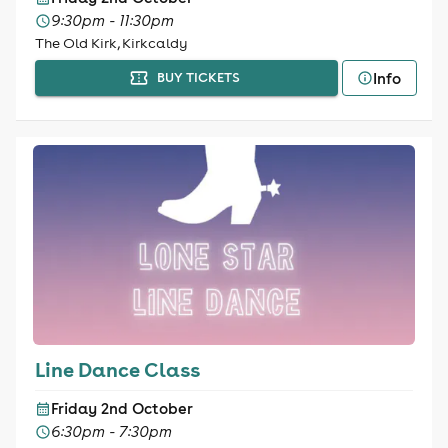
9:30pm - 11:30pm
The Old Kirk, Kirkcaldy
Info
BUY TICKETS
Line Dance Class
Friday 2nd October
6:30pm - 7:30pm