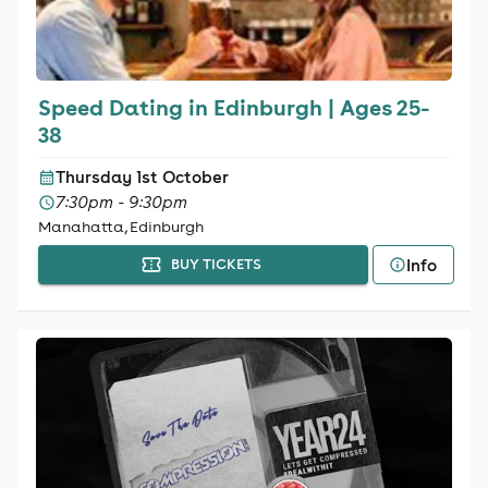
Speed Dating in Edinburgh | Ages 25-
38
Thursday 1st October
7:30pm - 9:30pm
Manahatta, Edinburgh
Info
BUY TICKETS