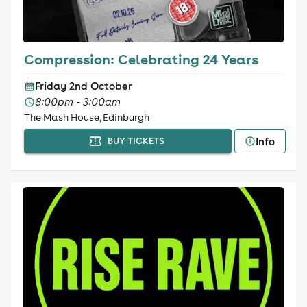
Compression: Celebrating 24 Years
Friday 2nd October
8:00pm - 3:00am
The Mash House, Edinburgh
Info
BUY TICKETS