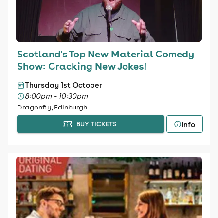
Scotland's Top New Material Comedy
Show: Cracking New Jokes!
Thursday 1st October
8:00pm - 10:30pm
Dragonfly, Edinburgh
Info
BUY TICKETS