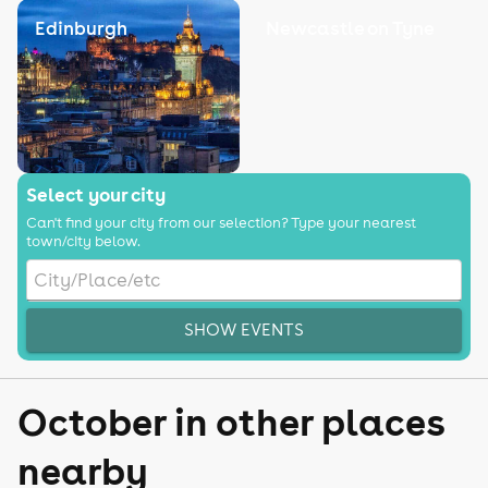
Edinburgh
Newcastle on Tyne
Select your city
Can't find your city from our selection? Type your nearest
town/city below.
SHOW EVENTS
October in other places
nearby