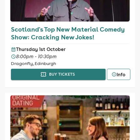
Scotland's Top New Material Comedy
Show: Cracking New Jokes!
Thursday 1st October
8:00pm - 10:30pm
Dragonfly, Edinburgh
Info
BUY TICKETS