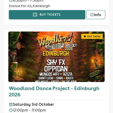
6:30pm - 7:30pm
Dance For All, Edinburgh
Info
BUY TICKETS
🔥 Hot Seller
Woodland Dance Project - Edinburgh
2026
Saturday 3rd October
12:00pm - 11:00pm