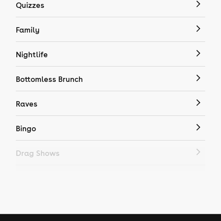
Quizzes
Family
Nightlife
Bottomless Brunch
Raves
Bingo
Drag Shows
Drag Bottomless Brunch
LGBTQ