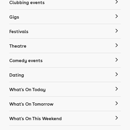
Clubbing events
Gigs
Festivals
Theatre
Comedy events
Dating
What's On Today
What's On Tomorrow
What's On This Weekend