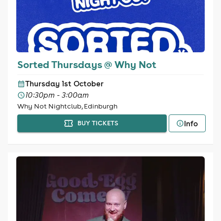
Sorted Thursdays @ Why Not
Thursday 1st October
10:30pm - 3:00am
Why Not Nightclub, Edinburgh
Info
BUY TICKETS