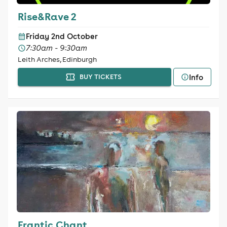
Rise&Rave 2
Friday 2nd October
7:30am - 9:30am
Leith Arches, Edinburgh
Info
BUY TICKETS
Frantic Chant