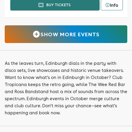
Info
BUY TICKETS
SHOW MORE EVENTS
As the leaves turn, Edinburgh dials in the party with
disco sets, live showcases and historic venue takeovers.
Want to know what’s on in Edinburgh in October? Club
Tropicana keeps the retro going, while The Wee Red Bar
and Ross Bandstand host a mix of sounds from across the
spectrum. Edinburgh events in October merge culture
and club culture. Don’t miss your chance—see what’s
happening and book now.