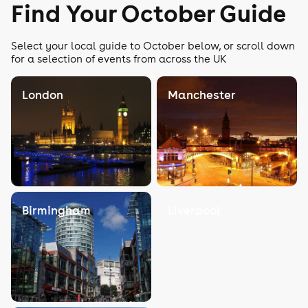
Find Your October Guide
Select your local guide to October below, or scroll down
for a selection of events from across the UK
London
Manchester
Birmingham
Liverpool