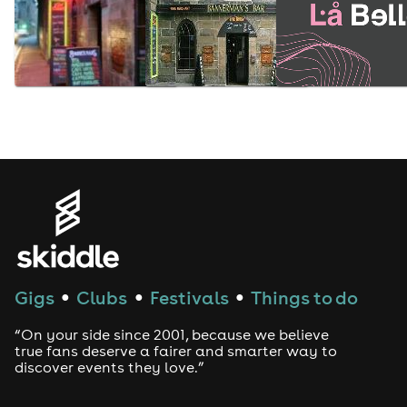
Gigs
Clubs
Festivals
Things to do
●
●
●
“On your side since 2001, because we believe
true fans deserve a fairer and smarter way to
discover events they love.”