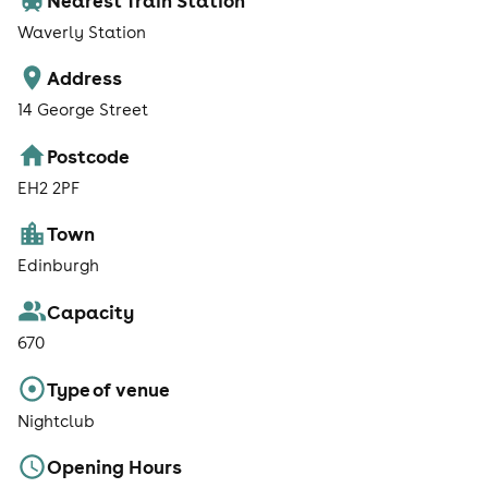
Waverly Station
Address
14 George Street
Postcode
EH2 2PF
Town
Edinburgh
Capacity
670
Type of venue
Nightclub
Opening Hours