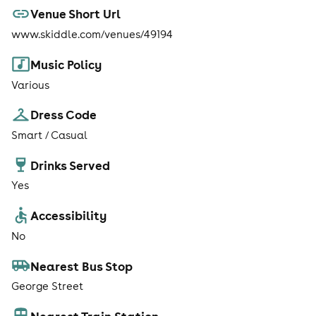
Venue Short Url
www.skiddle.com/venues/49194
Music Policy
Various
Dress Code
Smart / Casual
Drinks Served
Yes
Accessibility
No
Nearest Bus Stop
George Street
Nearest Train Station