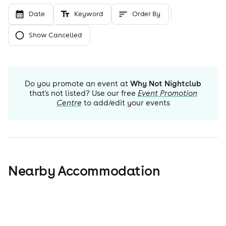
Date
Keyword
Order By
Show Cancelled
Do you promote an event at
Why Not Nightclub
that's not listed? Use our free
Event Promotion
Centre
to add/edit your events
Nearby Accommodation