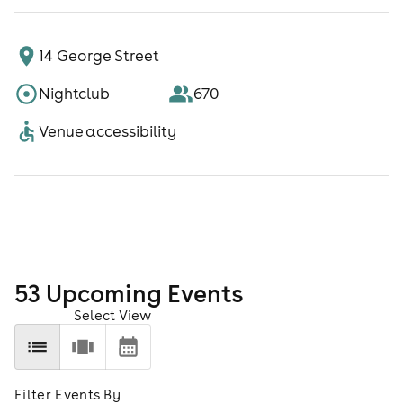
14 George Street
Nightclub
670
Venue accessibility
53
Upcoming Event
s
Select View
Filter Events By