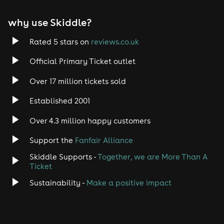
why use Skiddle?
Rated 5 stars on
reviews.co.uk
Official Primary Ticket outlet
Over 17 million tickets sold
Established 2001
Over 4.3 million happy customers
Support the
Fanfair Alliance
Skiddle Supports -
Together, we are More Than A
Ticket
Sustainability -
Make a positive impact