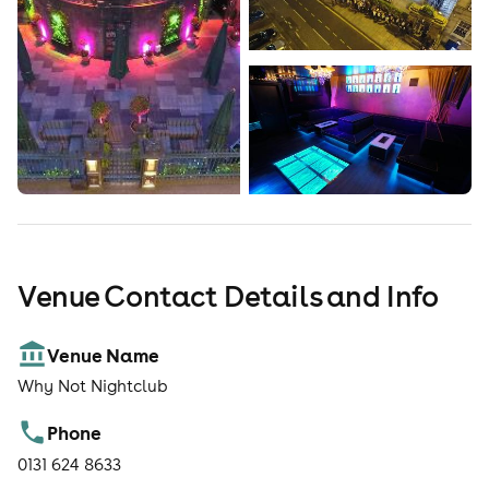
Venue Contact Details and Info
Venue Name
Why Not Nightclub
Phone
0131 624 8633