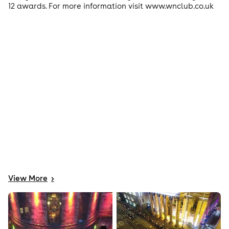
12 awards. For more information visit www.wnclub.co.uk
View
More
>