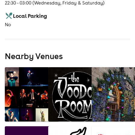
22:30 - 03:00 (Wednesday, Friday & Saturday)
Local Parking
No
Nearby Venues