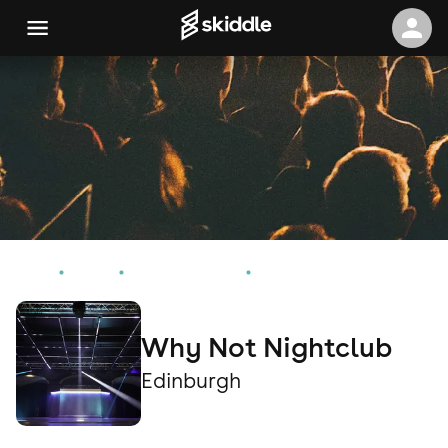
Home
Events
Edinburgh Events
Why Not Nightclub
Why Not Nightclub
Edinburgh