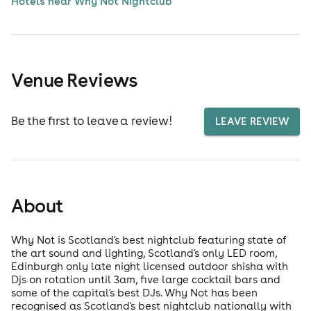
Hotels near Why Not Nightclub
Venue Reviews
Be the first to leave a review!
LEAVE REVIEW
About
Why Not is Scotland's best nightclub featuring state of
the art sound and lighting, Scotland's only LED room,
Edinburgh only late night licensed outdoor shisha with
Djs on rotation until 3am, five large cocktail bars and
some of the capital's best DJs. Why Not has been
recognised as Scotland's best nightclub nationally with