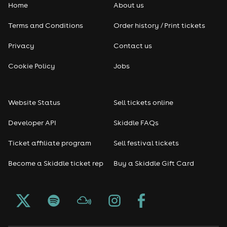
Home
About us
Terms and Conditions
Order history / Print tickets
Privacy
Contact us
Cookie Policy
Jobs
Website Status
Sell tickets online
Developer API
Skiddle FAQs
Ticket affiliate program
Sell festival tickets
Become a Skiddle ticket rep
Buy a Skiddle Gift Card