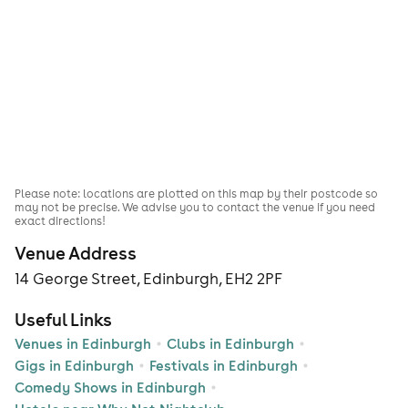
Please note: locations are plotted on this map by their postcode so
may not be precise. We advise you to contact the venue if you need
exact directions!
Venue Address
14 George Street, Edinburgh, EH2 2PF
Useful Links
Venues in Edinburgh
Clubs in Edinburgh
Gigs in Edinburgh
Festivals in Edinburgh
Comedy Shows in Edinburgh