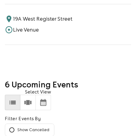
19A West Register Street
Live Venue
6
Upcoming Event
s
Select View
Filter Events By
Show Cancelled