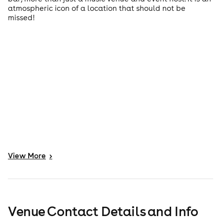
atmospheric icon of a location that should not be
missed!
View
More
>
Venue Contact Details and Info