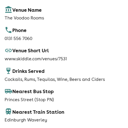
Venue Name
The Voodoo Rooms
Phone
0131 556 7060
Venue Short Url
www.skiddle.com/venues/7531
Drinks Served
Cockails, Rums, Tequilas, Wine, Beers and Ciders
Nearest Bus Stop
Princes Street (Stop PN)
Nearest Train Station
Edinburgh Waverley