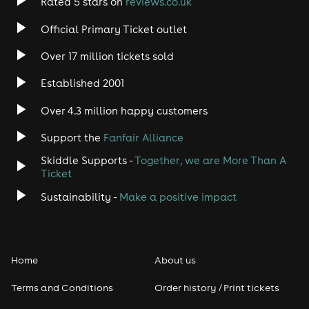
Rated 5 stars on
reviews.co.uk
Official Primary Ticket outlet
Over 17 million tickets sold
Established 2001
Over 4.3 million happy customers
Support the
Fanfair Alliance
Skiddle Supports -
Together, we are More Than A
Ticket
Sustainability -
Make a positive impact
Home
About us
Terms and Conditions
Order history / Print tickets