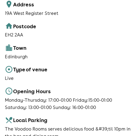
Address
19A West Register Street
Postcode
EH2 2AA
Town
Edinburgh
Type of venue
Live
Opening Hours
Monday-Thursday: 17:00-01:00 Friday:15:00-01:00
Saturday: 13:00-01:00 Sunday: 16:00-01:00
Local Parking
The Voodoo Rooms serves delicious food &#39;til 10pm in