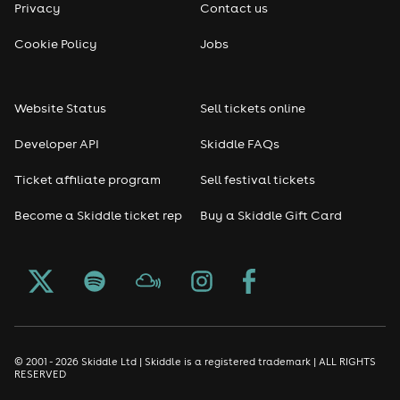
Privacy
Contact us
Cookie Policy
Jobs
Website Status
Sell tickets online
Developer API
Skiddle FAQs
Ticket affiliate program
Sell festival tickets
Become a Skiddle ticket rep
Buy a Skiddle Gift Card
© 2001 - 2026 Skiddle Ltd | Skiddle is a registered trademark | ALL RIGHTS
RESERVED