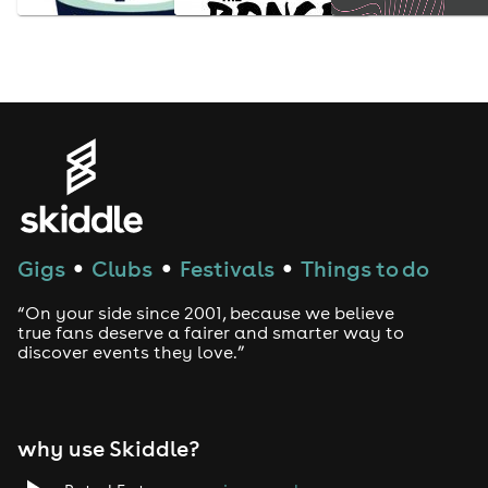
Gigs
Clubs
Festivals
Things to do
●
●
●
“On your side since 2001, because we believe
true fans deserve a fairer and smarter way to
discover events they love.”
why use Skiddle?