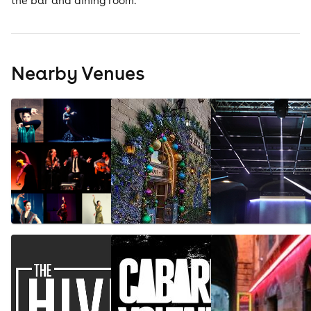
the bar and dining room.
Nearby Venues