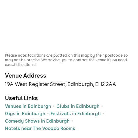
Please note: locations are plotted on this map by their postcode so
may not be precise. We advise you to contact the venue if you need
exact directions!
Venue Address
19A West Register Street, Edinburgh, EH2 2AA
Useful Links
Venues in Edinburgh
Clubs in Edinburgh
Gigs in Edinburgh
Festivals in Edinburgh
Comedy Shows in Edinburgh
Hotels near The Voodoo Rooms