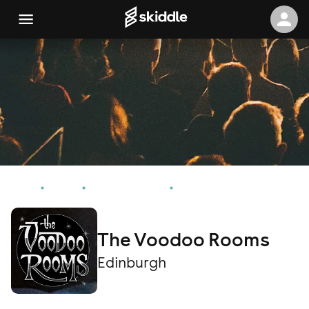
Home
Events
Edinburgh Events
The Voodoo Rooms
The Voodoo Rooms
Edinburgh