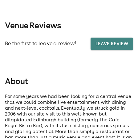
Venue Reviews
Be the first to leave a review!
LEAVE REVIEW
About
For some years we had been looking for a central venue
that we could combine live entertainment with dining
and next-level cocktails. Eventually we struck gold in
2006 with our site visit to this well-known but
dilapidated Edinburgh building (formerly The Cafe
Royal Bistro Bar), with its lush history, numerous spaces
and glaring potential. More than simply a restaurant or
bar, more than just a music venue and event host. It is an