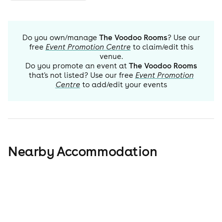
Do you own/manage
The Voodoo Rooms
? Use our
free
Event Promotion Centre
to claim/edit this
venue.
Do you promote an event at
The Voodoo Rooms
that's not listed? Use our free
Event Promotion
Centre
to add/edit your events
Nearby Accommodation