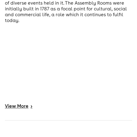
of diverse events held in it. The Assembly Rooms were
initially built in 1787 as a focal point for cultural, social
and commercial life, a role which it continues to fulfil
today.
View
More
>