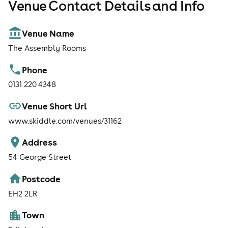
Venue Contact Details and Info
Venue Name
The Assembly Rooms
Phone
0131 220 4348
Venue Short Url
www.skiddle.com/venues/31162
Address
54 George Street
Postcode
EH2 2LR
Town