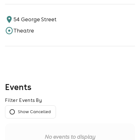
54 George Street
Theatre
Events
Filter Events By
Show Cancelled
No events to display