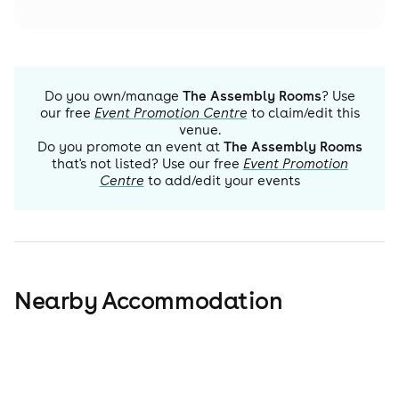
Do you own/manage
The Assembly Rooms
? Use
our free
Event Promotion Centre
to claim/edit this
venue.
Do you promote an event at
The Assembly Rooms
that's not listed? Use our free
Event Promotion
Centre
to add/edit your events
Nearby Accommodation