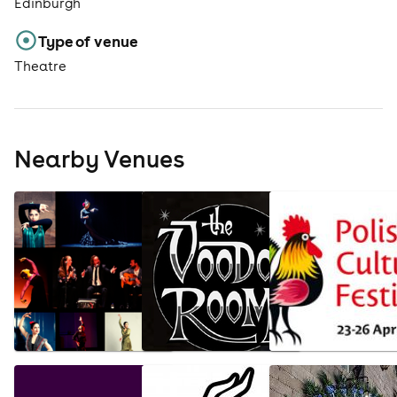
Edinburgh
Type of venue
Theatre
Nearby Venues