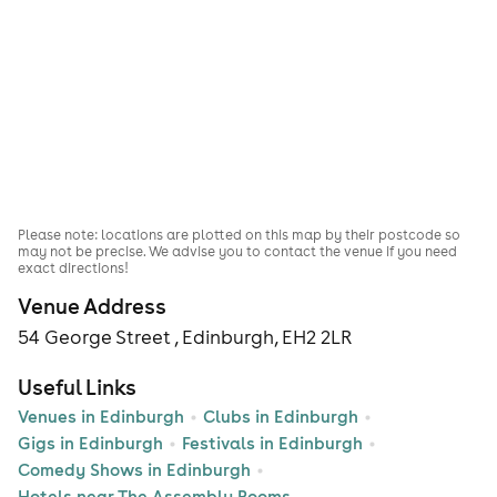
Please note: locations are plotted on this map by their postcode so
may not be precise. We advise you to contact the venue if you need
exact directions!
Venue Address
54 George Street , Edinburgh, EH2 2LR
Useful Links
Venues in Edinburgh
Clubs in Edinburgh
Gigs in Edinburgh
Festivals in Edinburgh
Comedy Shows in Edinburgh
Hotels near The Assembly Rooms