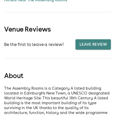
Venue Reviews
Be the first to leave a review!
LEAVE REVIEW
About
The Assembly Rooms is a Category A listed building
located in Edinburgh's New Town, a UNESCO designated
World Heritage Site. This beautiful 18th Century A listed
building is the most important building of its type
surviving in the UK thanks to the quality of its
architecture, function, history and the wide programme