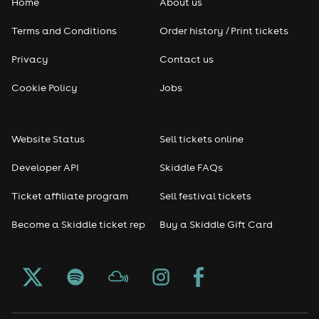
Home
About us
Terms and Conditions
Order history / Print tickets
Privacy
Contact us
Cookie Policy
Jobs
Website Status
Sell tickets online
Developer API
Skiddle FAQs
Ticket affiliate program
Sell festival tickets
Become a Skiddle ticket rep
Buy a Skiddle Gift Card