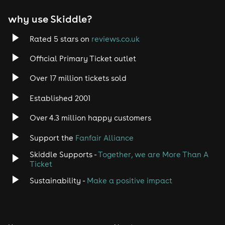
why use Skiddle?
Rated 5 stars on
reviews.co.uk
Official Primary Ticket outlet
Over 17 million tickets sold
Established 2001
Over 4.3 million happy customers
Support the
Fanfair Alliance
Skiddle Supports -
Together, we are More Than A
Ticket
Sustainability -
Make a positive impact