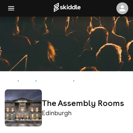
Home
Events
Edinburgh Events
The Assembly Rooms
The Assembly Rooms
Edinburgh