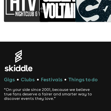
Gigs
Clubs
Festivals
Things to do
●
●
●
“On your side since 2001, because we believe
true fans deserve a fairer and smarter way to
discover events they love.”