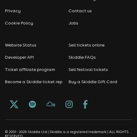
Privacy
Contact us
Cookie Policy
Jobs
Website Status
Sell tickets online
Developer API
Skiddle FAQs
Ticket affiliate program
Sell festival tickets
Become a Skiddle ticket rep
Buy a Skiddle Gift Card
© 2001 - 2026 Skiddle Ltd | Skiddle is a registered trademark | ALL RIGHTS
RESERVED