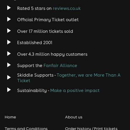
Rated 5 stars on
reviews.co.uk
Official Primary Ticket outlet
Over 17 million tickets sold
Established 2001
Over 4.3 million happy customers
Support the
Fanfair Alliance
Skiddle Supports -
Together, we are More Than A
Ticket
Sustainability -
Make a positive impact
Home
About us
Terms and Conditions
Order history / Print tickets