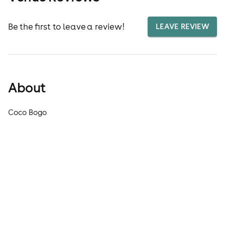
Be the first to leave a review!
LEAVE REVIEW
About
Coco Bogo