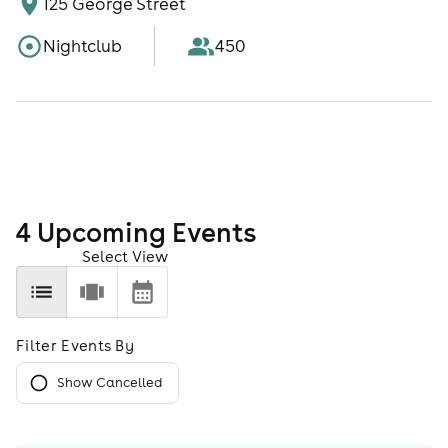
125 George Street
Nightclub
450
4
Upcoming Event
s
Select View
Filter Events By
Show Cancelled