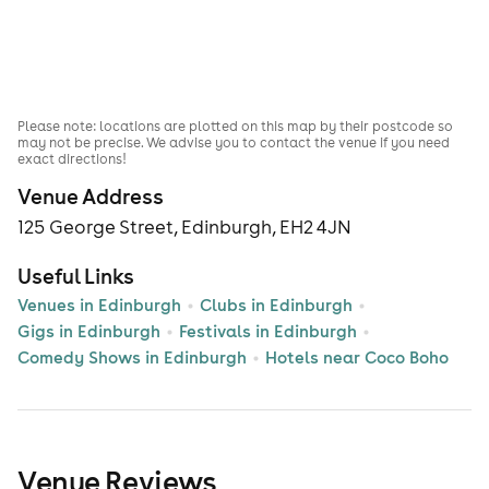
Please note: locations are plotted on this map by their postcode so
may not be precise. We advise you to contact the venue if you need
exact directions!
Venue Address
125 George Street, Edinburgh, EH2 4JN
Useful Links
Venues in Edinburgh
Clubs in Edinburgh
Gigs in Edinburgh
Festivals in Edinburgh
Comedy Shows in Edinburgh
Hotels near Coco Boho
Venue Reviews