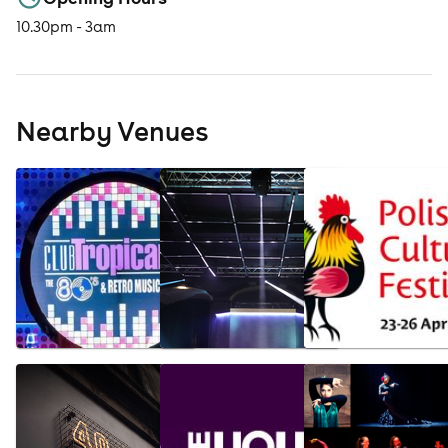
10.30pm - 3am
Nearby Venues