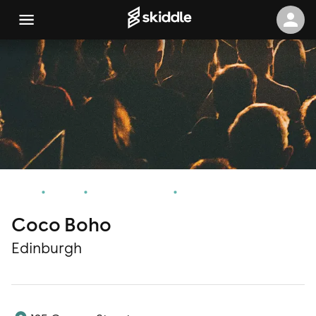
Home
Events
Edinburgh Events
Coco Boho
Coco Boho
Edinburgh