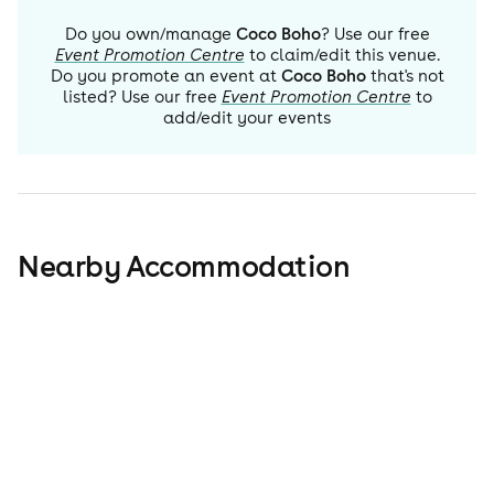
Do you own/manage
Coco Boho
? Use our free
Event Promotion Centre
to claim/edit this venue.
Do you promote an event at
Coco Boho
that's not
listed? Use our free
Event Promotion Centre
to
add/edit your events
Nearby Accommodation