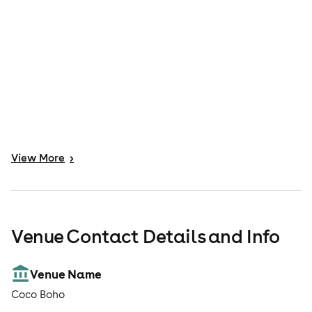
View
More
>
Venue Contact Details and Info
Venue Name
Coco Boho