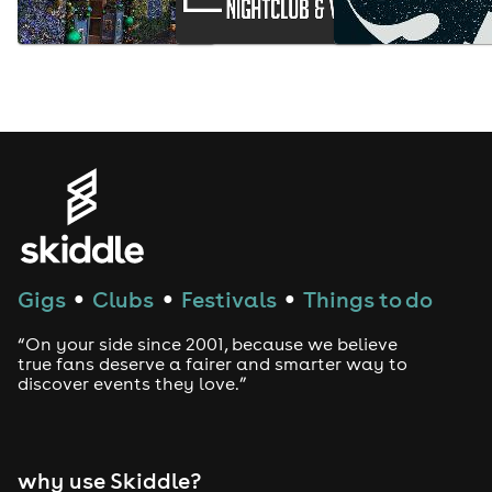
Gigs
Clubs
Festivals
Things to do
●
●
●
“On your side since 2001, because we believe
true fans deserve a fairer and smarter way to
discover events they love.”
why use Skiddle?