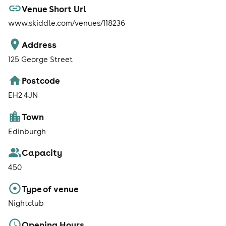
Venue Short Url
www.skiddle.com/venues/118236
Address
125 George Street
Postcode
EH2 4JN
Town
Edinburgh
Capacity
450
Type of venue
Nightclub
Opening Hours