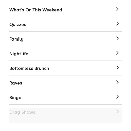
What's On This Weekend
Quizzes
Family
Nightlife
Bottomless Brunch
Raves
Bingo
Drag Shows
Drag Bottomless Brunch