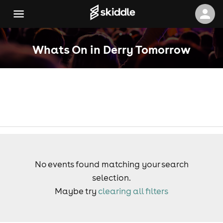
Whats On in Derry Tomorrow
No events found matching your search
selection.
Maybe try
clearing all filters