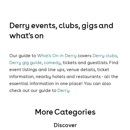
Derry events, clubs, gigs and
what's on
Our guide to
What's On in Derry
covers
Derry clubs
,
Derry gig guide
,
comedy
,
tickets
and
guestlists
. Find
event listings and line ups, venue details, ticket
information, nearby hotels and restaurants - all the
essential information in one place! You can also
check out our guide to
Derry
.
More Categories
Discover