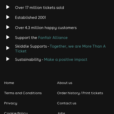
Over 17 million tickets sold
Heavy Metal
Established 2001
Indie
Over 4.3 million happy customers
Support the
Fanfair Alliance
Jazz
Skiddle Supports -
Together, we are More Than A
Disco
Ticket
Sustainability -
Make a positive impact
Classical
Folk
Home
About us
Pop
Terms and Conditions
Order history / Print tickets
Rap & Hip Hop
Privacy
Contact us
Cookie Policy
Jobs