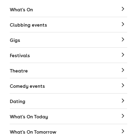
What's On
Clubbing events
Gigs
Festivals
Theatre
Comedy events
Dating
What's On Today
What's On Tomorrow