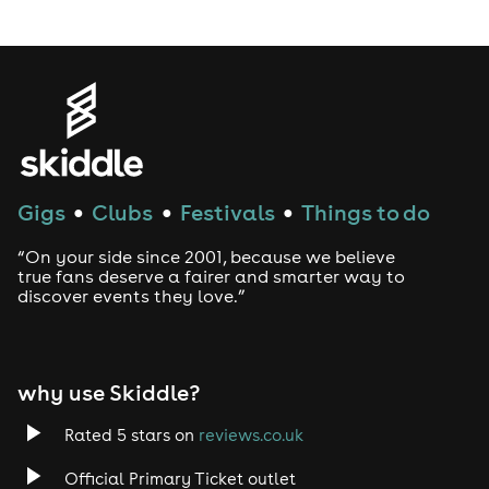
LGBTQ
Genres
House
Gigs
Clubs
Festivals
Things to do
●
●
●
Techno
“On your side since 2001, because we believe
Drum and Bass
true fans deserve a fairer and smarter way to
discover events they love.”
Tech House
EDM
why use Skiddle?
Trance
Rated 5 stars on
reviews.co.uk
Official Primary Ticket outlet
Rock