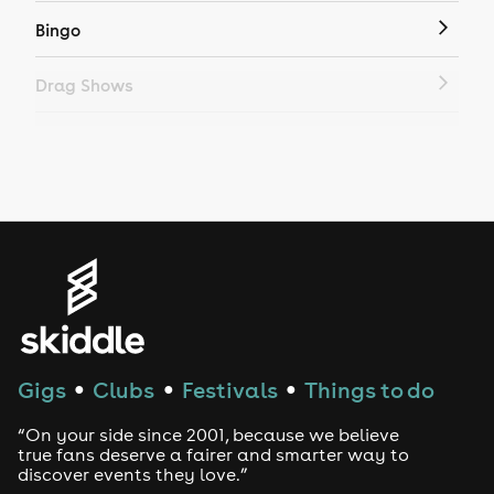
Bingo
Drag Shows
Drag Bottomless Brunch
LGBTQ
Genres
House
Techno
Gigs
Clubs
Festivals
Things to do
●
●
●
Drum and Bass
“On your side since 2001, because we believe
true fans deserve a fairer and smarter way to
discover events they love.”
Tech House