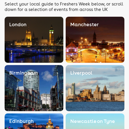
Select your local guide to Freshers Week below, or scroll
down for a selection of events from across the UK
London
Manchester
Birmingham
Liverpool
Edinburgh
Newcastle on Tyne