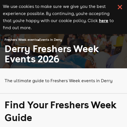
We use cookies to make sure we give you the best
experience possible. By continuing, you're accepting
here
that you're happy with our cookie policy. Click
to
find out more.
Freshers Week events
Events in Derry
Derry Freshers Week
Events 2026
The ultimate guide to Freshers Week events in Derry
Find Your Freshers Week
Guide