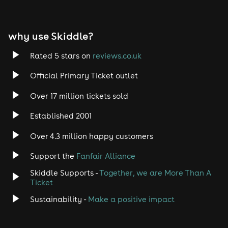
EDM
why use Skiddle?
Trance
Rated 5 stars on
reviews.co.uk
Rock
Official Primary Ticket outlet
Over 17 million tickets sold
Heavy Metal
Established 2001
Indie
Over 4.3 million happy customers
Jazz
Support the
Fanfair Alliance
Skiddle Supports -
Together, we are More Than A
Disco
Ticket
Classical
Sustainability -
Make a positive impact
Folk