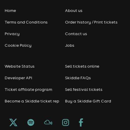
Home
About us
Pop
Terms and Conditions
Order history / Print tickets
Rap & Hip Hop
Privacy
Contact us
Reggae
Cookie Policy
Jobs
RNB
Website Status
Sell tickets online
Soul
Developer API
Skiddle FAQs
Seasonal
Ticket affiliate program
Sell festival tickets
Become a Skiddle ticket rep
Buy a Skiddle Gift Card
Freshers
Halloween