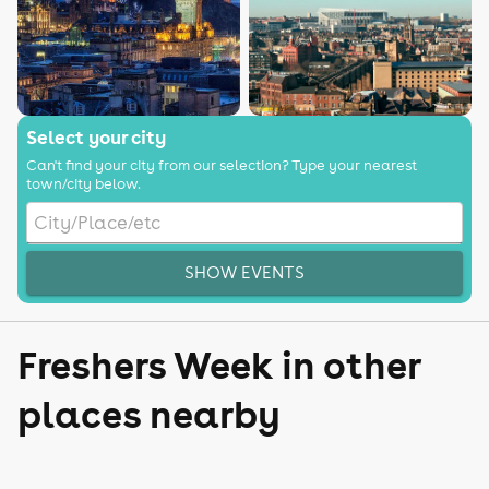
Select your city
Can't find your city from our selection? Type your nearest
town/city below.
SHOW EVENTS
Freshers Week in other
places nearby