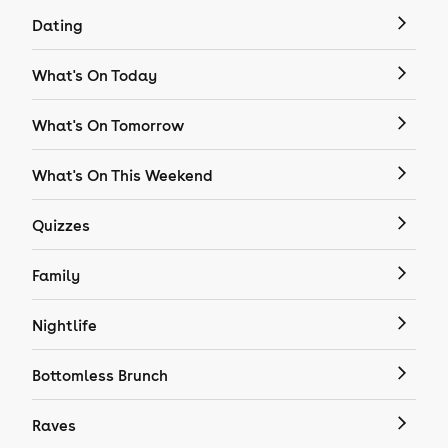
Dating
What's On Today
What's On Tomorrow
What's On This Weekend
Quizzes
Family
Nightlife
Bottomless Brunch
Raves