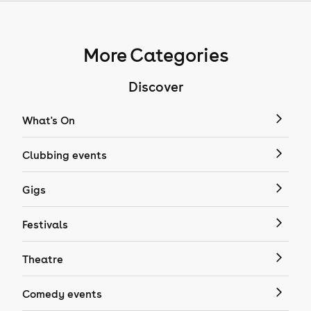
More Categories
Discover
What's On
Clubbing events
Gigs
Festivals
Theatre
Comedy events