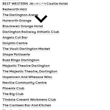
cities
BEST WESTERN Walworth Castle Hotel
Redworth Hall
The Darlington Arena
Hurworth Grange
Blackwell Grange Hotel
Darlington Railway Athletic Club
Angels Cut Bar
news
Dolphin Centre
The Vault Darlington Market
Shape Patisserie
Buzz Bingo Darlington
Majestic Theatre Darlington
The Majestic Theatre, Darlington
Hopetown And Whessoe Wmc
Neville Community Centre
Phoenix Club
The Big Club
Tindale Cresent Workmens Club
The Canteen Bar And Kitchen