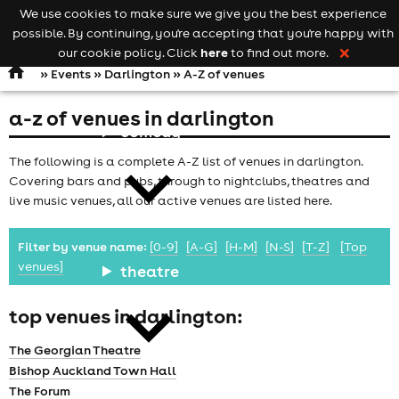
We use cookies to make sure we give you the best experience
Keyword
add your event
possible. By continuing, you're accepting that you're happy with
search
Open
navigation
here
our cookie policy. Click
to find out more.
❌
»
Events
»
Darlington
» A-Z of venues
a-z of venues in darlington
comedy
The following is a complete A-Z list of venues in darlington.
Covering bars and pubs, through to nightclubs, theatres and
live music venues, all our active venues are listed here.
Filter by venue name:
[0-9]
[A-G]
[H-M]
[N-S]
[T-Z]
[Top
venues]
theatre
top venues in darlington:
The Georgian Theatre
Bishop Auckland Town Hall
The Forum