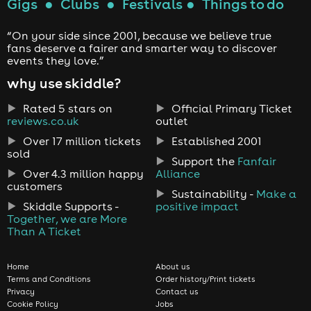
Gigs
●
Clubs
●
Festivals
●
Things to do
“On your side since 2001, because we believe true
fans deserve a fairer and smarter way to discover
events they love.”
why use skiddle?
Rated 5 stars on
Official Primary Ticket
reviews.co.uk
outlet
Over 17 million tickets
Established 2001
sold
Support the
Fanfair
Over 4.3 million happy
Alliance
customers
Sustainability -
Make a
Skiddle Supports -
positive impact
Together, we are More
Than A Ticket
Home
About us
Terms and Conditions
Order history/Print tickets
Privacy
Contact us
Cookie Policy
Jobs