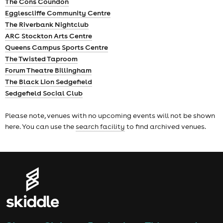
The Cons Coundon
Egglescliffe Community Centre
The Riverbank Nightclub
ARC Stockton Arts Centre
Queens Campus Sports Centre
The Twisted Taproom
Forum Theatre Billingham
The Black Lion Sedgefield
Sedgefield Social Club
Please note, venues with no upcoming events will not be shown
here. You can use the
search facility
to find archived venues.