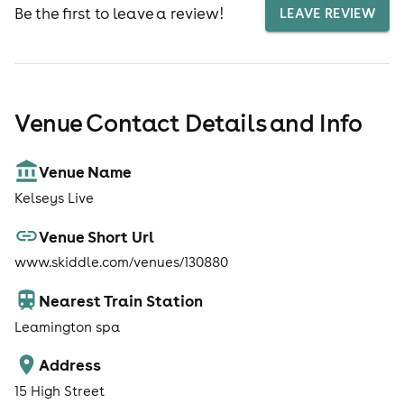
Be the first to leave a review!
LEAVE REVIEW
Venue Contact Details and Info
Venue Name
Kelseys Live
Venue Short Url
www.skiddle.com/venues/130880
Nearest Train Station
Leamington spa
Address
15 High Street