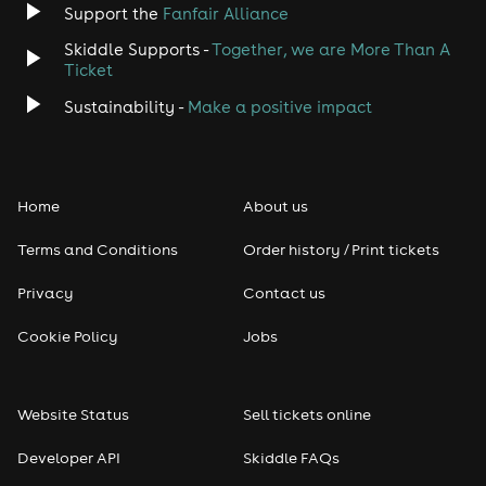
Support the
Fanfair Alliance
Skiddle Supports -
Together, we are More Than A
Ticket
Sustainability -
Make a positive impact
Home
About us
Terms and Conditions
Order history / Print tickets
Privacy
Contact us
Cookie Policy
Jobs
Website Status
Sell tickets online
Developer API
Skiddle FAQs