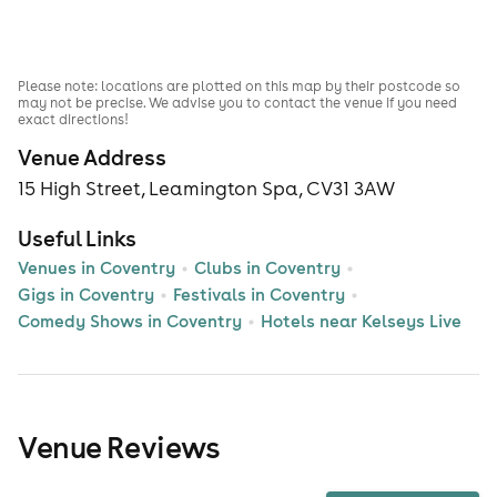
Please note: locations are plotted on this map by their postcode so
may not be precise. We advise you to contact the venue if you need
exact directions!
Venue Address
15 High Street, Leamington Spa, CV31 3AW
Useful Links
Venues in Coventry
Clubs in Coventry
Gigs in Coventry
Festivals in Coventry
Comedy Shows in Coventry
Hotels near Kelseys Live
Venue Reviews