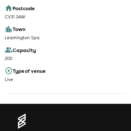
Postcode
CV31 3AW
Town
Leamington Spa
Capacity
200
Type of venue
Live