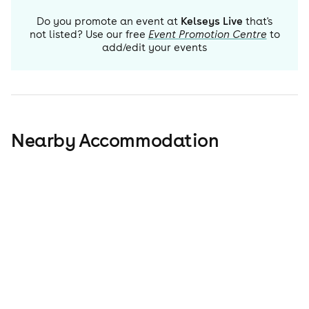
Do you promote an event at
Kelseys Live
that's
not listed? Use our free
Event Promotion Centre
to
add/edit your events
Nearby Accommodation