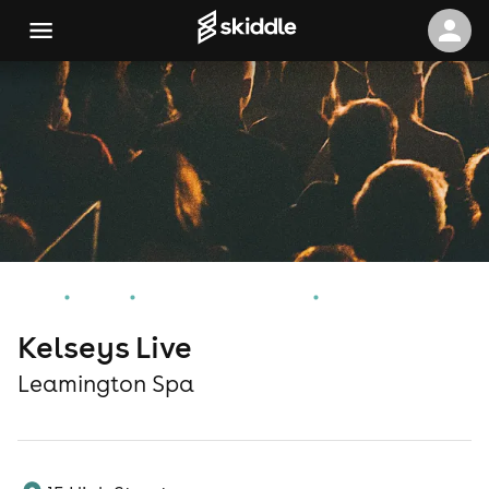
Home
Events
Leamington Spa Events
Kelseys Live
Kelseys Live
Leamington Spa