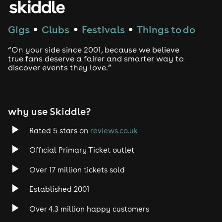
Gigs
Clubs
Festivals
Things to do
●
●
●
“On your side since 2001, because we believe
true fans deserve a fairer and smarter way to
discover events they love.”
why use Skiddle?
Rated 5 stars on
reviews.co.uk
Official Primary Ticket outlet
Over 17 million tickets sold
Established 2001
Over 4.3 million happy customers