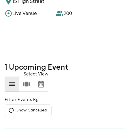
15 High Street
Live Venue
200
1
Upcoming Event
Select View
Filter Events By
Show Cancelled