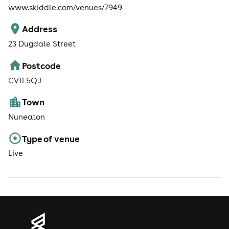
www.skiddle.com/venues/7949
Address
23 Dugdale Street
Postcode
CV11 5QJ
Town
Nuneaton
Type of venue
Live