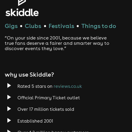
Gigs
Clubs
Festivals
Things to do
●
●
●
“On your side since 2001, because we believe
true fans deserve a fairer and smarter way to
discover events they love.”
why use Skiddle?
Rated 5 stars on
reviews.co.uk
Official Primary Ticket outlet
Over 17 million tickets sold
Established 2001