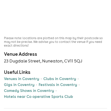
Please note: locations are plotted on this map by their postcode so
may not be precise. We advise you to contact the venue if you need
exact directions!
Venue Address
23 Dugdale Street, Nuneaton, CV11 5QJ
Useful Links
Venues in Coventry
Clubs in Coventry
Gigs in Coventry
Festivals in Coventry
Comedy Shows in Coventry
Hotels near Co operative Sports Club