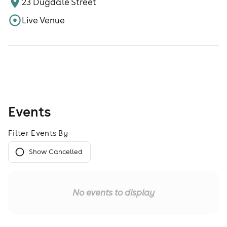
23 Dugdale Street
Live Venue
Events
Filter Events By
Show Cancelled
No events to display