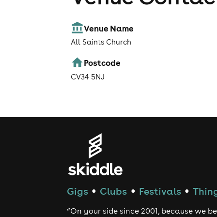
Venue Name
All Saints Church
Postcode
CV34 5NJ
Gigs
Clubs
Festivals
Thing
●
●
●
“On your side since 2001, because we be