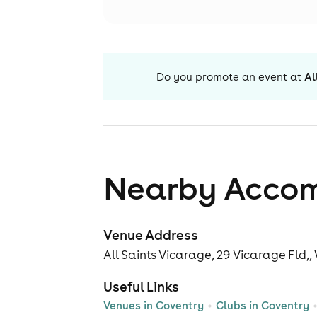
Do you promote an event at
Al
Nearby Acco
Venue Address
All Saints Vicarage, 29 Vicarage Fld,
Useful Links
Venues in Coventry
Clubs in Coventry