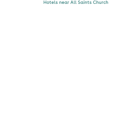
Hotels near All Saints Church