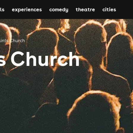
ls
experiences
comedy
theatre
cities
aints Church
ts Church