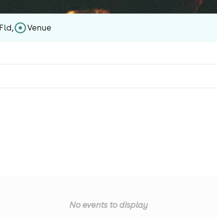
Fld,
Venue
No events to display