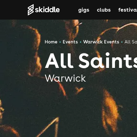
gigs
clubs
festiva
Home
Events
Warwick Events
All S
All Sain
Warwick