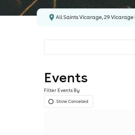
All Saints Vicarage, 29 Vicarage 
Events
Filter Events By
Show Cancelled