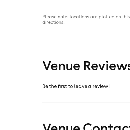
Please note: locations are plotted on th
directions!
Venue Review
Be the first to leave a review!
Venue Contact