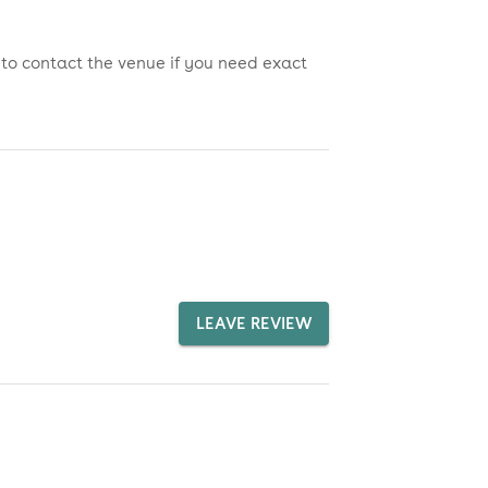
 to contact the venue if you need exact
LEAVE REVIEW