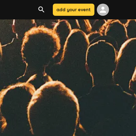
add your event