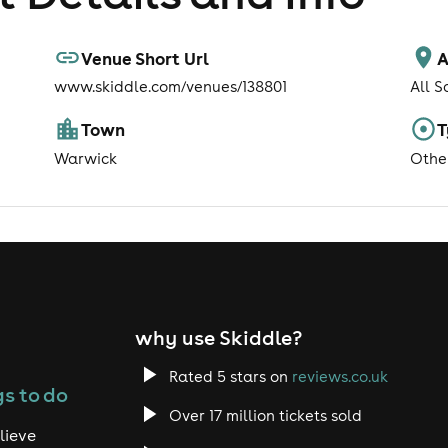
Venue Short Url
A
www.skiddle.com/venues/138801
All S
Town
T
Warwick
Othe
why use Skiddle?
Rated 5 stars on
reviews.co.uk
s to do
Over 17 million tickets sold
lieve