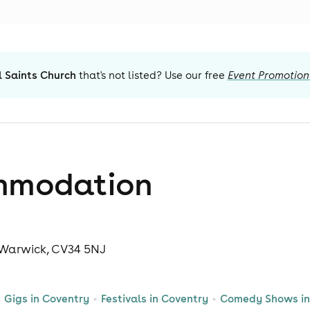
l Saints Church
that's not listed? Use our free
Event Promotion
mmodation
, Warwick, CV34 5NJ
Gigs in Coventry
Festivals in Coventry
Comedy Shows in