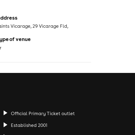
ddress
aints Vicarage, 29 Vicarage Fld,
ype of venue
r
Official Primary Ticket outlet
Established 2001