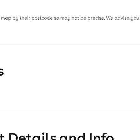
is map by their postcode so may not be precise. We advise you
s
 Details and Info