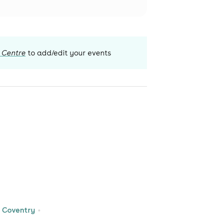
 Centre
to add/edit your events
 Coventry