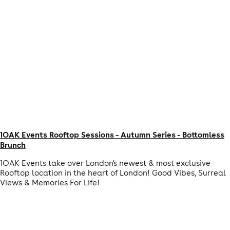
1OAK Events Rooftop Sessions - Autumn Series - Bottomless
Brunch
1OAK Events take over London's newest & most exclusive
Rooftop location in the heart of London! Good Vibes, Surreal
Views & Memories For Life!