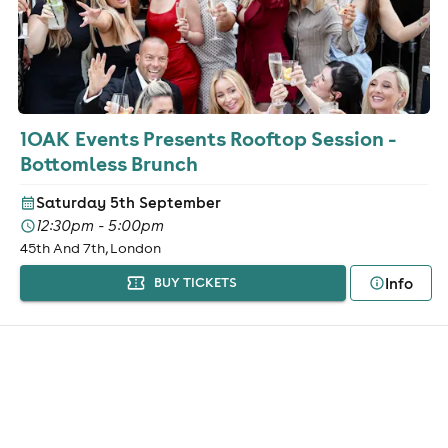
1OAK Events Presents Rooftop Session -
Bottomless Brunch
Saturday 5th September
12:30pm - 5:00pm
45th And 7th, London
Info
BUY TICKETS