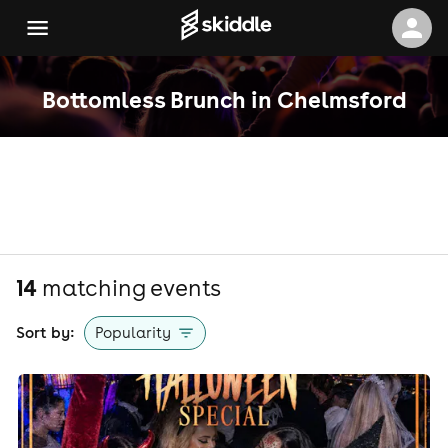
Bottomless Brunch in Chelmsford
14
matching event
s
Sort by:
Popularity