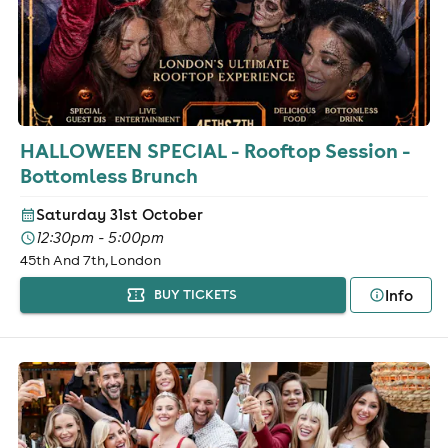
HALLOWEEN SPECIAL - Rooftop Session -
Bottomless Brunch
Saturday 31st October
12:30pm - 5:00pm
45th And 7th, London
Info
BUY TICKETS