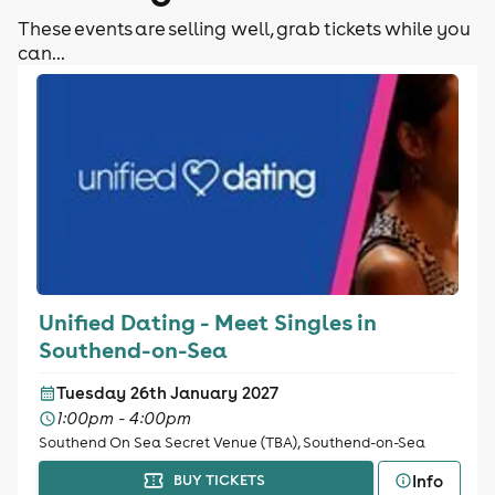
These events are selling well, grab tickets while you
can...
Unified Dating - Meet Singles in
Southend-on-Sea
Tuesday 26th January 2027
1:00pm - 4:00pm
Southend On Sea Secret Venue (TBA), Southend-on-Sea
Info
BUY TICKETS