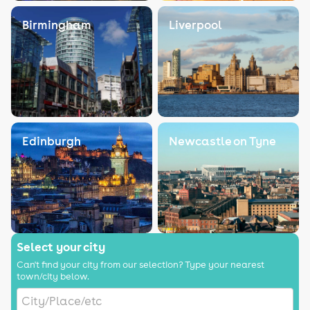
Birmingham
Liverpool
Edinburgh
Newcastle on Tyne
Select your city
Can't find your city from our selection? Type your nearest
town/city below.