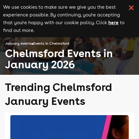
We use cookies to make sure we give you the best
experience possible. By continuing, you're accepting
here
that you're happy with our cookie policy. Click
to
find out more.
January events
Events in Chelmsford
Chelmsford Events in
January 2026
Trending Chelmsford
January Events