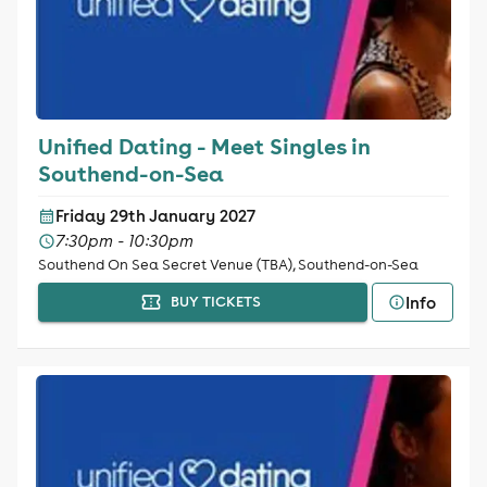
Unified Dating - Meet Singles in
Southend-on-Sea
Friday 29th January 2027
7:30pm - 10:30pm
Southend On Sea Secret Venue (TBA), Southend-on-Sea
Info
BUY TICKETS