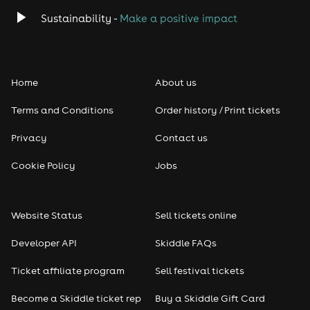
Classical
Sustainability -
Make a positive impact
Folk
Home
About us
Pop
Terms and Conditions
Order history / Print tickets
Rap & Hip Hop
Privacy
Contact us
Reggae
Cookie Policy
Jobs
RNB
Website Status
Sell tickets online
Soul
Developer API
Skiddle FAQs
Seasonal
Ticket affiliate program
Sell festival tickets
Become a Skiddle ticket rep
Buy a Skiddle Gift Card
Freshers