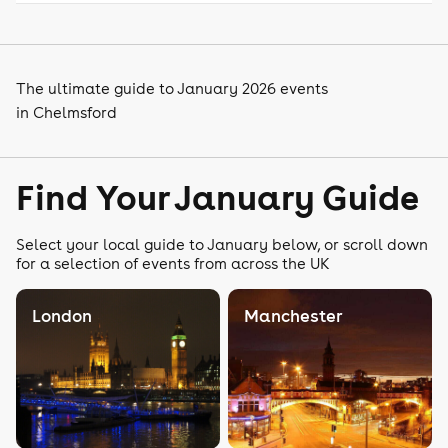
The ultimate guide to January 2026 events
in Chelmsford
Find Your January Guide
Select your local guide to January below, or scroll down
for a selection of events from across the UK
London
Manchester