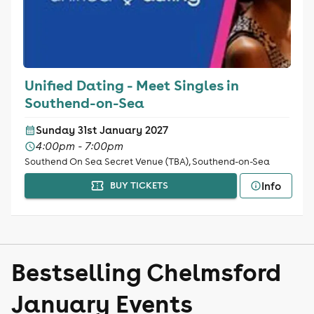
Unified Dating - Meet Singles in
Southend-on-Sea
Sunday 31st January 2027
4:00pm - 7:00pm
Southend On Sea Secret Venue (TBA), Southend-on-Sea
Info
BUY TICKETS
Bestselling Chelmsford
January Events