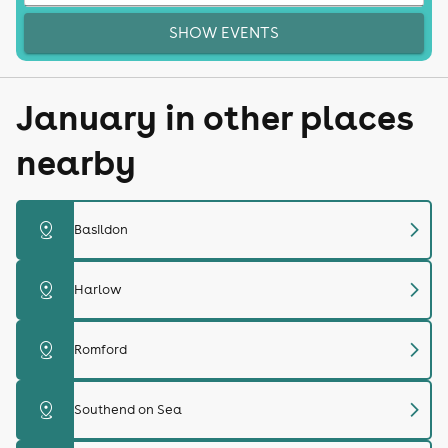
SHOW EVENTS
January in other places
nearby
chevron_right
distance
Basildon
chevron_right
distance
Harlow
chevron_right
distance
Romford
chevron_right
distance
Southend on Sea