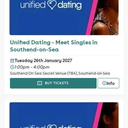
Unified Dating - Meet Singles in
Southend-on-Sea
Tuesday 26th January 2027
1:00pm - 4:00pm
Southend On Sea Secret Venue (TBA), Southend-on-Sea
Info
BUY TICKETS