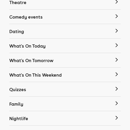
Theatre
Comedy events
Dating
What's On Today
What's On Tomorrow
What's On This Weekend
Quizzes
Family
Nightlife