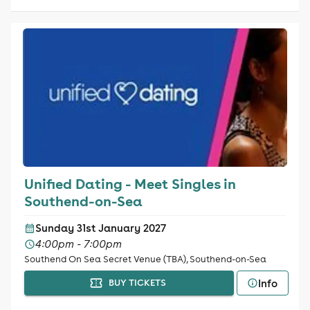
Unified Dating - Meet Singles in
Southend-on-Sea
Sunday 31st January 2027
4:00pm - 7:00pm
Southend On Sea Secret Venue (TBA), Southend-on-Sea
Info
BUY TICKETS