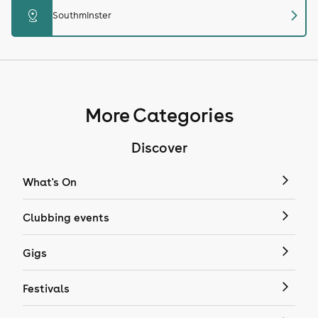
chevron_right
distance
Southminster
More Categories
Discover
What's On
Clubbing events
Gigs
Festivals