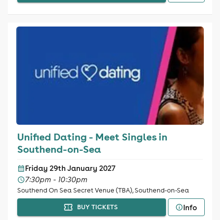
Unified Dating - Meet Singles in
Southend-on-Sea
Friday 29th January 2027
7:30pm - 10:30pm
Southend On Sea Secret Venue (TBA), Southend-on-Sea
Info
BUY TICKETS