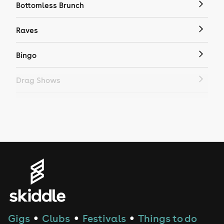
Bottomless Brunch
Raves
Bingo
Drag Shows
Drag Bottomless Brunch
LGBTQ
Genres
House
Techno
Gigs
Clubs
Festivals
Things to do
●
●
●