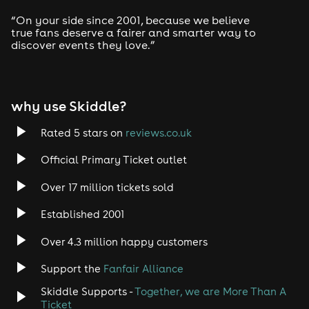
Drum and Bass
“On your side since 2001, because we believe
true fans deserve a fairer and smarter way to
discover events they love.”
Tech House
EDM
why use Skiddle?
Trance
Rated 5 stars on
reviews.co.uk
Rock
Official Primary Ticket outlet
Over 17 million tickets sold
Heavy Metal
Established 2001
Indie
Over 4.3 million happy customers
Jazz
Support the
Fanfair Alliance
Skiddle Supports -
Together, we are More Than A
Disco
Ticket