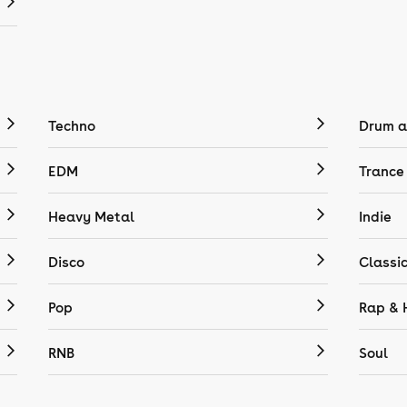
Techno
Drum a
EDM
Trance
Heavy Metal
Indie
Disco
Classi
Pop
Rap & 
RNB
Soul