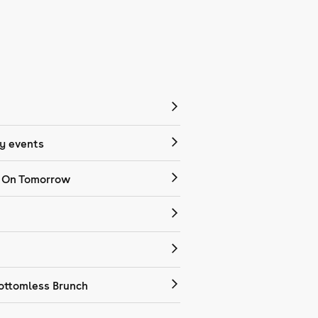
 events
 On Tomorrow
ottomless Brunch