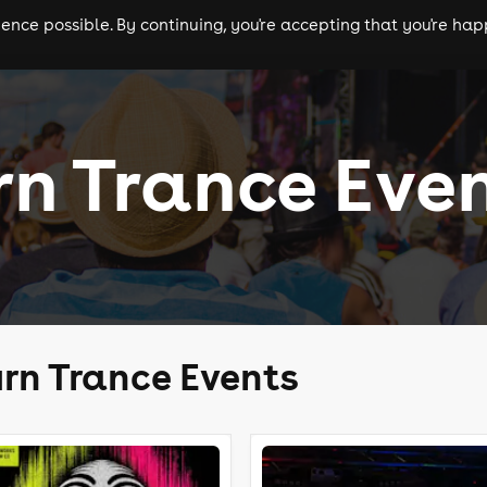
nce possible. By continuing, you're accepting that you're happ
ls
experiences
comedy
theatre
cities
n Trance Eve
rn Trance Events