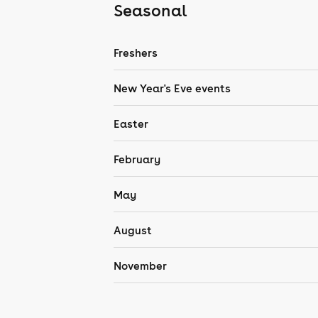
Seasonal
Freshers
New Year's Eve events
Easter
February
May
August
November