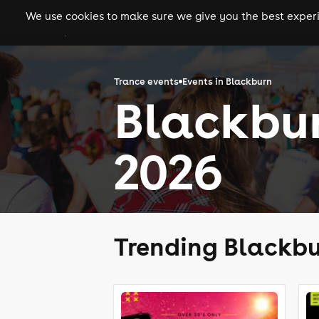
We use cookies to make sure we give you the best experie
gigs
clubs
festiva
Trance events
Events in Blackburn
Blackbur
2026
Trending Blackbu