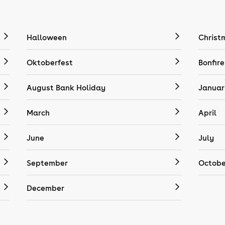
Halloween
Christ
Oktoberfest
Bonfire
August Bank Holiday
Januar
March
April
June
July
September
Octobe
December