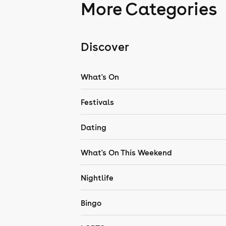
More Categories
Discover
What's On
Festivals
Dating
What's On This Weekend
Nightlife
Bingo