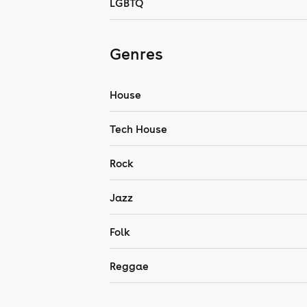
LGBTQ
Genres
House
Tech House
Rock
Jazz
Folk
Reggae