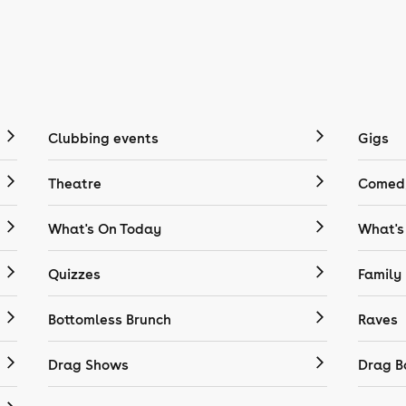
Clubbing events
Gigs
Theatre
Comedy
What's On Today
What's
Quizzes
Family
Bottomless Brunch
Raves
Drag Shows
Drag B