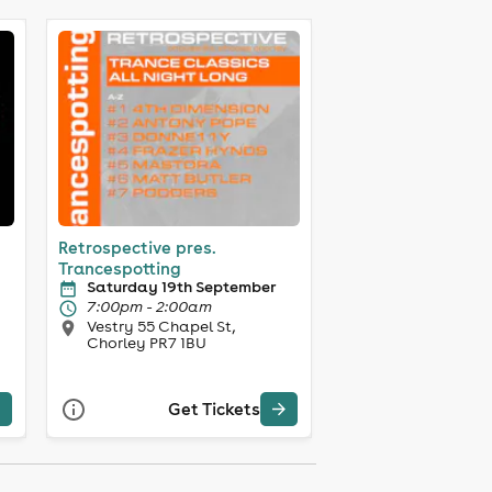
Retrospective pres.
Trancespotting
Saturday 19th September
7:00pm - 2:00am
Vestry 55 Chapel St,
Chorley PR7 1BU
Get Tickets