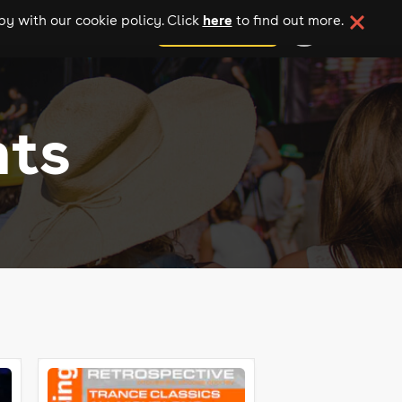
here
y with our cookie policy. Click
to find out more.
add your event
nts