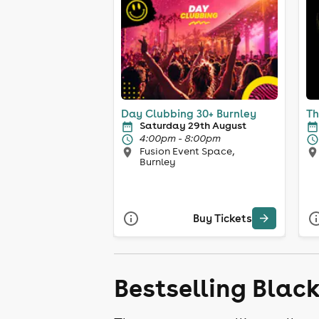
Day Clubbing 30+ Burnley
Th
Saturday 29th August
4:00pm - 8:00pm
Fusion Event Space,
Burnley
Buy Tickets
Bestselling Blac