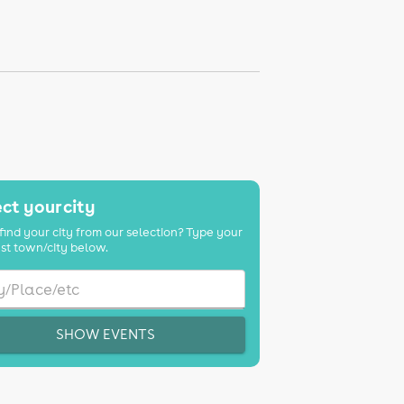
ct your city
find your city from our selection? Type your
st town/city below.
SHOW EVENTS