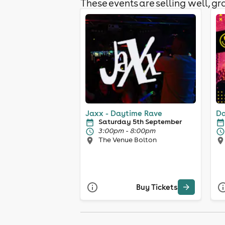
These events are selling well, gra
Jaxx - Daytime Rave
Da
Saturday 5th September
3:00pm - 8:00pm
The Venue Bolton
Buy Tickets