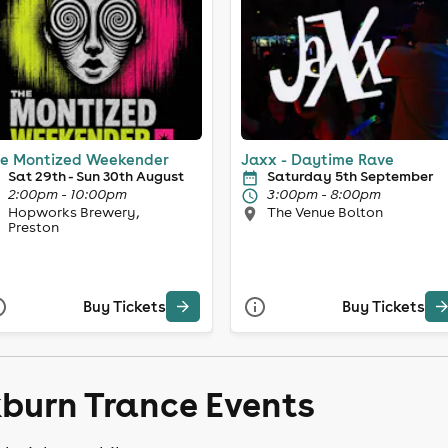
e Montized Weekender
Jaxx - Daytime Rave
Sat 29th - Sun 30th August
Saturday 5th September
2:00pm - 10:00pm
3:00pm - 8:00pm
Hopworks Brewery,
The Venue Bolton
Preston
Buy Tickets
Buy Tickets
kburn Trance Events