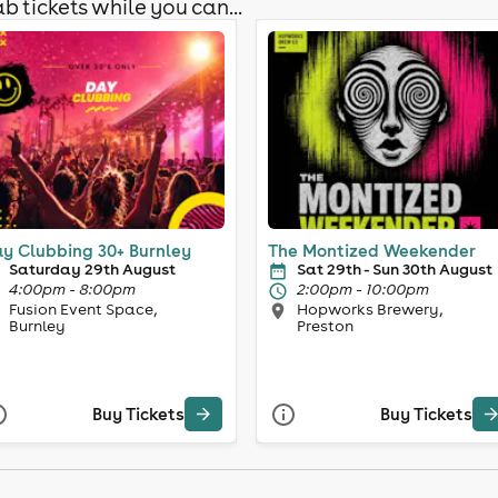
b tickets while you can...
y Clubbing 30+ Burnley
The Montized Weekender
Saturday 29th August
Sat 29th - Sun 30th August
4:00pm - 8:00pm
2:00pm - 10:00pm
Fusion Event Space,
Hopworks Brewery,
Burnley
Preston
Buy Tickets
Buy Tickets