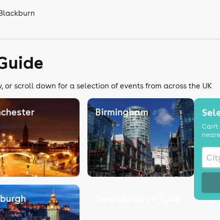
 Blackburn
 Guide
 or scroll down for a selection of events from across the UK
chester
Birmingham
Sele
Can't 
neare
nburgh
Newcastle on Tyne