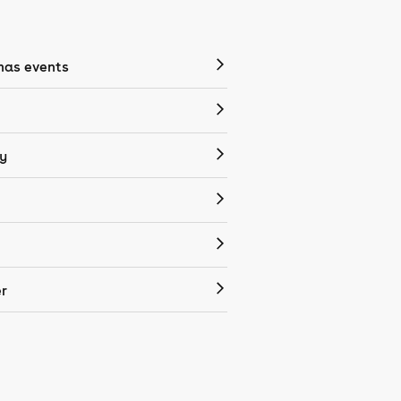
mas events
y
r