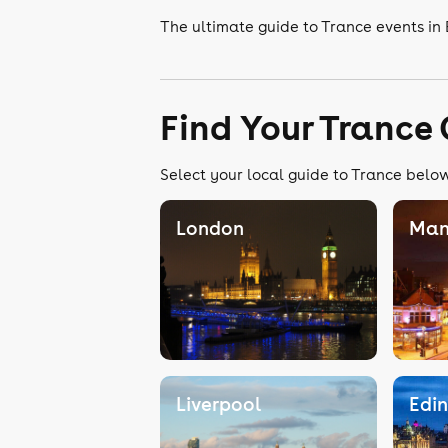
The ultimate guide to Trance events in
Find Your Trance
Select your local guide to Trance below,
London
Man
Liverpool
Edi