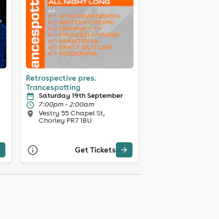
Retrospective pres.
Trancespotting
Saturday 19th September
7:00pm - 2:00am
Vestry 55 Chapel St,
Chorley PR7 1BU
Get Tickets