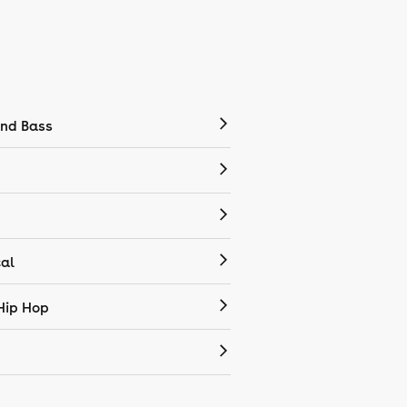
nd Bass
cal
Hip Hop