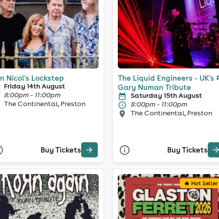
n Nicol's Lockstep
The Liquid Engineers - UK's 
Friday 14th August
Gary Numan Tribute
8:00pm - 11:00pm
Saturday 15th August
The Continental, Preston
8:00pm - 11:00pm
The Continental, Preston
Buy Tickets
Buy Tickets
🔥 Hot Seller