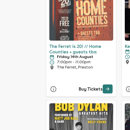
The Ferret is 20! // Home
Ke
Counties + guests tba
Friday 14th August
7:00pm - 11:00pm
The Ferret, Preston
Buy Tickets