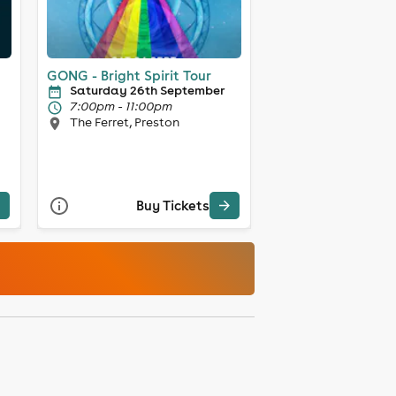
GONG - Bright Spirit Tour
Saturday 26th September
7:00pm - 11:00pm
The Ferret, Preston
Buy Tickets