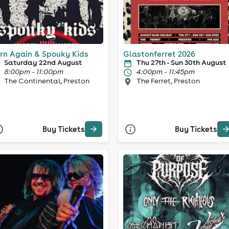
rn Again & Spouky Kids
Glastonferret 2026
Saturday 22nd August
Thu 27th - Sun 30th August
8:00pm - 11:00pm
4:00pm - 11:45pm
The Continental, Preston
The Ferret, Preston
Buy Tickets
Buy Tickets