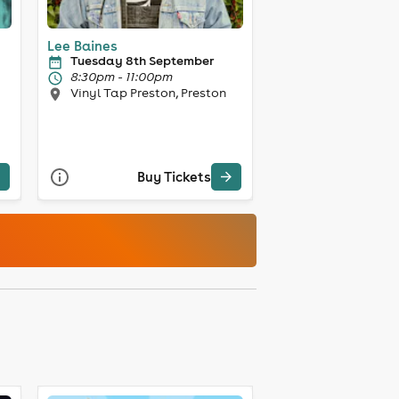
Lee Baines
Tuesday 8th September
8:30pm - 11:00pm
Vinyl Tap Preston, Preston
Buy Tickets