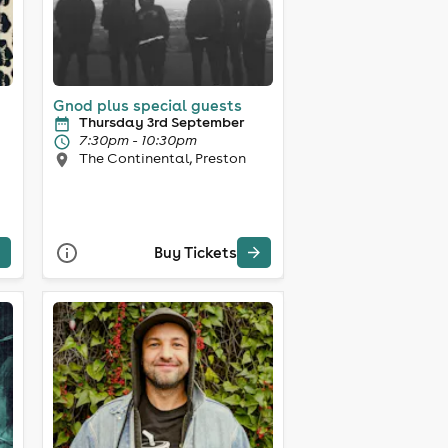
Gnod plus special guests
Thursday 3rd September
7:30pm - 10:30pm
The Continental, Preston
Buy Tickets