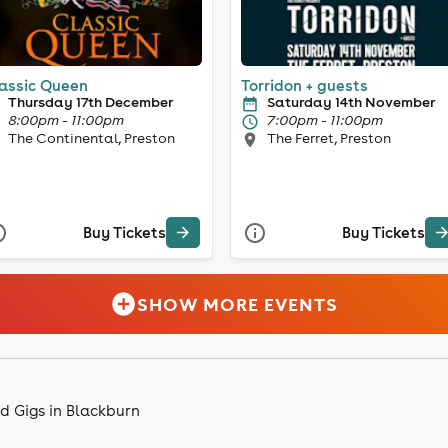
assic Queen
Torridon + guests
Thursday 17th December
Saturday 14th November
8:00pm - 11:00pm
7:00pm - 11:00pm
The Continental, Preston
The Ferret, Preston
Buy Tickets
Buy Tickets
SHOW MORE EVENTS
d Gigs in Blackburn