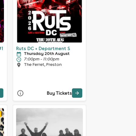
#1
Ruts DC + Department S
Thursday 20th August
7:00pm - 11:00pm
The Ferret, Preston
Buy Tickets