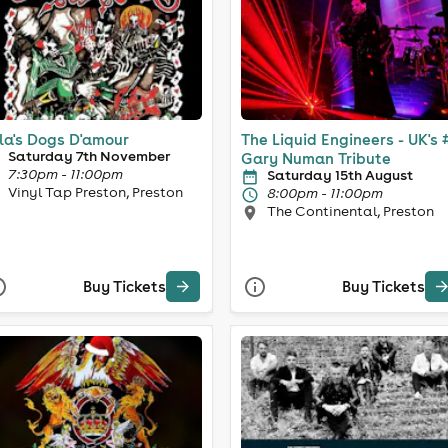
la's Dogs D'amour
The Liquid Engineers - UK's 
Saturday 7th November
Gary Numan Tribute
7:30pm - 11:00pm
Saturday 15th August
Vinyl Tap Preston, Preston
8:00pm - 11:00pm
The Continental, Preston
Buy Tickets
Buy Tickets