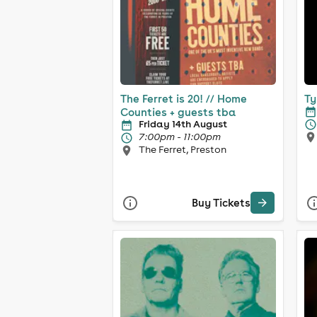
The Ferret is 20! // Home
Ty
Counties + guests tba
Friday 14th August
7:00pm - 11:00pm
The Ferret, Preston
Buy Tickets