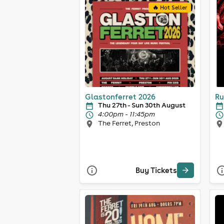
🔥 Hot Seller
Glastonferret 2026
Ru
Thu 27th - Sun 30th August
4:00pm - 11:45pm
The Ferret, Preston
Buy Tickets