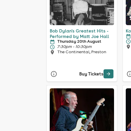
Bob Dylan's Greatest Hits -
Ko
Performed by Matt Joe Hall
Thursday 20th August
7:30pm - 10:30pm
The Continental, Preston
Buy Tickets