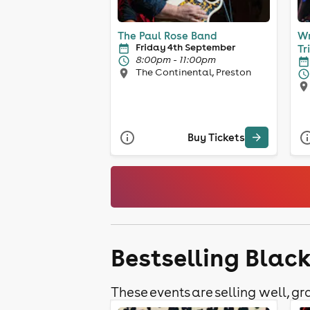
The Paul Rose Band
Wr
Friday 4th September
Tr
8:00pm - 11:00pm
The Continental, Preston
Buy Tickets
Bestselling Blac
These events are selling well, gra