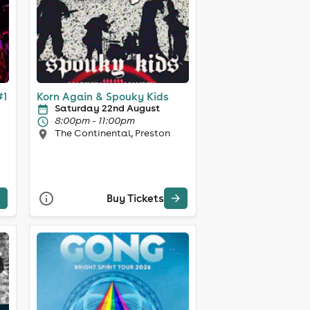
#1
Korn Again & Spouky Kids
Saturday 22nd August
8:00pm - 11:00pm
The Continental, Preston
Buy Tickets