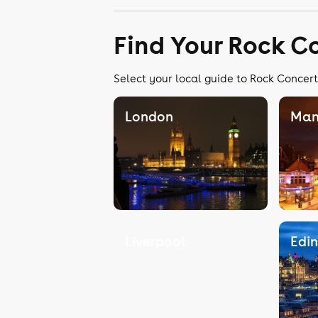
Find Your Rock C
Select your local guide to Rock Concert
London
Man
Liverpool
Edi