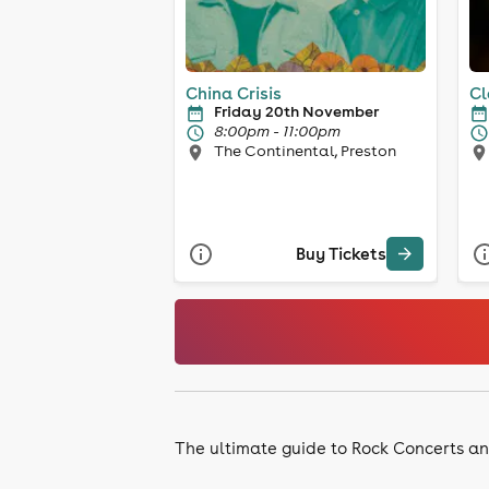
China Crisis
Cl
Friday 20th November
8:00pm - 11:00pm
The Continental, Preston
Buy Tickets
The ultimate guide to Rock Concerts an