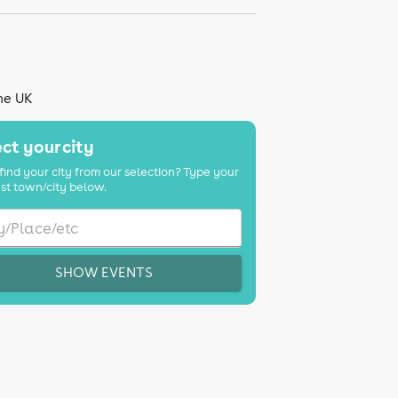
the UK
ct your city
find your city from our selection? Type your
st town/city below.
SHOW EVENTS