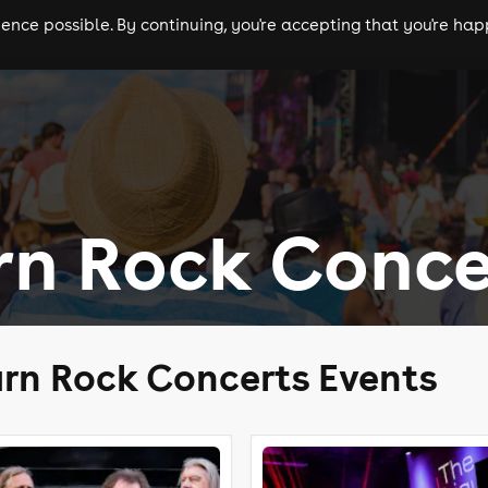
nce possible. By continuing, you're accepting that you're happ
ls
experiences
comedy
theatre
cities
rn Rock Conce
rn Rock Concerts Events