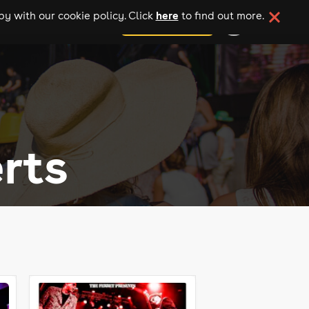
here
y with our cookie policy. Click
to find out more.
add your event
rts