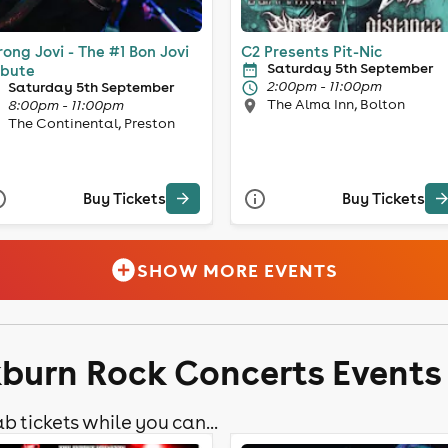
ong Jovi - The #1 Bon Jovi
C2 Presents Pit-Nic
Saturday 5th September
ibute
2:00pm - 11:00pm
Saturday 5th September
The Alma Inn, Bolton
8:00pm - 11:00pm
The Continental, Preston
Buy Tickets
Buy Tickets
SHOW MORE EVENTS
kburn Rock Concerts Events
b tickets while you can...