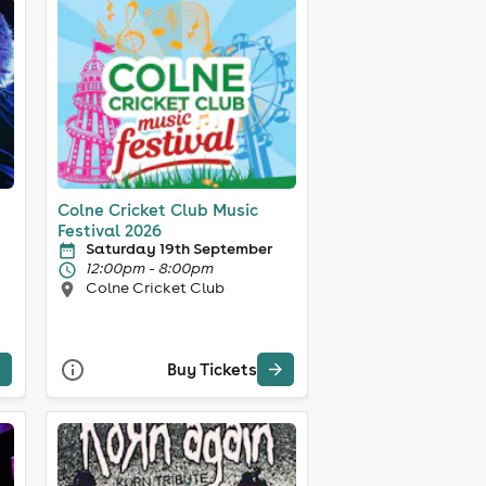
Colne Cricket Club Music
Festival 2026
Saturday 19th September
12:00pm - 8:00pm
Colne Cricket Club
Buy Tickets