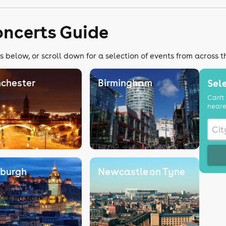
oncerts Guide
s below, or scroll down for a selection of events from across 
chester
Birmingham
Sele
Can't 
neare
nburgh
Newcastle on Tyne