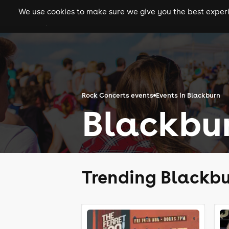
We use cookies to make sure we give you the best experie
gigs
clubs
festiva
Rock Concerts events
Events in Blackburn
Blackbu
Trending Blackbu