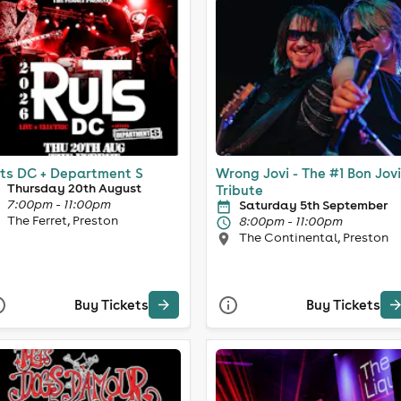
ts DC + Department S
Wrong Jovi - The #1 Bon Jovi
Thursday 20th August
Tribute
7:00pm - 11:00pm
Saturday 5th September
The Ferret, Preston
8:00pm - 11:00pm
The Continental, Preston
Buy Tickets
Buy Tickets