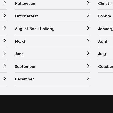
Halloween
Christm
Oktoberfest
Bonfire
August Bank Holiday
Januar
March
April
June
July
September
Octobe
December