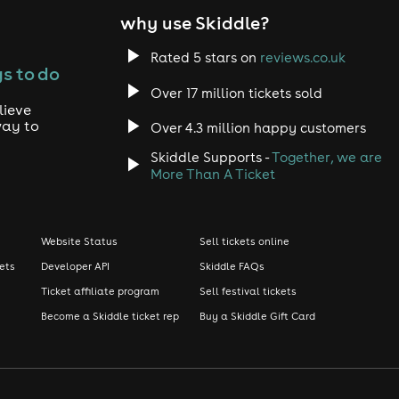
why use Skiddle?
Rated 5 stars on
reviews.co.uk
s to do
Over 17 million tickets sold
lieve
way to
Over 4.3 million happy customers
Skiddle Supports -
Together, we are
More Than A Ticket
Website Status
Sell tickets online
kets
Developer API
Skiddle FAQs
Ticket affiliate program
Sell festival tickets
Become a Skiddle ticket rep
Buy a Skiddle Gift Card