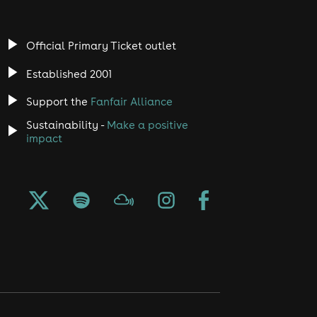
Official Primary Ticket outlet
Established 2001
Support the
Fanfair Alliance
Sustainability -
Make a positive
impact