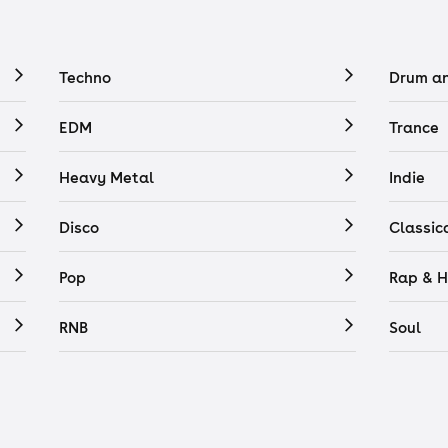
Techno
Drum a
EDM
Trance
Heavy Metal
Indie
Disco
Classic
Pop
Rap & H
RNB
Soul