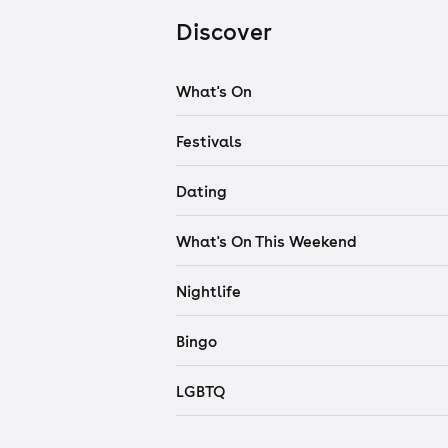
Discover
What's On
Festivals
Dating
What's On This Weekend
Nightlife
Bingo
LGBTQ