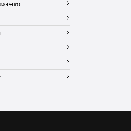
as events
y
r