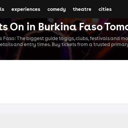
ls
experiences
comedy
theatre
cities
s On in Burkina Faso Tom
a Faso: The biggest guide to gigs, clubs, festivals and mo
etails and entry times. Buy tickets from a trusted primary