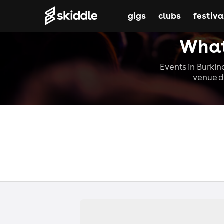
gigs
clubs
festiva
What
Events in Burkin
venue d