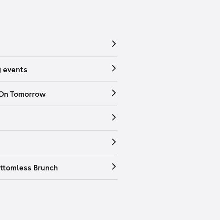
 events
 On Tomorrow
ttomless Brunch