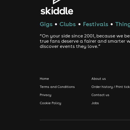
Gigs
Clubs
Festivals
Thing
●
●
●
“On your side since 2001, because we be
true fans deserve a fairer and smarter 
discover events they love.”
Home
About us
Terms and Conditions
Order history / Print tic
Privacy
Contact us
Cookie Policy
Jobs