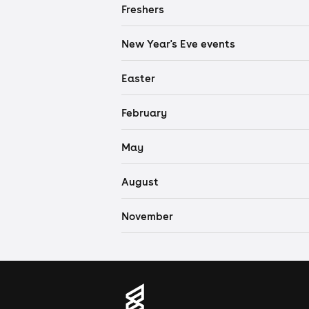
Freshers
New Year's Eve events
Easter
February
May
August
November