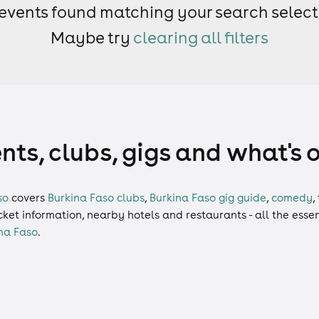
events found matching your search select
Maybe try
clearing all filters
nts, clubs, gigs and what's 
so
covers
Burkina Faso clubs
,
Burkina Faso gig guide
,
comedy
,
ticket information, nearby hotels and restaurants - all the esse
na Faso
.