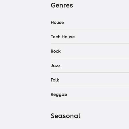
Genres
House
Tech House
Rock
Jazz
Folk
Reggae
Seasonal