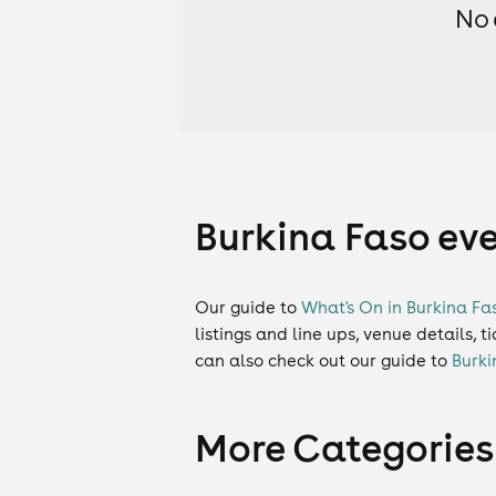
No 
Burkina Faso eve
Our guide to
What's On in Burkina Fa
listings and line ups, venue details, 
can also check out our guide to
Burki
More Categories