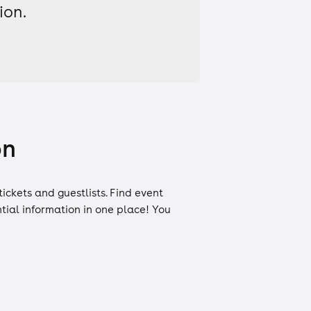
ion.
on
tickets
and
guestlists
. Find event
ntial information in one place! You