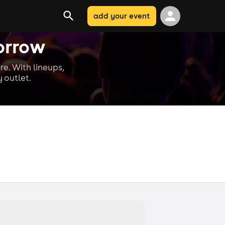
add your event
orrow
re. With lineups,
 outlet.