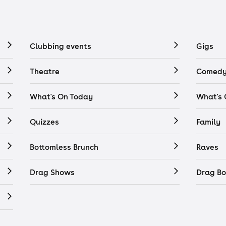
Clubbing events
Gigs
Theatre
Comedy
What's On Today
What's
Quizzes
Family
Bottomless Brunch
Raves
Drag Shows
Drag Bo