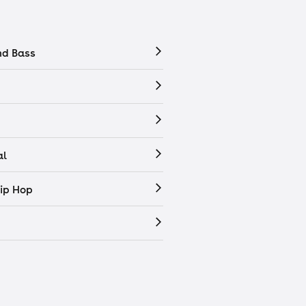
nd Bass
al
ip Hop