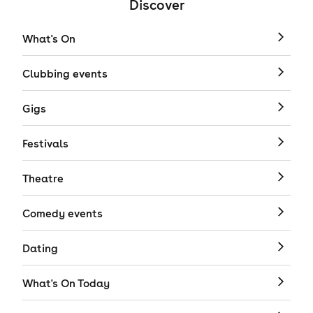
Discover
What's On
Clubbing events
Gigs
Festivals
Theatre
Comedy events
Dating
What's On Today