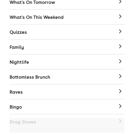
What's On Tomorrow
What's On This Weekend
Quizzes
Family
Nightlife
Bottomless Brunch
Raves
Bingo
Drag Shows