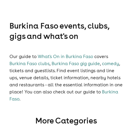
Burkina Faso events, clubs,
gigs and what's on
Our guide to
What's On in Burkina Faso
covers
Burkina Faso clubs
,
Burkina Faso gig guide
,
comedy
,
tickets
and
guestlists
. Find event listings and line
ups, venue details, ticket information, nearby hotels
and restaurants - all the essential information in one
place! You can also check out our guide to
Burkina
Faso
.
More Categories