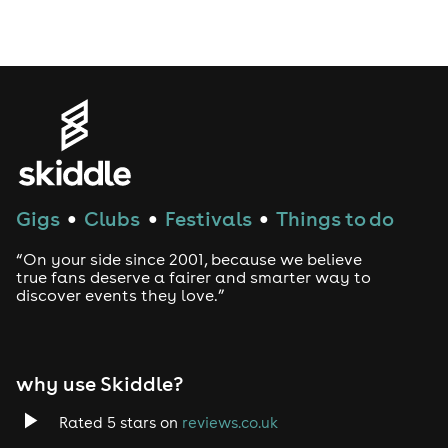
Drag Bottomless Brunch
LGBTQ
Genres
House
Gigs
Clubs
Festivals
Things to do
●
●
●
Techno
“On your side since 2001, because we believe
Drum and Bass
true fans deserve a fairer and smarter way to
discover events they love.”
Tech House
EDM
why use Skiddle?
Trance
Rated 5 stars on
reviews.co.uk