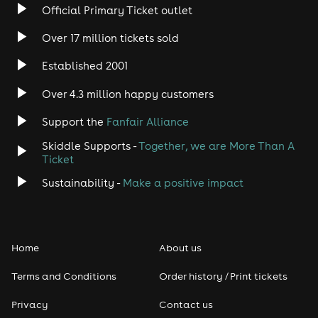
Official Primary Ticket outlet
Rock
Over 17 million tickets sold
Heavy Metal
Established 2001
Indie
Over 4.3 million happy customers
Support the
Fanfair Alliance
Jazz
Skiddle Supports -
Together, we are More Than A
Disco
Ticket
Sustainability -
Make a positive impact
Classical
Folk
Home
About us
Pop
Terms and Conditions
Order history / Print tickets
Rap & Hip Hop
Privacy
Contact us