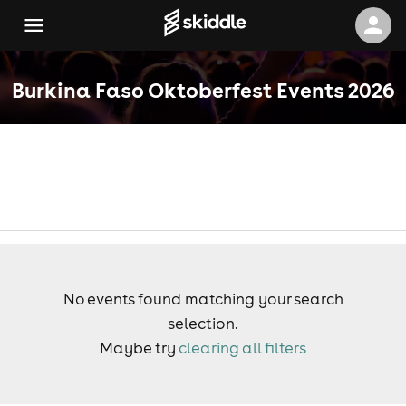
Burkina Faso Oktoberfest Events 2026
No events found matching your search
selection.
Maybe try
clearing all filters