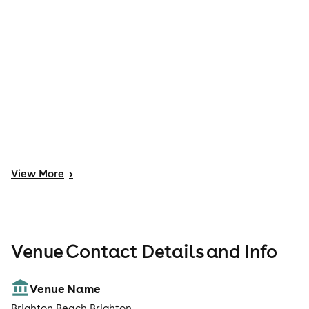
View
More
>
Venue Contact Details and Info
Venue Name
Brighton Beach Brighton