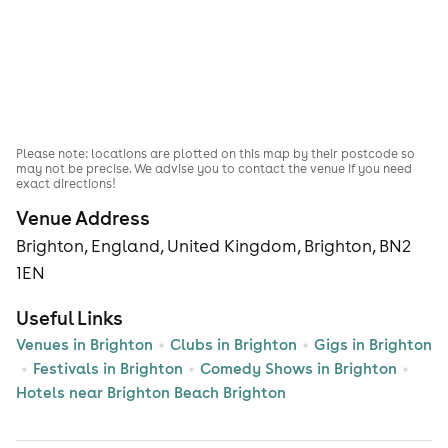
Please note: locations are plotted on this map by their postcode so
may not be precise. We advise you to contact the venue if you need
exact directions!
Venue Address
Brighton, England, United Kingdom, Brighton, BN2
1EN
Useful Links
Venues in Brighton
Clubs in Brighton
Gigs in Brighton
Festivals in Brighton
Comedy Shows in Brighton
Hotels near Brighton Beach Brighton