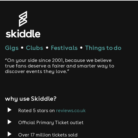
Gigs
Clubs
Festivals
Things to do
●
●
●
“On your side since 2001, because we believe
true fans deserve a fairer and smarter way to
discover events they love.”
why use Skiddle?
Rated 5 stars on
reviews.co.uk
Official Primary Ticket outlet
Over 17 million tickets sold