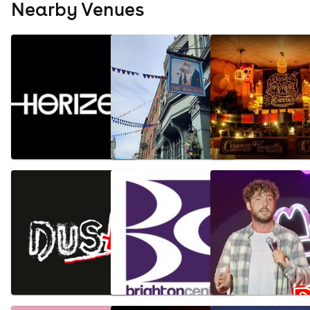
Nearby Venues