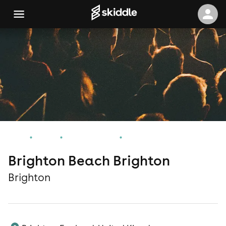
Home
Events
Brighton Events
Brighton Beach Brighton
Brighton Beach Brighton
Brighton