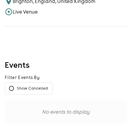
Brighton, England, United Kingdom
Live Venue
Events
Filter Events By
Show Cancelled
No events to display