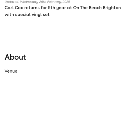
Updated: Wednesday 26th February, 2025
Carl Cox returns for 5th year at On The Beach Brighton
with special vinyl set
About
Venue