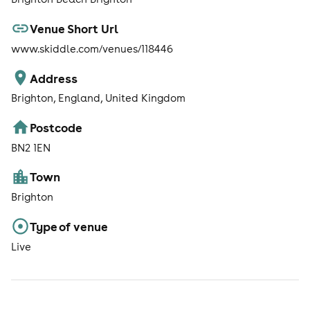
Venue Short Url
www.skiddle.com/venues/118446
Address
Brighton, England, United Kingdom
Postcode
BN2 1EN
Town
Brighton
Type of venue
Live