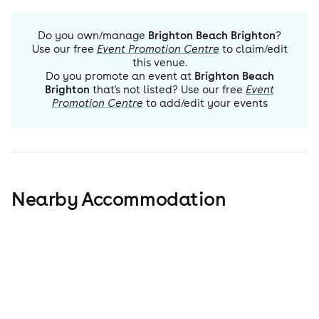
Do you own/manage
Brighton Beach Brighton
?
Use our free
Event Promotion Centre
to claim/edit
this venue.
Do you promote an event at
Brighton Beach
Brighton
that's not listed? Use our free
Event
Promotion Centre
to add/edit your events
Nearby Accommodation