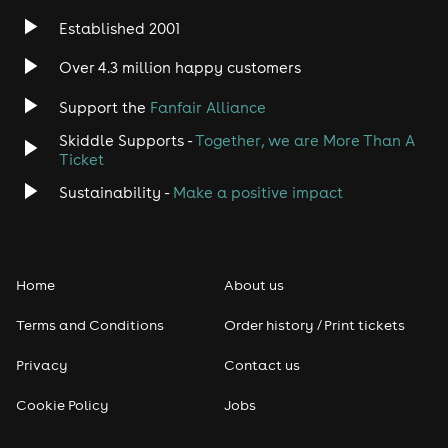
Established 2001
Over 4.3 million happy customers
Support the
Fanfair Alliance
Skiddle Supports -
Together, we are More Than A
Ticket
Sustainability -
Make a positive impact
Home
About us
Terms and Conditions
Order history / Print tickets
Privacy
Contact us
Cookie Policy
Jobs