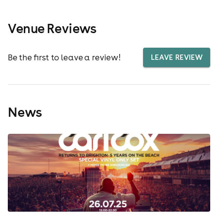
Venue Reviews
Be the first to leave a review!
LEAVE REVIEW
News