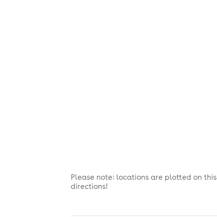
Please note: locations are plotted on th
directions!