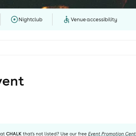
Nightclub
Venue accessibility
vent
 at
CHALK
that's not listed? Use our free
Event Promotion Cent