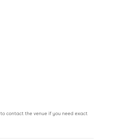
 to contact the venue if you need exact