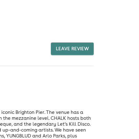
LEAVE REVIEW
 iconic Brighton Pier. The venue has a
on the mezzanine level. CHALK hosts both
que, and the legendary Let’s Kill Disco.
d up-and-coming artists. We have seen
ims, YUNGBLUD and Arlo Parks, plus