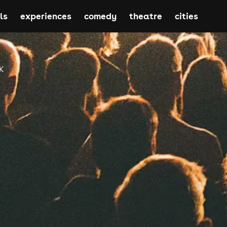
ls
experiences
comedy
theatre
cities
K