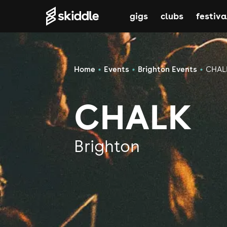
gigs
clubs
festiva
Home
Events
Brighton Events
CHAL
CHALK
Brighton