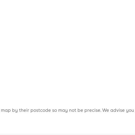
is map by their postcode so may not be precise. We advise you