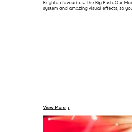
Brighton favourites; The Big Push. Our M
system and amazing visual effects, so yo
View
More
>