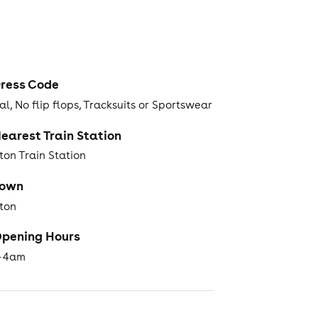
ress Code
l, No flip flops, Tracksuits or Sportswear
earest Train Station
ton Train Station
Town
hton
pening Hours
- 4am