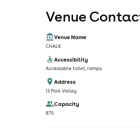
Venue Contact
Venue Name
CHALK
Accessibility
Accessable toilet, ramps.
Address
13 Pool Valley
Capacity
875