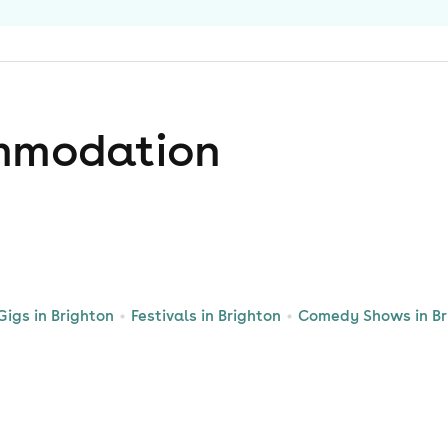
mmodation
Gigs in Brighton
Festivals in Brighton
Comedy Shows in Br