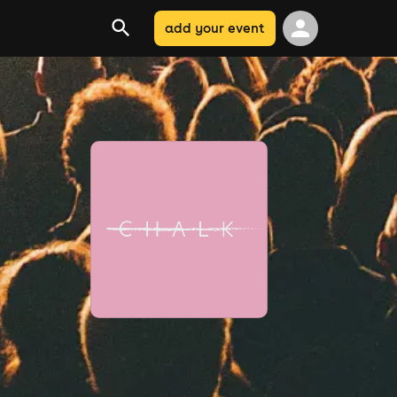
add your event