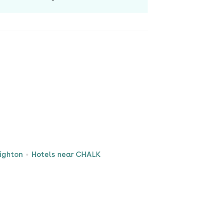
ighton
Hotels near CHALK