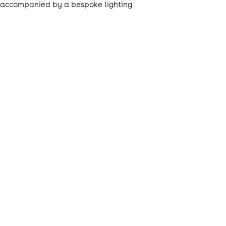
t, accompanied by a bespoke lighting