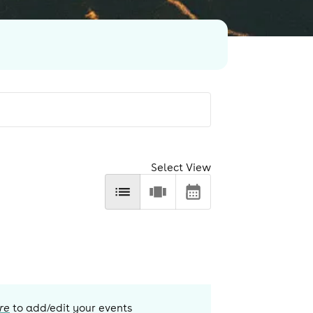
Select View
re
to add/edit your events