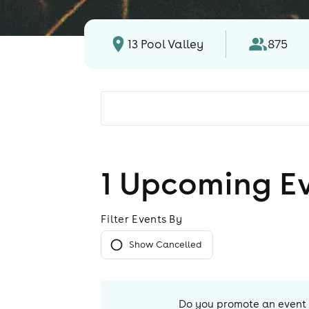
13 Pool Valley
875
1
Upcoming E
Filter Events By
Show Cancelled
Do you promote an event