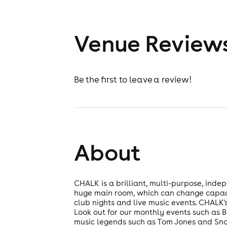
Venue Review
Be the first to leave a review!
About
CHALK is a brilliant, multi-purpose, inde
huge main room, which can change capacit
club nights and live music events. CHALK'
Look out for our monthly events such as 
music legends such as Tom Jones and Snow