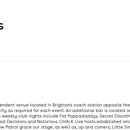
s
pendent venue located in Brighton's coach station opposite the
y as required for each event. An additional bar is located 
s weekly club nights include Fat Poppadaddys, Secret Discothe
Bad Decisions and Notorious. CHALK Live hosts established an
 Patrol grace our stage, as well as, up and comers; Little S