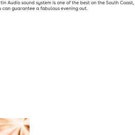
artin Audio sound system is one of the best on the South Coas
u can guarantee a fabulous evening out.