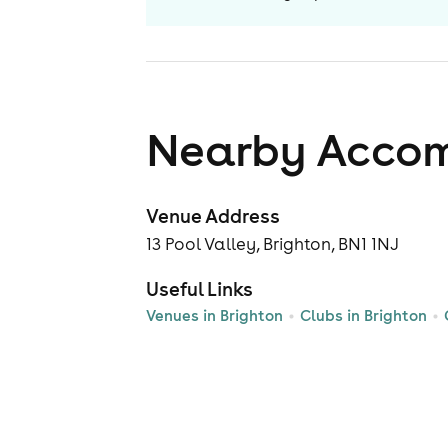
Nearby Acco
Venue Address
13 Pool Valley, Brighton, BN1 1NJ
Useful Links
Venues in Brighton
Clubs in Brighton