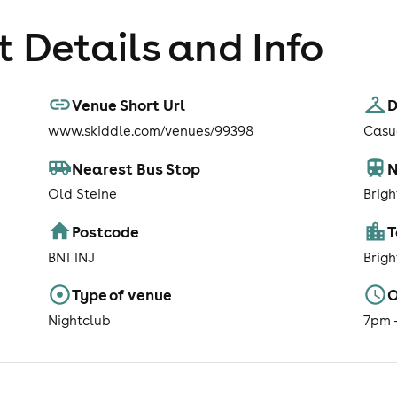
 Details and Info
Venue Short Url
D
www.skiddle.com/venues/99398
Casua
Nearest Bus Stop
N
Old Steine
Brigh
Postcode
BN1 1NJ
Brig
Type of venue
O
Nightclub
7pm 