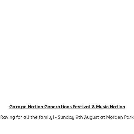
Garage Nation Generations Festival & Music Nation
Raving for all the family! - Sunday 9th August at Morden Park