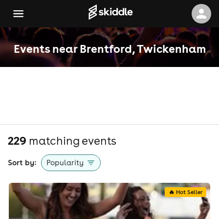
Events near Brentford, Twickenham
229
matching event
s
Sort by:
Popularity
🔥 Hot Seller