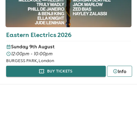
Eastern Electrics 2026
Sunday 9th August
12:00pm - 10:00pm
BURGESS PARK, London
Info
BUY TICKETS