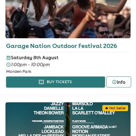
Garage Nation Outdoor Festival 2026
Saturday 8th August
1:00pm - 10:00pm
Morden Park
Info
BUY TICKETS
🔥 Hot Seller