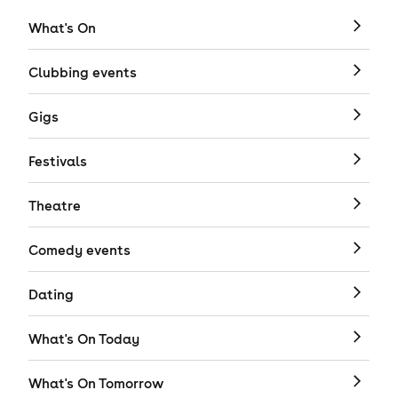
What's On
Clubbing events
Gigs
Festivals
Theatre
Comedy events
Dating
What's On Today
What's On Tomorrow