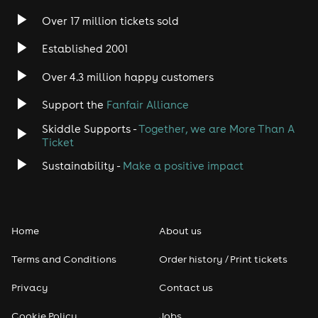
Over 17 million tickets sold
Heavy Metal
Established 2001
Indie
Over 4.3 million happy customers
Support the
Fanfair Alliance
Jazz
Skiddle Supports -
Together, we are More Than A
Disco
Ticket
Sustainability -
Make a positive impact
Classical
Folk
Home
About us
Pop
Terms and Conditions
Order history / Print tickets
Rap & Hip Hop
Privacy
Contact us
Cookie Policy
Jobs