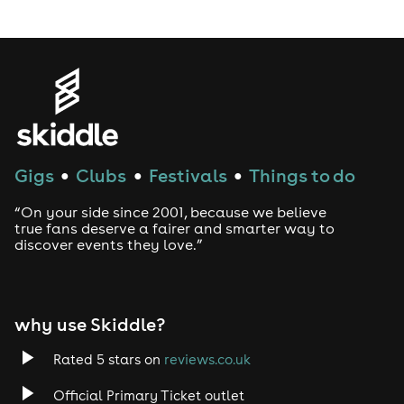
LGBTQ
Genres
House
Gigs
Clubs
Festivals
Things to do
●
●
●
Techno
“On your side since 2001, because we believe
Drum and Bass
true fans deserve a fairer and smarter way to
discover events they love.”
Tech House
EDM
why use Skiddle?
Trance
Rated 5 stars on
reviews.co.uk
Official Primary Ticket outlet
Rock