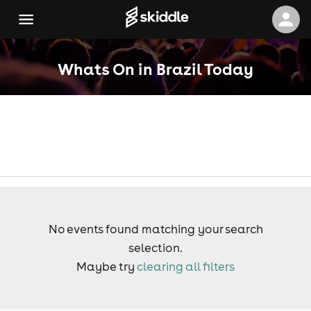
Whats On in Brazil Today
No events found matching your search
selection.
Maybe try
clearing all filters