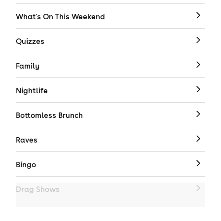
What's On This Weekend
Quizzes
Family
Nightlife
Bottomless Brunch
Raves
Bingo
Drag Shows
Drag Bottomless Brunch