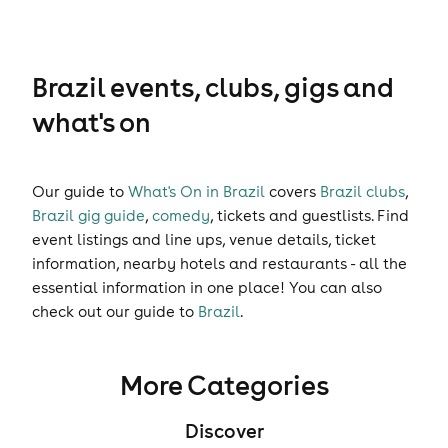
Brazil events, clubs, gigs and
what's on
Our guide to
What's On in Brazil
covers
Brazil clubs
,
Brazil gig guide
,
comedy
,
tickets
and
guestlists
. Find
event listings and line ups, venue details, ticket
information, nearby hotels and restaurants - all the
essential information in one place! You can also
check out our guide to
Brazil
.
More Categories
Discover