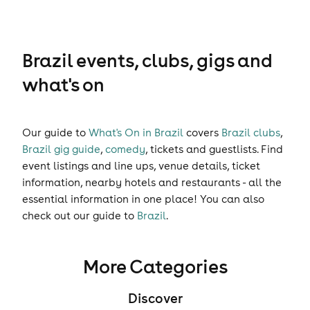
Brazil events, clubs, gigs and
what's on
Our guide to
What's On in Brazil
covers
Brazil clubs
,
Brazil gig guide
,
comedy
,
tickets
and
guestlists
. Find
event listings and line ups, venue details, ticket
information, nearby hotels and restaurants - all the
essential information in one place! You can also
check out our guide to
Brazil
.
More Categories
Discover