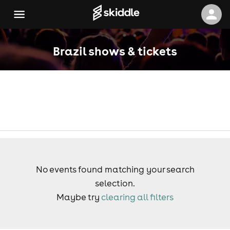
Brazil shows & tickets
No events found matching your search
selection.
Maybe try
clearing all filters