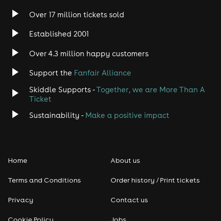
Over 17 million tickets sold
Heavy Metal
Established 2001
Indie
Over 4.3 million happy customers
Support the
Fanfair Alliance
Jazz
Skiddle Supports -
Together, we are More Than A
Disco
Ticket
Sustainability -
Make a positive impact
Classical
Folk
Home
About us
Pop
Terms and Conditions
Order history / Print tickets
Rap & Hip Hop
Privacy
Contact us
Cookie Policy
Jobs