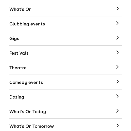
What's On
Clubbing events
Gigs
Festivals
Theatre
Comedy events
Dating
What's On Today
What's On Tomorrow