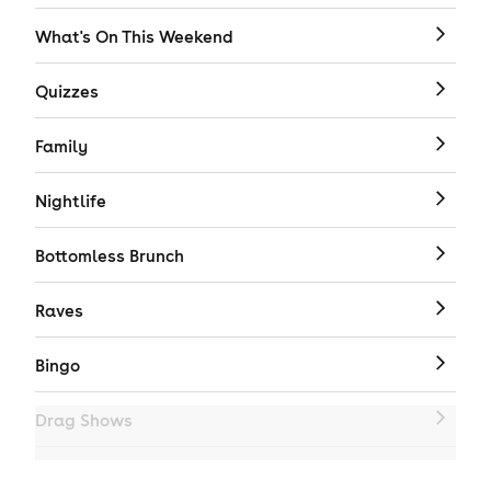
What's On This Weekend
Quizzes
Family
Nightlife
Bottomless Brunch
Raves
Bingo
Drag Shows
Drag Bottomless Brunch