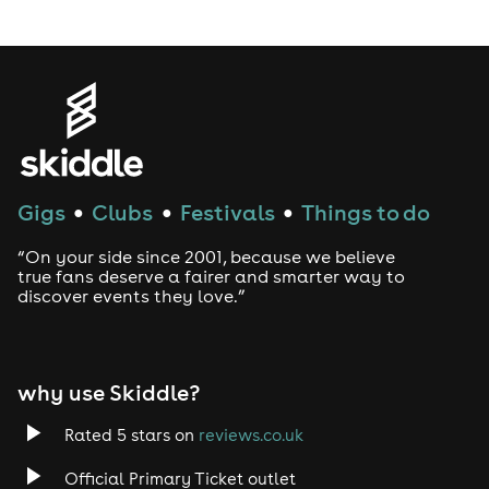
LGBTQ
Genres
House
Gigs
Clubs
Festivals
Things to do
●
●
●
Techno
“On your side since 2001, because we believe
Drum and Bass
true fans deserve a fairer and smarter way to
discover events they love.”
Tech House
EDM
why use Skiddle?
Trance
Rated 5 stars on
reviews.co.uk
Official Primary Ticket outlet
Rock