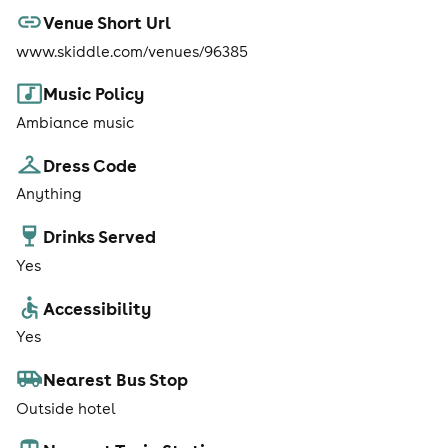
Venue Short Url
www.skiddle.com/venues/96385
Music Policy
Ambiance music
Dress Code
Anything
Drinks Served
Yes
Accessibility
Yes
Nearest Bus Stop
Outside hotel