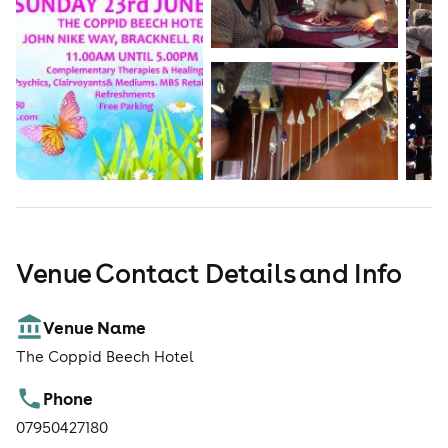
complimentary sessions will be advertised at the door.
Admission & Opening Times: £3.00 for Adults. Children
are free. Event Opening Times: 11:00am – 5:00pm Car
Parking: Free parking is available at the Hotel.
Venue Contact Details and Info
Venue Name
The Coppid Beech Hotel
Phone
07950427180