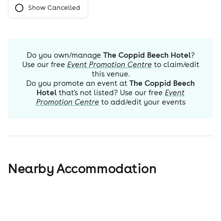
Show Cancelled
Do you own/manage
The Coppid Beech Hotel
?
Use our free
Event Promotion Centre
to claim/edit
this venue.
Do you promote an event at
The Coppid Beech
Hotel
that's not listed? Use our free
Event
Promotion Centre
to add/edit your events
Nearby Accommodation