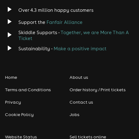
Over 4.3 million happy customers
Support the
Fanfair Alliance
Skiddle Supports -
Together, we are More Than A
Ticket
Sustainability -
Make a positive impact
Home
About us
Terms and Conditions
Order history / Print tickets
Privacy
Contact us
Cookie Policy
Jobs
Website Status
Sell tickets online