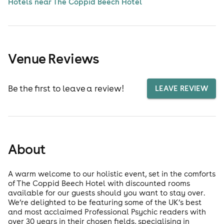
Hotels near The Coppid Beech Hotel
Venue Reviews
Be the first to leave a review!
LEAVE REVIEW
About
A warm welcome to our holistic event, set in the comforts
of The Coppid Beech Hotel with discounted rooms
available for our guests should you want to stay over.
We’re delighted to be featuring some of the UK’s best
and most acclaimed Professional Psychic readers with
over 30 years in their chosen fields, specialising in