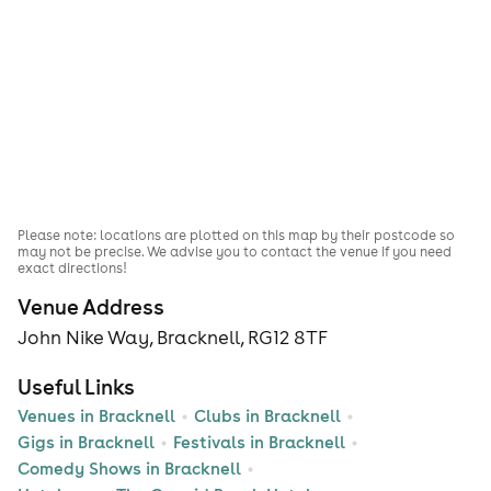
Please note: locations are plotted on this map by their postcode so
may not be precise. We advise you to contact the venue if you need
exact directions!
Venue Address
John Nike Way, Bracknell, RG12 8TF
Useful Links
Venues in Bracknell
Clubs in Bracknell
Gigs in Bracknell
Festivals in Bracknell
Comedy Shows in Bracknell