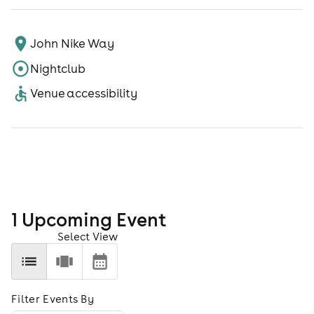
John Nike Way
Nightclub
Venue accessibility
1
Upcoming Event
Select View
Filter Events By