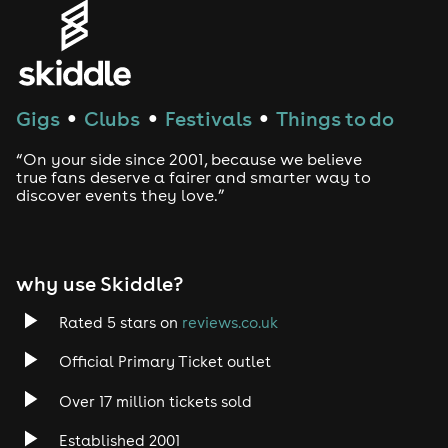
Gigs
Clubs
Festivals
Things to do
●
●
●
“On your side since 2001, because we believe
true fans deserve a fairer and smarter way to
discover events they love.”
why use Skiddle?
Rated 5 stars on
reviews.co.uk
Official Primary Ticket outlet
Over 17 million tickets sold
Established 2001