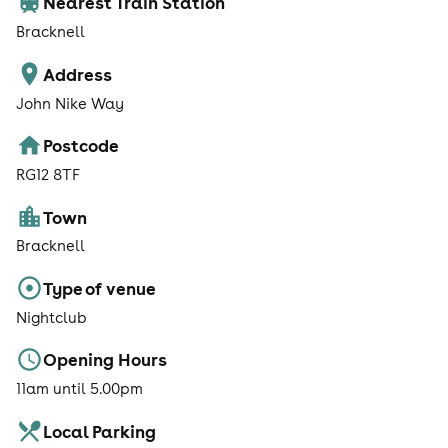
Nearest Train Station
Bracknell
Address
John Nike Way
Postcode
RG12 8TF
Town
Bracknell
Type of venue
Nightclub
Opening Hours
11am until 5.00pm
Local Parking