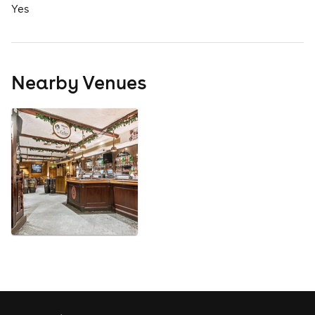
Yes
Nearby Venues