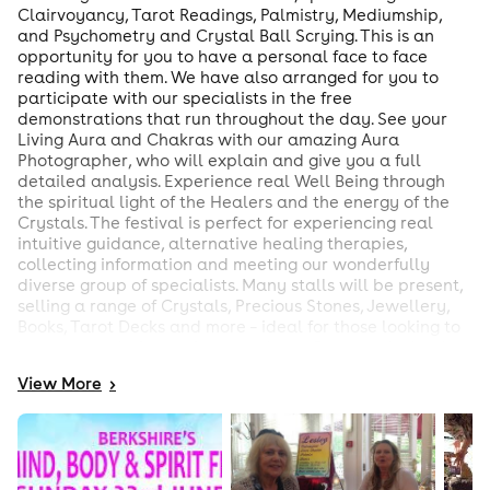
Clairvoyancy, Tarot Readings, Palmistry, Mediumship,
and Psychometry and Crystal Ball Scrying. This is an
opportunity for you to have a personal face to face
reading with them. We have also arranged for you to
participate with our specialists in the free
demonstrations that run throughout the day. See your
Living Aura and Chakras with our amazing Aura
Photographer, who will explain and give you a full
detailed analysis. Experience real Well Being through
the spiritual light of the Healers and the energy of the
Crystals. The festival is perfect for experiencing real
intuitive guidance, alternative healing therapies,
collecting information and meeting our wonderfully
diverse group of specialists. Many stalls will be present,
selling a range of Crystals, Precious Stones, Jewellery,
Books, Tarot Decks and more – ideal for those looking to
buy rare and often unique products. Come early, book
your readings, plan and enjoy your day. You can come
View
More
>
and go, as you want, although our demonstrations and
specialists will be on hand throughout the entire day!
Waiting lists are provided on each of our readers tables.
Talks & Demonstrations: The Tarot Mediumship
Psychometry Dowsing Healing Times of these