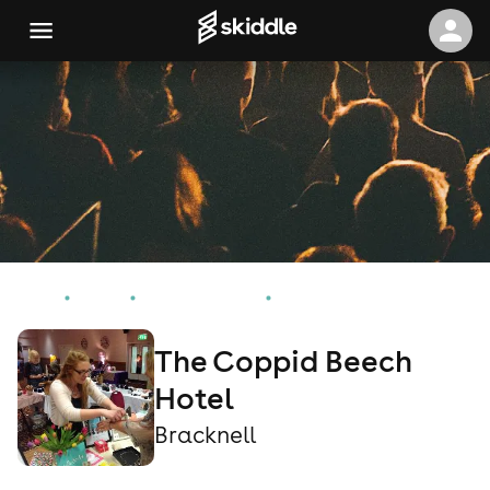
Home
Events
Bracknell Events
The Coppid Beech Hotel
The Coppid Beech
Hotel
Bracknell