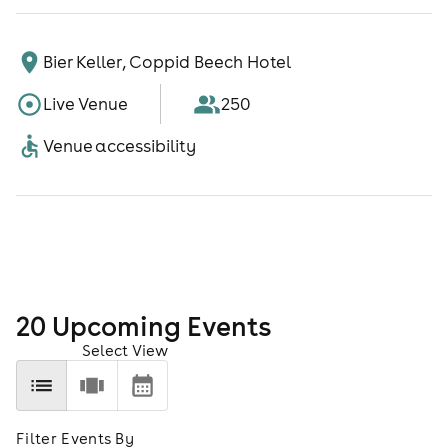
Bier Keller, Coppid Beech Hotel
Live Venue
250
Venue accessibility
20
Upcoming Event
s
Select View
Filter Events By