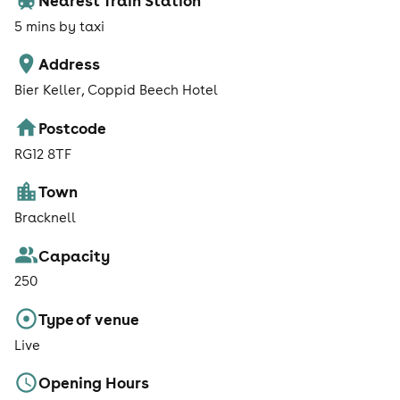
5 mins by taxi
Address
Bier Keller, Coppid Beech Hotel
Postcode
RG12 8TF
Town
Bracknell
Capacity
250
Type of venue
Live
Opening Hours