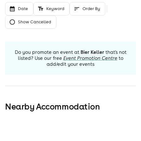
Date
Keyword
Order By
Show Cancelled
Do you promote an event at
Bier Keller
that's not
listed? Use our free
Event Promotion Centre
to
add/edit your events
Nearby Accommodation