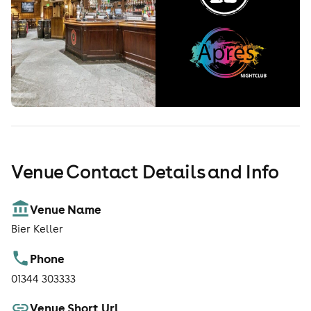
Venue Contact Details and Info
Venue Name
Bier Keller
Phone
01344 303333
Venue Short Url