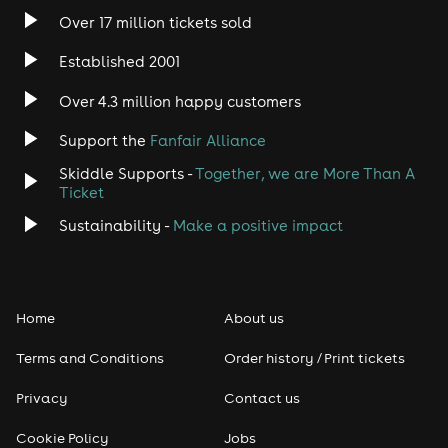
Over 17 million tickets sold
Established 2001
Over 4.3 million happy customers
Support the
Fanfair Alliance
Skiddle Supports -
Together, we are More Than A
Ticket
Sustainability -
Make a positive impact
Home
About us
Terms and Conditions
Order history / Print tickets
Privacy
Contact us
Cookie Policy
Jobs