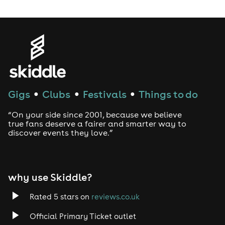
Gigs
Clubs
Festivals
Things to do
●
●
●
“On your side since 2001, because we believe
true fans deserve a fairer and smarter way to
discover events they love.”
why use Skiddle?
Rated 5 stars on
reviews.co.uk
Official Primary Ticket outlet