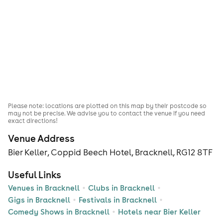
Please note: locations are plotted on this map by their postcode so
may not be precise. We advise you to contact the venue if you need
exact directions!
Venue Address
Bier Keller, Coppid Beech Hotel, Bracknell, RG12 8TF
Useful Links
Venues in Bracknell
Clubs in Bracknell
Gigs in Bracknell
Festivals in Bracknell
Comedy Shows in Bracknell
Hotels near Bier Keller