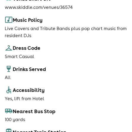
www.skiddle.com/venues/36574
Music Policy
Live Covers and Tribute Bands plus pop chart music from
resident DJs
Dress Code
Smart Casual
Drinks Served
All
Accessibility
Yes, lift from Hotel
Nearest Bus Stop
100 yards
Nearest Train Station