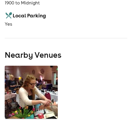
1900 to Midnight
Local Parking
Yes
Nearby Venues