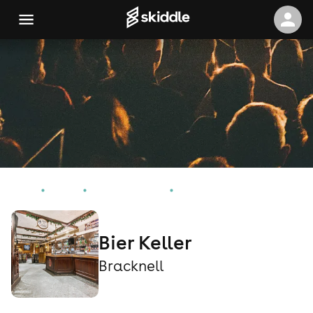
Home
Events
Bracknell Events
Bier Keller
Bier Keller
Bracknell