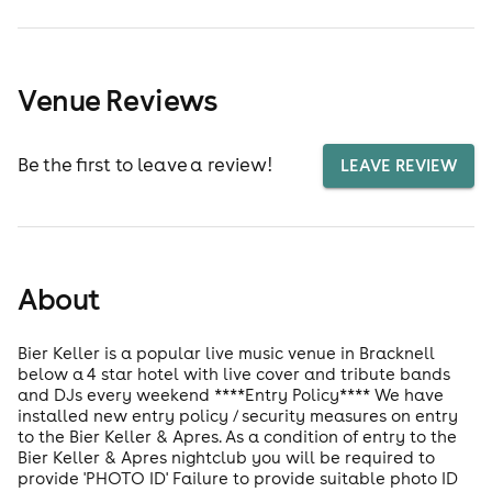
Venue Reviews
Be the first to leave a review!
LEAVE REVIEW
About
Bier Keller is a popular live music venue in Bracknell
below a 4 star hotel with live cover and tribute bands
and DJs every weekend ****Entry Policy**** We have
installed new entry policy / security measures on entry
to the Bier Keller & Apres. As a condition of entry to the
Bier Keller & Apres nightclub you will be required to
provide 'PHOTO ID' Failure to provide suitable photo ID