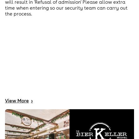
will result in 'Refusal of admission' Please allow extra
time when entering so our security team can carry out
the process.
View
More
>