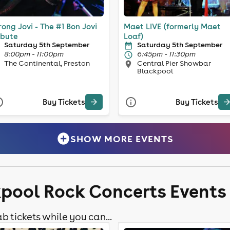
ong Jovi - The #1 Bon Jovi
Maet LIVE (formerly Maet
ibute
Loaf)
Saturday 5th September
Saturday 5th September
8:00pm - 11:00pm
6:45pm - 11:30pm
The Continental, Preston
Central Pier Showbar
Blackpool
Buy Tickets
Buy Tickets
SHOW MORE EVENTS
kpool Rock Concerts Events
b tickets while you can...