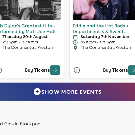
b Dylan's Greatest Hits -
Eddie and the Hot Rods +
rformed by Matt Joe Hall
Department S & Sweet
Thursday 20th August
Saturday 7th November
Knuckle
7:30pm - 10:30pm
8:00pm - 11:00pm
The Continental, Preston
The Continental, Preston
Buy Tickets
Buy Tickets
SHOW MORE EVENTS
d Gigs in Blackpool