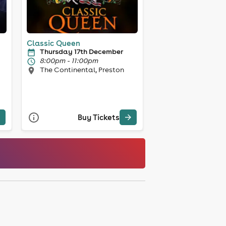
Classic Queen
Thursday 17th December
8:00pm - 11:00pm
The Continental, Preston
Buy Tickets