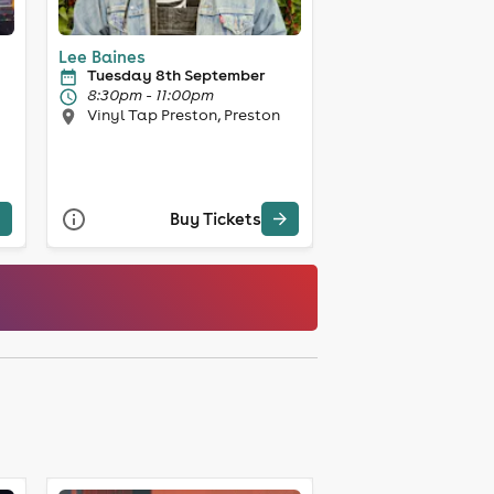
Lee Baines
Tuesday 8th September
8:30pm - 11:00pm
Vinyl Tap Preston, Preston
Buy Tickets