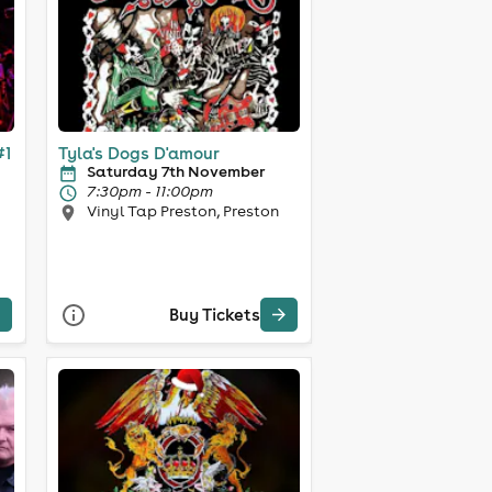
#1
Tyla's Dogs D'amour
Saturday 7th November
7:30pm - 11:00pm
Vinyl Tap Preston, Preston
Buy Tickets