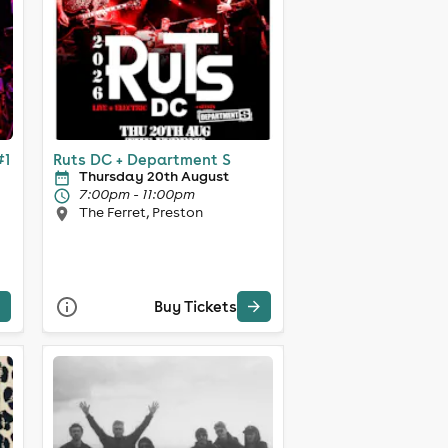
#1
Ruts DC + Department S
Thursday 20th August
7:00pm - 11:00pm
The Ferret, Preston
Buy Tickets