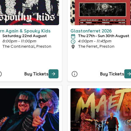
rn Again & Spouky Kids
Glastonferret 2026
Saturday 22nd August
Thu 27th - Sun 30th August
8:00pm - 11:00pm
4:00pm - 11:45pm
The Continental, Preston
The Ferret, Preston
Buy Tickets
Buy Tickets