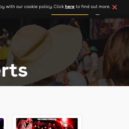
here
y with our cookie policy. Click
to find out more.
add your event
rts