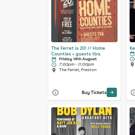
The Ferret is 20! // Home
Ke
Counties + guests tba
Friday 14th August
7:00pm - 11:00pm
The Ferret, Preston
Buy Tickets