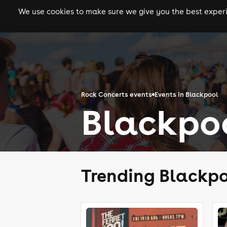
We use cookies to make sure we give you the best experie
gigs
clubs
festiva
Rock Concerts events
Events in Blackpool
Blackpo
Trending Blackpo