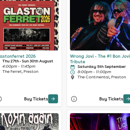
astonferret 2026
Wrong Jovi - The #1 Bon Jovi
Thu 27th - Sun 30th August
Tribute
4:00pm - 11:45pm
Saturday 5th September
The Ferret, Preston
8:00pm - 11:00pm
The Continental, Preston
Buy Tickets
Buy Tickets