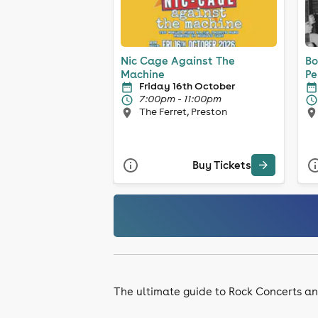
Nic Cage Against The
Bo
Machine
Pe
Friday 16th October
7:00pm - 11:00pm
The Ferret, Preston
Buy Tickets
The ultimate guide to Rock Concerts an