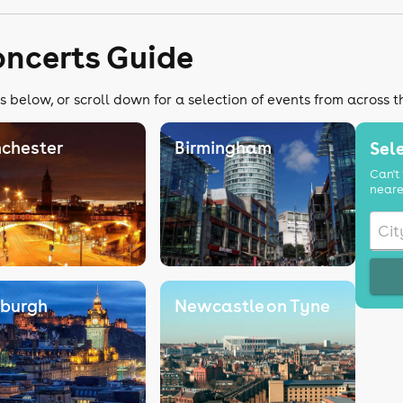
oncerts Guide
s below, or scroll down for a selection of events from across 
chester
Birmingham
Sele
Can't 
neare
nburgh
Newcastle on Tyne