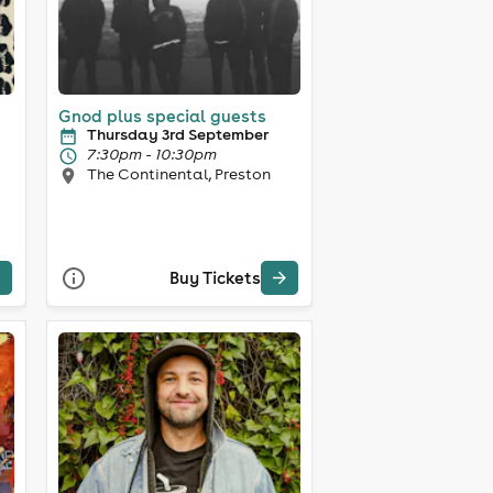
Gnod plus special guests
Thursday 3rd September
7:30pm - 10:30pm
The Continental, Preston
Buy Tickets