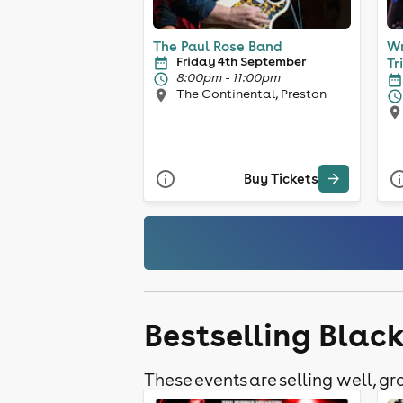
The Paul Rose Band
Wr
Friday 4th September
Tr
8:00pm - 11:00pm
The Continental, Preston
Buy Tickets
Bestselling Blac
These events are selling well, gra