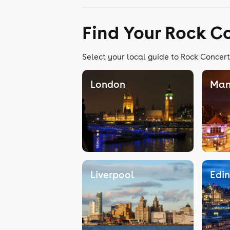
Find Your Rock C
Select your local guide to Rock Concert
London
Man
Liverpool
Edi