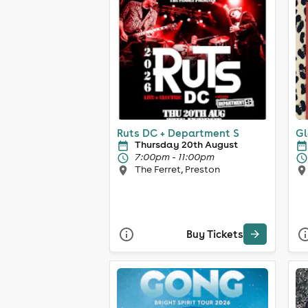
Ruts DC + Department S
Gl
Thursday 20th August
7:00pm - 11:00pm
The Ferret, Preston
Buy Tickets