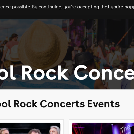
nce possible. By continuing, you're accepting that you're happ
ls
experiences
comedy
theatre
cities
ol Rock Conce
ol Rock Concerts Events