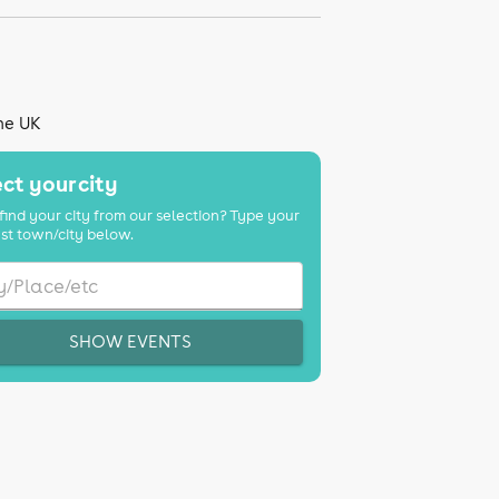
the UK
ct your city
find your city from our selection? Type your
st town/city below.
SHOW EVENTS