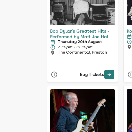
Bob Dylan's Greatest Hits -
Ko
Performed by Matt Joe Hall
Thursday 20th August
7:30pm - 10:30pm
The Continental, Preston
Buy Tickets