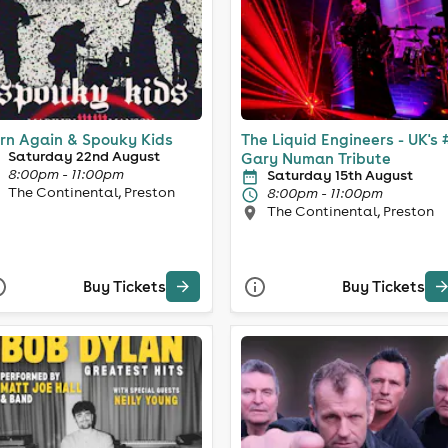
rn Again & Spouky Kids
The Liquid Engineers - UK's 
Saturday 22nd August
Gary Numan Tribute
8:00pm - 11:00pm
Saturday 15th August
The Continental, Preston
8:00pm - 11:00pm
The Continental, Preston
Buy Tickets
Buy Tickets