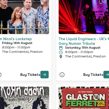
n Nicol's Lockstep
The Liquid Engineers - UK's 
Friday 14th August
Gary Numan Tribute
8:00pm - 11:00pm
Saturday 15th August
The Continental, Preston
8:00pm - 11:00pm
The Continental, Preston
Buy Tickets
Buy Tickets