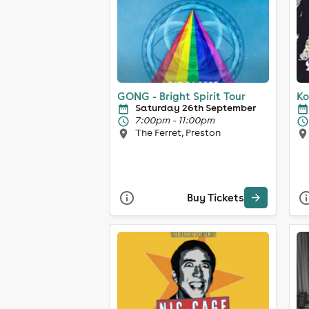
GONG - Bright Spirit Tour
Ko
Saturday 26th September
7:00pm - 11:00pm
The Ferret, Preston
Buy Tickets