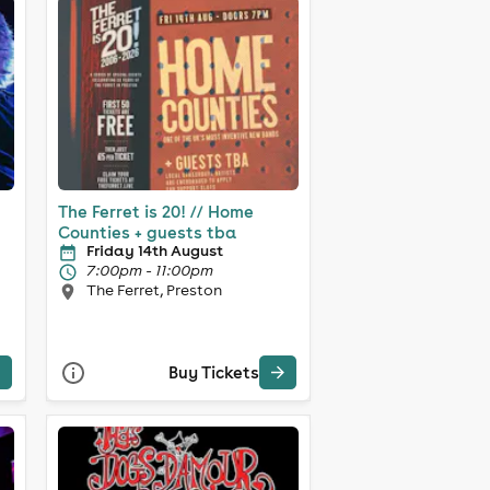
The Ferret is 20! // Home
Counties + guests tba
Friday 14th August
7:00pm - 11:00pm
The Ferret, Preston
Buy Tickets